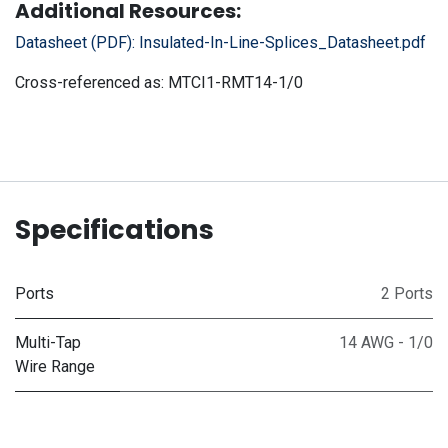
Additional Resources:
Datasheet (PDF):
Insulated-In-Line-Splices_Datasheet.pdf
Cross-referenced as:
MTCI1-RMT14-1/0
Specifications
Ports
2 Ports
Multi-Tap
14 AWG - 1/0
Wire Range