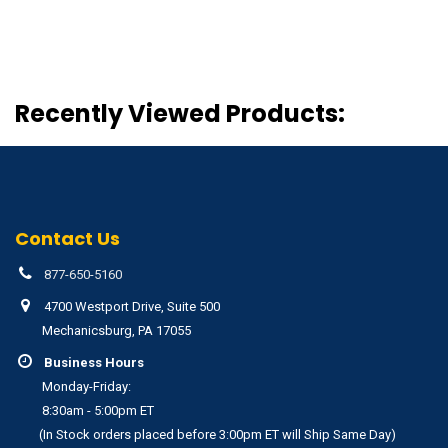
Recently Viewed Products:
Contact Us
877-650-5160
4700 Westport Drive, Suite 500
Mechanicsburg, PA 17055
Business Hours
Monday-Friday:
8:30am - 5:00pm ET
(In Stock orders placed before 3:00pm ET will Ship Same Day)