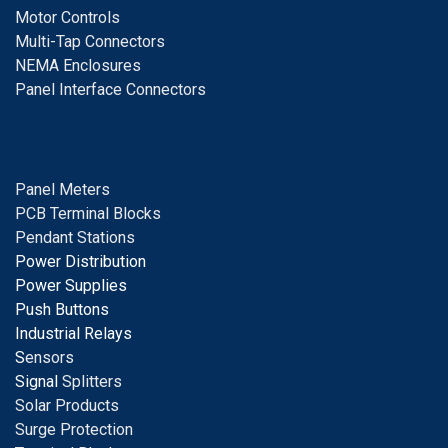
Motor Controls
Multi-Tap Connectors
NEMA Enclosures
Panel Interface Connectors
Panel Meters
PCB Terminal Blocks
Pendant Stations
Power Distribution
Power Supplies
Push Buttons
Industrial Relays
S
ensors
Signal
Splitters
Solar Products
Surge Protection