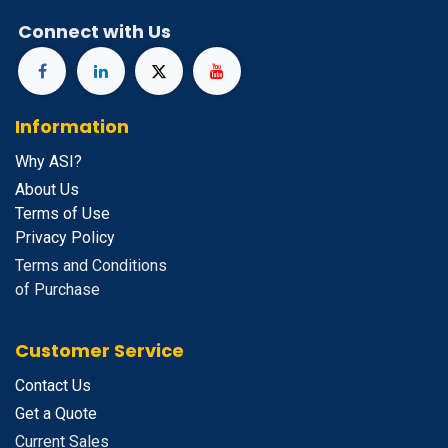
Connect with Us
Information
Why ASI?
About Us
Terms of Use
Privacy Policy
Terms and Conditions
of Purchase
Customer Service
Contact Us
Get a Quote
Current Sales