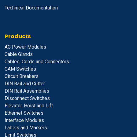
Technical Documentation
Products
A
C Power Modules
Cable Glands
Cables, Cords and Connectors
CAM Switches
C
ircuit Breakers
D
IN Rail and Cutter
DIN Rail Assemblies
D
isconnect Switches
E
levator, Hoist and Lift
E
thernet Switches
I
nterface Modules
Labels and Markers
Limit Switches