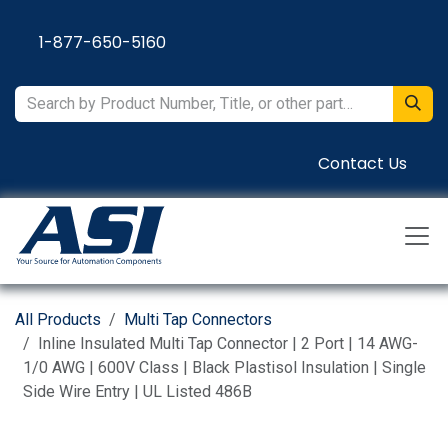
Skip to Content
1-877-650-5160
Contact Us
All Products
Multi Tap Connectors
Inline Insulated Multi Tap Connector | 2 Port | 14 AWG-
1/0 AWG | 600V Class | Black Plastisol Insulation | Single
Side Wire Entry | UL Listed 486B