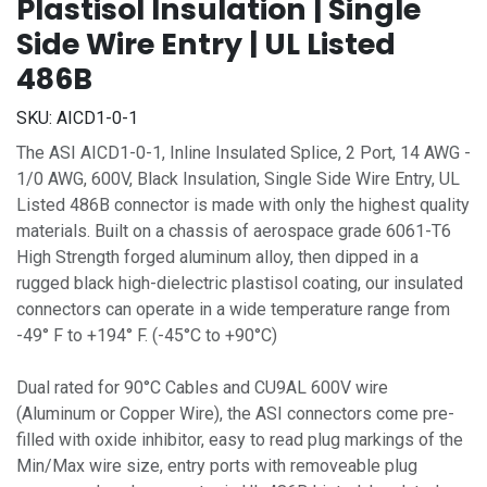
Plastisol Insulation | Single
Side Wire Entry | UL Listed
486B
SKU:
AICD1-0-1
The ASI AICD1-0-1, Inline Insulated Splice, 2 Port, 14 AWG -
1/0 AWG, 600V, Black Insulation, Single Side Wire Entry, UL
Listed 486B connector is made with only the highest quality
materials. Built on a chassis of aerospace grade 6061-T6
High Strength forged aluminum alloy, then dipped in a
rugged black high-dielectric plastisol coating, our insulated
connectors can operate in a wide temperature range from
-49° F to +194° F. (-45°C to +90°C)
Dual rated for 90°C Cables and CU9AL 600V wire
(Aluminum or Copper Wire), the ASI connectors come pre-
filled with oxide inhibitor, easy to read plug markings of the
Min/Max wire size, entry ports with removeable plug