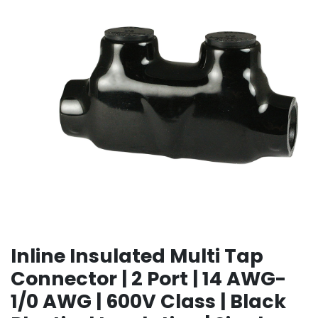
Inline Insulated Multi Tap
Connector | 2 Port | 14 AWG-
1/0 AWG | 600V Class | Black