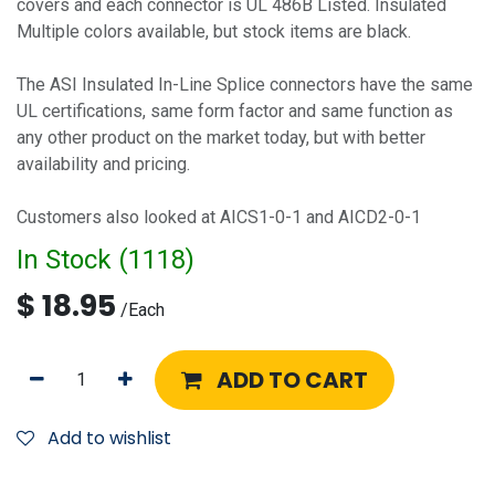
covers and each connector is UL 486B Listed. Insulated
Multiple colors available, but stock items are black.
The ASI Insulated In-Line Splice connectors have the same
UL certifications, same form factor and same function as
any other product on the market today, but with better
availability and pricing.
Customers also looked at AICS1-0-1 and AICD2-0-1
In Stock (
1118
)
$
18.95
/
Each
ADD TO CART
Add to wishlist