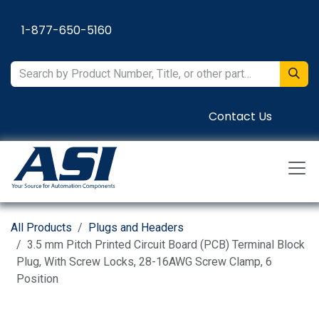
Skip to Content
1-877-650-5160
Contact Us
All Products
Plugs and Headers
3.5 mm Pitch Printed Circuit Board (PCB) Terminal Block
Plug, With Screw Locks, 28-16AWG Screw Clamp, 6
Position