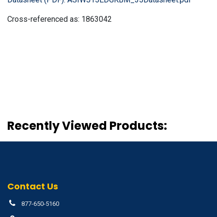
Cross-referenced as:
1863042
Recently Viewed Products:
Contact Us
877-650-5160