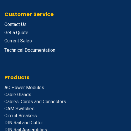
Customer Service
Contact Us
Get a Quote
Current Sales
Technical Documentation
Products
A
C Power Modules
Cable Glands
Cables, Cords and Connectors
CAM Switches
C
ircuit Breakers
D
IN Rail and Cutter
DIN Rail Assemblies