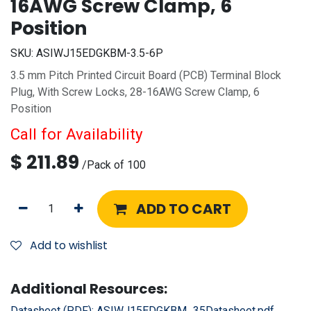
16AWG Screw Clamp, 6
Position
SKU:
ASIWJ15EDGKBM-3.5-6P
3.5 mm Pitch Printed Circuit Board (PCB) Terminal Block
Plug, With Screw Locks, 28-16AWG Screw Clamp, 6
Position
Call for Availability
$
211.89
/
Pack of 100
ADD TO CART
Add to wishlist
Additional Resources:
Datasheet (PDF):
ASIWJ15EDGKBM_35Datasheet.pdf