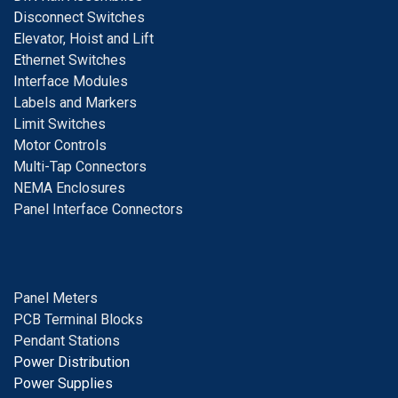
D
isconnect Switches
E
levator, Hoist and Lift
E
thernet Switches
I
nterface Modules
Labels and Markers
Limit Switches
Motor Controls
Multi-Tap Connectors
NEMA Enclosures
Panel Interface Connectors
Panel Meters
PCB Terminal Blocks
Pendant Stations
Power Distribution
Power Supplies