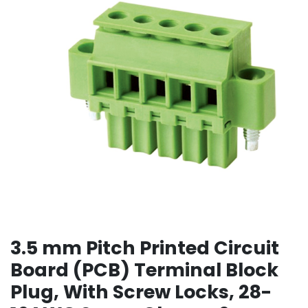
3.5 mm Pitch Printed Circuit
Board (PCB) Terminal Block
Plug, With Screw Locks, 28-