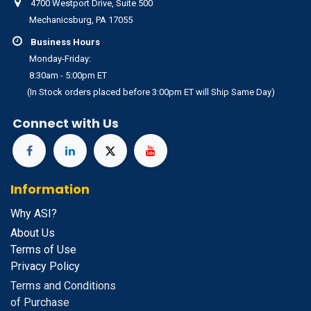
4700 Westport Drive, Suite 500
Mechanicsburg, PA 17055
Business Hours
Monday-Friday:
8:30am - 5:00pm ET
(In Stock orders placed before 3:00pm ET will Ship Same Day)
Connect with Us
Information
Why ASI?
About Us
Terms of Use
Privacy Policy
Terms and Conditions
of Purchase