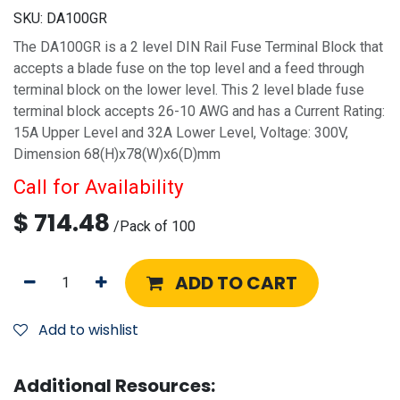
SKU:
DA100GR
The DA100GR is a 2 level DIN Rail Fuse Terminal Block that
accepts a blade fuse on the top level and a feed through
terminal block on the lower level. This 2 level blade fuse
terminal block accepts 26-10 AWG and has a Current Rating:
15A Upper Level and 32A Lower Level, Voltage: 300V,
Dimension 68(H)x78(W)x6(D)mm
Call for Availability
$
714.48
/
Pack of 100
ADD TO CART
Add to wishlist
Additional Resources: