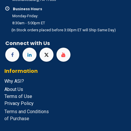
Business Hours
Monday-Friday:
8:30am - 5:00pm ET
(In Stock orders placed before 3:00pm ET will Ship Same Day)
Connect with Us
Information
Why ASI?
About Us
Terms of Use
Privacy Policy
Terms and Conditions
of Purchase