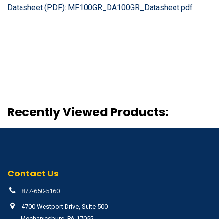
Datasheet (PDF):
MF100GR_DA100GR_Datasheet.pdf
Recently Viewed Products:
Contact Us
877-650-5160
4700 Westport Drive, Suite 500
Mechanicsburg, PA 17055