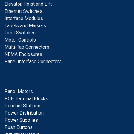
E
levator, Hoist and Lift
E
thernet Switches
I
nterface Modules
Labels and Markers
Limit Switches
Motor Controls
Multi-Tap Connectors
NEMA Enclosures
Panel Interface Connectors
Panel Meters
PCB Terminal Blocks
Pendant Stations
Power Distribution
Power Supplies
Push Buttons