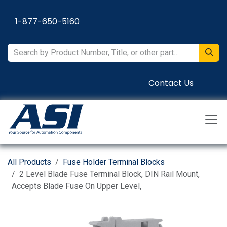
Skip to Content
1-877-650-5160
Contact Us
All Products
Fuse Holder Terminal Blocks
2 Level Blade Fuse Terminal Block, DIN Rail Mount,
Accepts Blade Fuse On Upper Level,