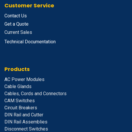
Customer Service
Contact Us
Get a Quote
Current Sales
Technical Documentation
Products
A
C Power Modules
Cable Glands
Cables, Cords and Connectors
CAM Switches
C
ircuit Breakers
D
IN Rail and Cutter
DIN Rail Assemblies
D
isconnect Switches