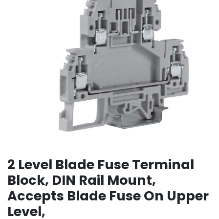
2 Level Blade Fuse Terminal
Block, DIN Rail Mount,
Accepts Blade Fuse On Upper
Level,