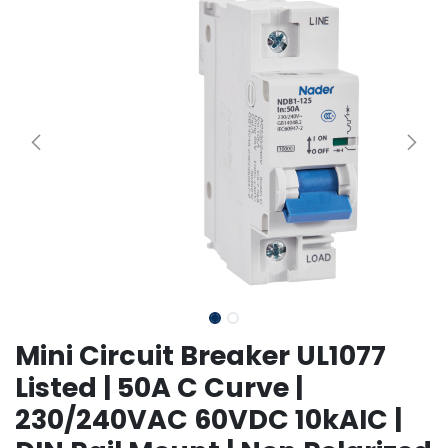
Mini Circuit Breaker UL1077
Listed | 50A C Curve |
230/240VAC 60VDC 10kAIC |