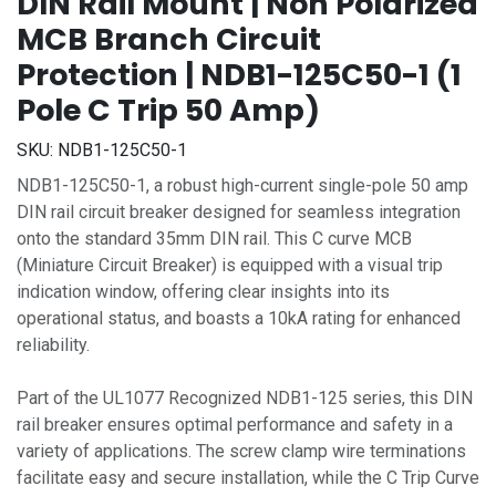
DIN Rail Mount | Non Polarized
MCB Branch Circuit
Protection | NDB1-125C50-1 (1
Pole C Trip 50 Amp)
SKU:
NDB1-125C50-1
NDB1-125C50-1, a robust high-current single-pole 50 amp
DIN rail circuit breaker designed for seamless integration
onto the standard 35mm DIN rail. This C curve MCB
(Miniature Circuit Breaker) is equipped with a visual trip
indication window, offering clear insights into its
operational status, and boasts a 10kA rating for enhanced
reliability.
Part of the UL1077 Recognized NDB1-125 series, this DIN
rail breaker ensures optimal performance and safety in a
variety of applications. The screw clamp wire terminations
facilitate easy and secure installation, while the C Trip Curve