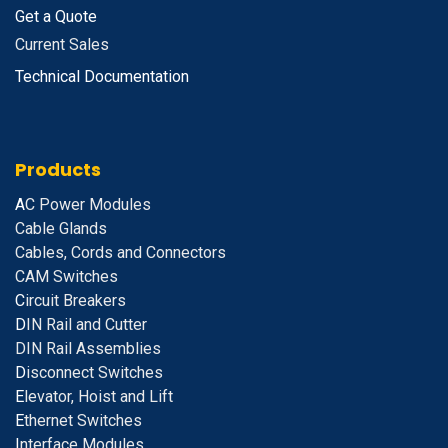
Get a Quote
Current Sales
Technical Documentation
Products
A
C Power Modules
Cable Glands
Cables, Cords and Connectors
CAM Switches
C
ircuit Breakers
D
IN Rail and Cutter
DIN Rail Assemblies
D
isconnect Switches
E
levator, Hoist and Lift
E
thernet Switches
I
nterface Modules