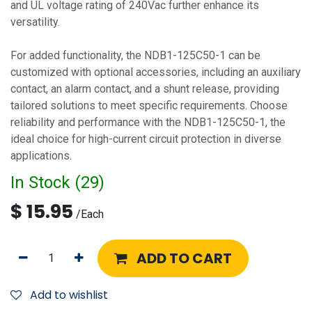
and UL voltage rating of 240Vac further enhance its
versatility.
For added functionality, the NDB1-125C50-1 can be
customized with optional accessories, including an auxiliary
contact, an alarm contact, and a shunt release, providing
tailored solutions to meet specific requirements. Choose
reliability and performance with the NDB1-125C50-1, the
ideal choice for high-current circuit protection in diverse
applications.
In Stock (
29
)
$
15.95
/
Each
ADD TO CART
Add to wishlist