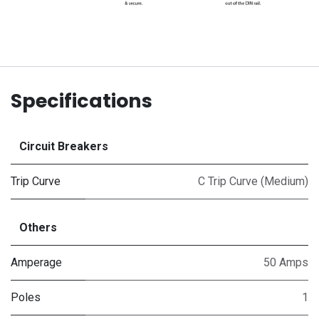
Specifications
Circuit Breakers
Trip Curve
C Trip Curve (Medium)
Others
Amperage
50 Amps
Poles
1