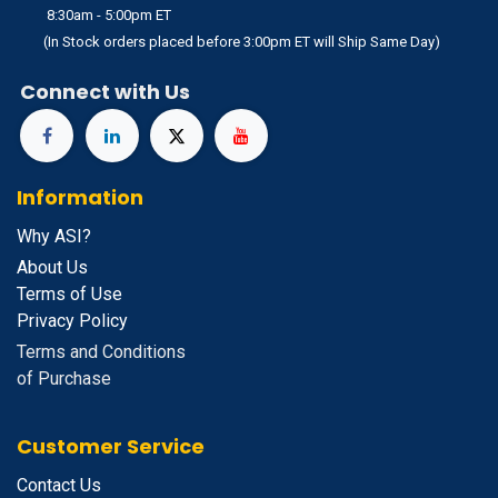
8:30am - 5:00pm ET
(In Stock orders placed before 3:00pm ET will Ship Same Day)
Connect with Us
Information
Why ASI?
About Us
Terms of Use
Privacy Policy
Terms and Conditions
of Purchase
Customer Service
Contact Us