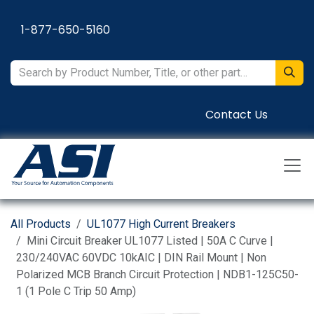
Skip to Content
1-877-650-5160
Contact Us
All Products
UL1077 High Current Breakers
Mini Circuit Breaker UL1077 Listed | 50A C Curve |
230/240VAC 60VDC 10kAIC | DIN Rail Mount | Non
Polarized MCB Branch Circuit Protection | NDB1-125C50-
1 (1 Pole C Trip 50 Amp)