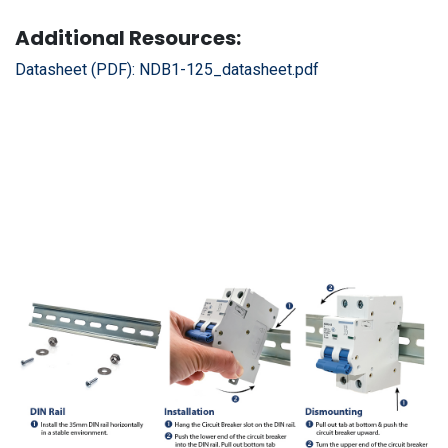
Additional Resources:
Datasheet (PDF):
NDB1-125_datasheet.pdf