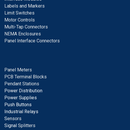
Labels and Markers
Limit Switches
Motor Controls
Multi-Tap Connectors
NEMA Enclosures
Panel Interface Connectors
Panel Meters
PCB Terminal Blocks
Pendant Stations
Power Distribution
Power Supplies
Push Buttons
Industrial Relays
S
ensors
Signal
Splitters