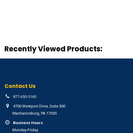
Recently Viewed Products:
Contact Us
877-650-5160
4700 Westport Drive, Suite 500
Mechanicsburg, PA 17055
Business Hours
Monday-Friday: