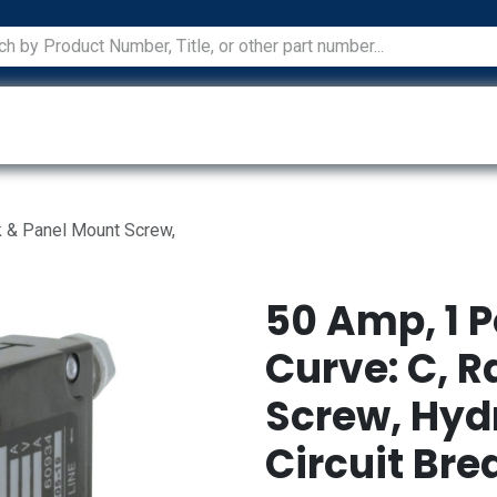
ications
Services
Manufacturers
Technical Docum
ck & Panel Mount Screw,
50 Amp, 1 P
Curve: C, 
Screw, Hyd
Circuit Bre