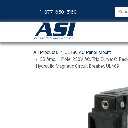
Skip to Content
1-877-650-5160
Products
Appl
All Products
UL489 AC Panel Mount
50 Amp, 1 Pole, 250V AC, Trip Curve: C, Ra
Hydraulic Magnetic Circuit Breaker, UL489