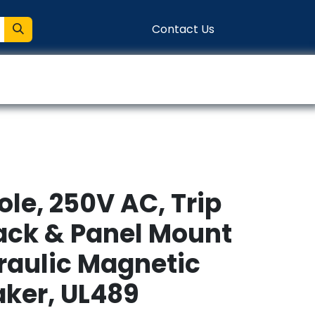
Contact Us
entation
Connect
ole, 250V AC, Trip
Rack & Panel Mount
raulic Magnetic
aker, UL489