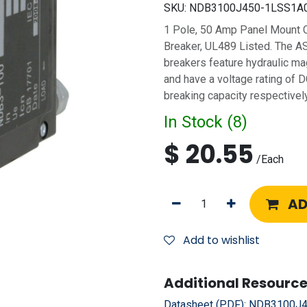
SKU:
NDB3100J450-1LSS1A
1 Pole, 50 Amp Panel Mount Ci
Breaker, UL489 Listed. The A
breakers feature hydraulic ma
and have a voltage rating of
breaking capacity respectively
In Stock (
8
)
$
20.55
/
Each
AD
Add to wishlist
Additional Resource
Datasheet (PDF):
NDB3100J4