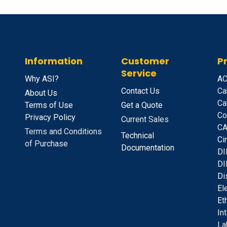
Information
Customer
P
Service
Why ASI?
A
C
Contact Us
Ca
About Us
Ca
Terms of Use
Get a Quote
Co
Privacy Policy
Current Sales
CA
Terms and Conditions
Technical
C
i
of Purchase
Documentation
D
I
DI
D
i
E
l
E
t
I
n
La