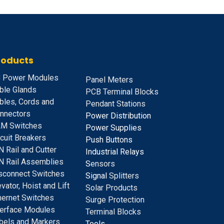
roducts
 Power Modules
Panel Meters
ble Glands
PCB Terminal Blocks
bles, Cords and
Pendant Stations
nnectors
Power Distribution
M Switches
Power Supplies
rcuit Breakers
Push Buttons
N Rail and Cutter
Industrial Relays
N Rail Assemblies
S
ensors
sconnect Switches
Signal
Splitters
evator, Hoist and Lift
Solar Products
hernet Switches
Surge Protection
terface Modules
Terminal Blocks
bels and Markers
Tools