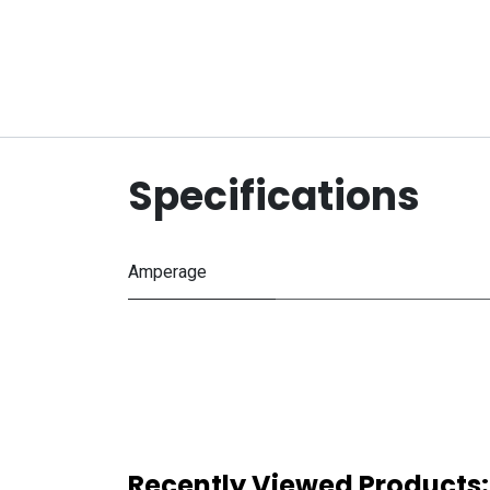
Specifications
Amperage
Recently Viewed Products: