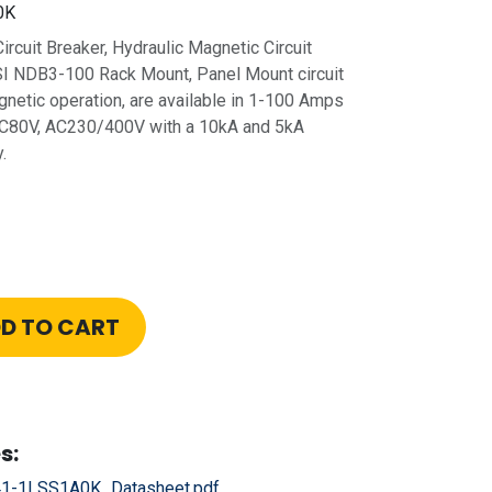
0K
rcuit Breaker, Hydraulic Magnetic Circuit
SI NDB3-100 Rack Mount, Panel Mount circuit
gnetic operation, are available in 1-100 Amps
 DC80V, AC230/400V with a 10kA and 5kA
.
D TO CART
s:
1-1LSS1A0K_Datasheet.pdf