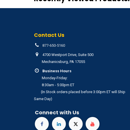
Contact Us
877-650-5160
4700 Westport Drive, Suite 500
Mechanicsburg, PA 17055
Business Hours
Monday-Friday:
8:30am - 5:00pm ET
(In Stock orders placed before 3:00pm ET will Ship
Same Day)
Connect with Us