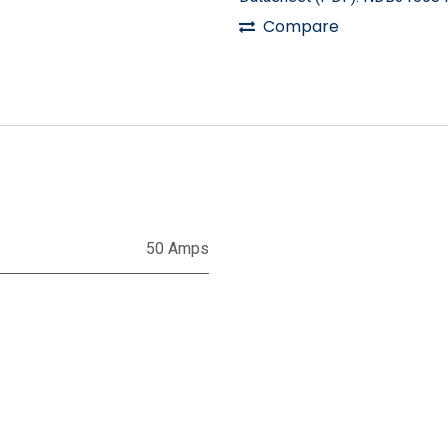
Compare
50 Amps