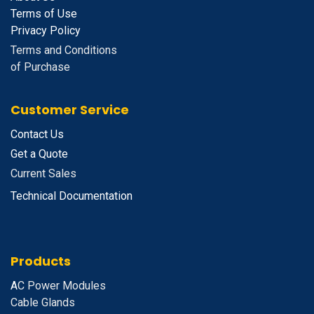
Terms of Use
Privacy Policy
Terms and Conditions
of Purchase
Customer Service
Contact Us
Get a Quote
Current Sales
Technical Documentation
Products
A
C Power Modules
Cable Glands