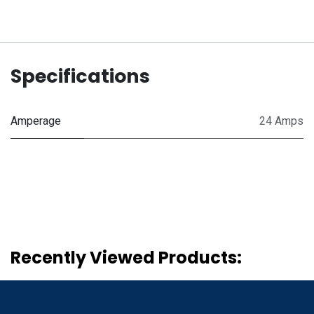
Specifications
Amperage
24 Amps
Recently Viewed Products: