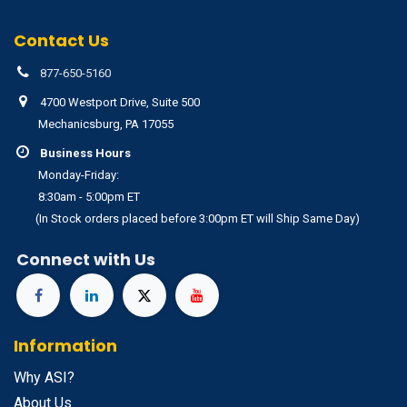
Contact Us
877-650-5160
4700 Westport Drive, Suite 500
Mechanicsburg, PA 17055
Business Hours
Monday-Friday:
8:30am - 5:00pm ET
(In Stock orders placed before 3:00pm ET will Ship Same Day)
Connect with Us
Information
Why ASI?
About Us