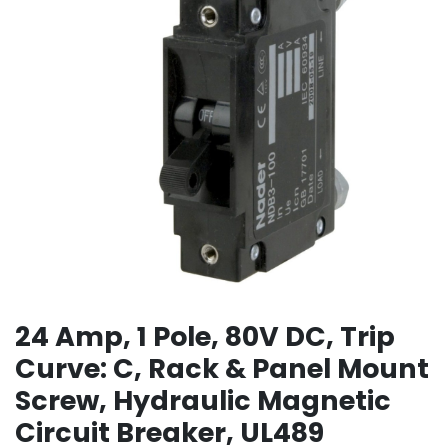
24 Amp, 1 Pole, 80V DC, Trip
Curve: C, Rack & Panel Mount
Screw, Hydraulic Magnetic
Circuit Breaker, UL489