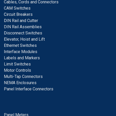
Cables, Cords and Connectors
CAM Switches
C
ircuit Breakers
D
IN Rail and Cutter
DIN Rail Assemblies
D
isconnect Switches
E
levator, Hoist and Lift
E
thernet Switches
I
nterface Modules
Labels and Markers
Limit Switches
Motor Controls
Multi-Tap Connectors
NEMA Enclosures
Panel Interface Connectors
Panel Meters