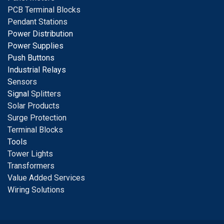
PCB Terminal Blocks
Pendant Stations
Power Distribution
Power Supplies
Push Buttons
Industrial Relays
S
ensors
Signal
Splitters
Solar Products
Surge Protection
Terminal Blocks
Tools
Tower Lights
Transformers
Value Added Services
Wiring Solutions