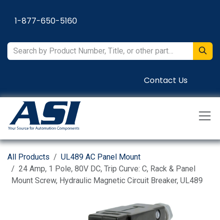
Skip to Content
1-877-650-5160
Contact Us
All Products
UL489 AC Panel Mount
24 Amp, 1 Pole, 80V DC, Trip Curve: C, Rack & Panel
Mount Screw, Hydraulic Magnetic Circuit Breaker, UL489