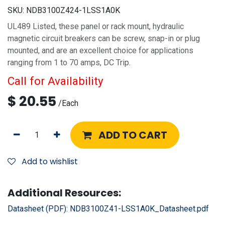
SKU:
NDB3100Z424-1LSS1A0K
UL489 Listed, these panel or rack mount, hydraulic
magnetic circuit breakers can be screw, snap-in or plug
mounted, and are an excellent choice for applications
ranging from 1 to 70 amps, DC Trip.
Call for Availability
$
20.55
/
Each
ADD TO CART
Add to wishlist
Additional Resources:
Datasheet (PDF):
NDB3100Z41-LSS1A0K_Datasheet.pdf