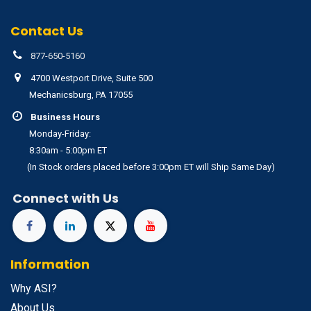
Contact Us
877-650-5160
4700 Westport Drive, Suite 500
Mechanicsburg, PA 17055
Business Hours
Monday-Friday:
8:30am - 5:00pm ET
(In Stock orders placed before 3:00pm ET will Ship Same Day)
Connect with Us
Information
Why ASI?
About Us