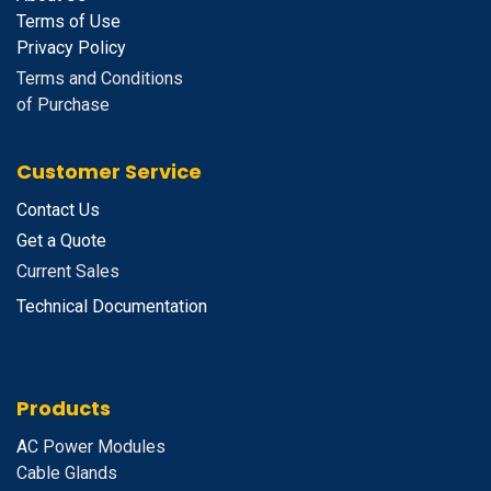
Terms of Use
Privacy Policy
Terms and Conditions
of Purchase
Customer Service
Contact Us
Get a Quote
Current Sales
Technical Documentation
Products
A
C Power Modules
Cable Glands