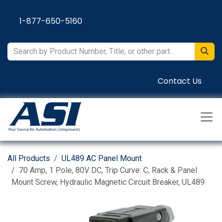
Skip to Content
1-877-650-5160
Contact Us
All Products
UL489 AC Panel Mount
70 Amp, 1 Pole, 80V DC, Trip Curve: C, Rack & Panel
Mount Screw, Hydraulic Magnetic Circuit Breaker, UL489