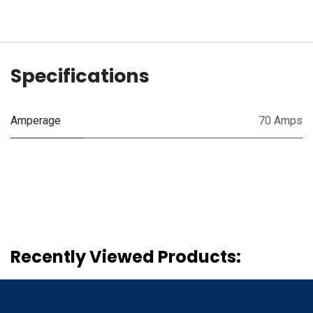
Specifications
Amperage
70 Amps
Recently Viewed Products: