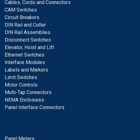
Cables, Cords and Connectors
CAM Switches
C
ircuit Breakers
D
IN Rail and Cutter
DIN Rail Assemblies
D
isconnect Switches
E
levator, Hoist and Lift
E
thernet Switches
I
nterface Modules
Labels and Markers
Limit Switches
Motor Controls
Multi-Tap Connectors
NEMA Enclosures
Panel Interface Connectors
Panel Meters