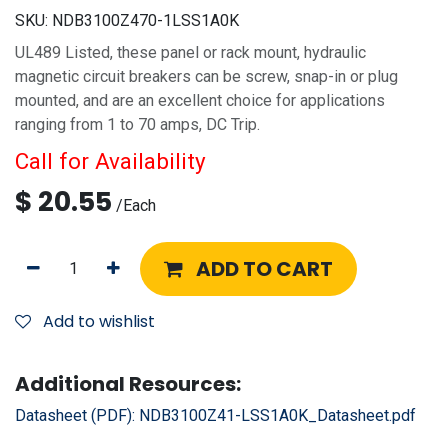
SKU:
NDB3100Z470-1LSS1A0K
UL489 Listed, these panel or rack mount, hydraulic
magnetic circuit breakers can be screw, snap-in or plug
mounted, and are an excellent choice for applications
ranging from 1 to 70 amps, DC Trip.
Call for Availability
$
20.55
/
Each
ADD TO CART
Add to wishlist
Additional Resources:
Datasheet (PDF):
NDB3100Z41-LSS1A0K_Datasheet.pdf