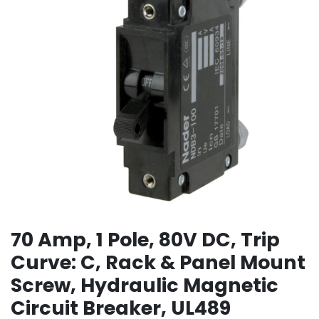
70 Amp, 1 Pole, 80V DC, Trip
Curve: C, Rack & Panel Mount
Screw, Hydraulic Magnetic
Circuit Breaker, UL489