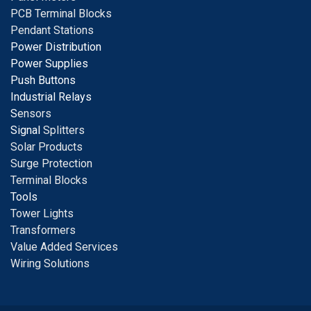
PCB Terminal Blocks
Pendant Stations
Power Distribution
Power Supplies
Push Buttons
Industrial Relays
S
ensors
Signal
Splitters
Solar Products
Surge Protection
Terminal Blocks
Tools
Tower Lights
Transformers
Value Added Services
Wiring Solutions