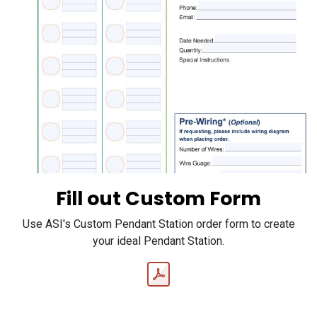
Fill out Custom Form
Use ASI's Custom Pendant Station order form to create
your ideal Pendant Station.