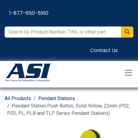
Skip to Content
1-877-650-5160
Contact Us
All Products
Pendant Stations
Pendant Station Push Button, Solid Yellow, 22mm (P02,
P03, PL, PLB and TLP Series Pendant Stations)