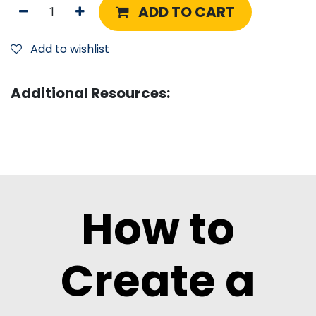
ADD TO CART
Add to wishlist
Additional Resources:
How to
Create a