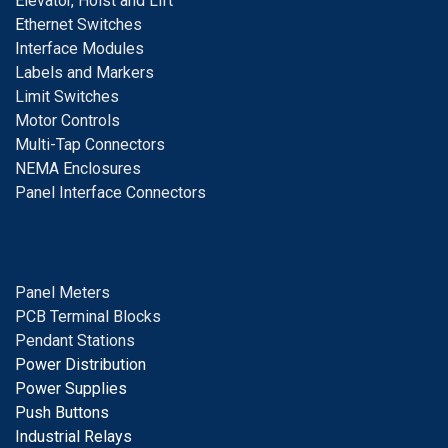
E
levator, Hoist and Lift
E
thernet Switches
I
nterface Modules
Labels and Markers
Limit Switches
Motor Controls
Multi-Tap Connectors
NEMA Enclosures
Panel Interface Connectors
Panel Meters
PCB Terminal Blocks
Pendant Stations
Power Distribution
Power Supplies
Push Buttons
Industrial Relays