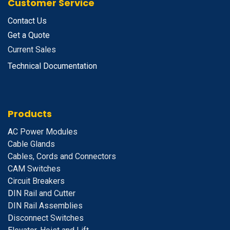
Customer Service
Contact Us
Get a Quote
Current Sales
Technical Documentation
Products
A
C Power Modules
Cable Glands
Cables, Cords and Connectors
CAM Switches
C
ircuit Breakers
D
IN Rail and Cutter
DIN Rail Assemblies
D
isconnect Switches