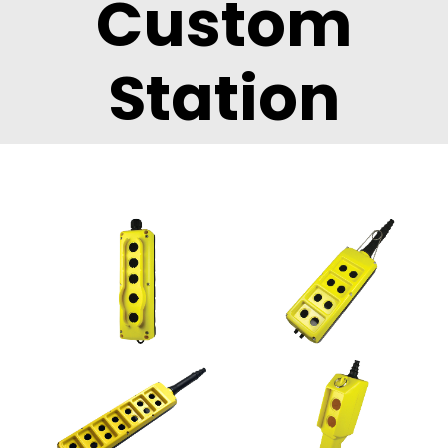
Custom
Station