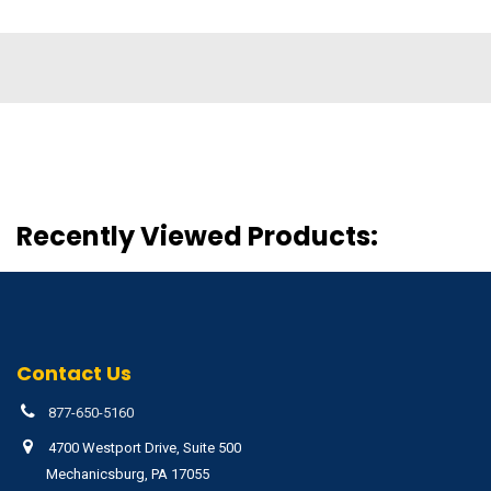
Recently Viewed Products:
Contact Us
877-650-5160
4700 Westport Drive, Suite 500
Mechanicsburg, PA 17055