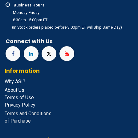
Business Hours
Monday-Friday:
8:30am - 5:00pm ET
(In Stock orders placed before 3:00pm ET will Ship Same Day)
Connect with Us
Information
Why ASI?
About Us
Terms of Use
Privacy Policy
Terms and Conditions
of Purchase