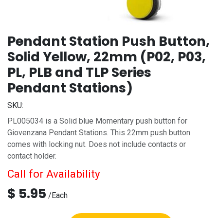
Pendant Station Push Button,
Solid Yellow, 22mm (P02, P03,
PL, PLB and TLP Series
Pendant Stations)
SKU:
PL005034 is a Solid blue Momentary push button for
Giovenzana Pendant Stations. This 22mm push button
comes with locking nut. Does not include contacts or
contact holder.
Call for Availability
$
5.95
/
Each