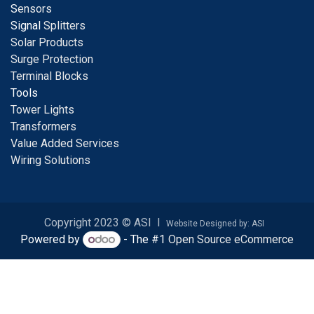
S
ensors
Signal
Splitters
Solar Products
Surge Protection
Terminal Blocks
Tools
Tower Lights
Transformers
Value Added Services
Wiring Solutions
Copyright 2023 © ASI I
Website Designed by: ASI
Powered by
- The #1
Open Source eCommerce