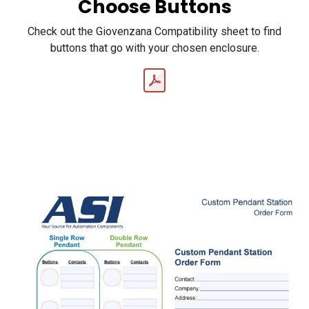
Choose Buttons
Check out the Giovenzana Compatibility sheet to find
buttons that go with your chosen enclosure.