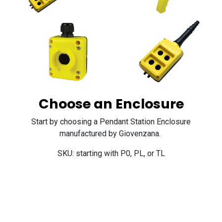
Choose an Enclosure
Start by choosing a Pendant Station Enclosure
manufactured by Giovenzana.
SKU: starting with P0, PL, or TL