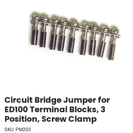
Circuit Bridge Jumper for
ED100 Terminal Blocks, 3
Position, Screw Clamp
SKU:
PM203