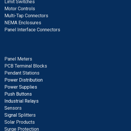
Limit Switches
Motor Controls
Multi-Tap Connectors
NEMA Enclosures
Panel Interface Connectors
Panel Meters
PCB Terminal Blocks
Pendant Stations
Power Distribution
Power Supplies
Push Buttons
Industrial Relays
S
ensors
Signal
Splitters
Solar Products
Surge Protection