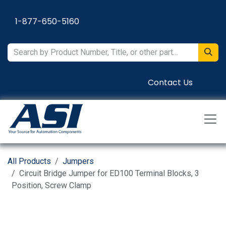
Skip to Content
1-877-650-5160
Contact Us
All Products
Jumpers
Circuit Bridge Jumper for ED100 Terminal Blocks, 3
Position, Screw Clamp