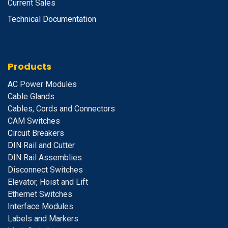
Current Sales
Technical Documentation
Products
A
C Power Modules
Cable Glands
Cables, Cords and Connectors
CAM Switches
C
ircuit Breakers
D
IN Rail and Cutter
DIN Rail Assemblies
D
isconnect Switches
E
levator, Hoist and Lift
E
thernet Switches
I
nterface Modules
Labels and Markers