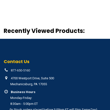
Recently Viewed Products:
Contact Us
877-650-5160
4700 Westport Drive, Suite 500
Mechanicsburg, PA 17055
Business Hours
Monday-Friday:
8:30am - 5:00pm ET
(In Stock orders placed before 3:00pm ET will Ship Same Day)