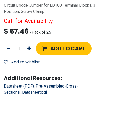
Circuit Bridge Jumper for ED100 Terminal Blocks, 3
Position, Screw Clamp
Call for Availability
$
57.46
/
Pack of 25
ADD TO CART
Add to wishlist
Additional Resources:
Datasheet (PDF):
Pre-Assembled-Cross-
Sections_Datasheet.pdf