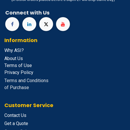
Connect with Us
Information
Why ASI?
About Us
Terms of Use
Privacy Policy
Terms and Conditions
of Purchase
Customer Service
Contact Us
Get a Quote