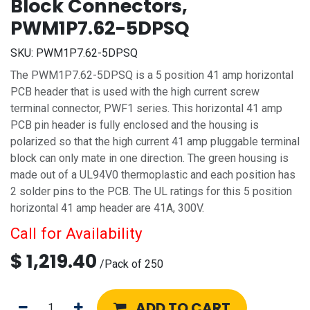
Block Connectors,
PWM1P7.62-5DPSQ
SKU:
PWM1P7.62-5DPSQ
The PWM1P7.62-5DPSQ is a 5 position 41 amp horizontal
PCB header that is used with the high current screw
terminal connector, PWF1 series. This horizontal 41 amp
PCB pin header is fully enclosed and the housing is
polarized so that the high current 41 amp pluggable terminal
block can only mate in one direction. The green housing is
made out of a UL94V0 thermoplastic and each position has
2 solder pins to the PCB. The UL ratings for this 5 position
horizontal 41 amp header are 41A, 300V.
Call for Availability
$
1,219.40
/
Pack of 250
ADD TO CART