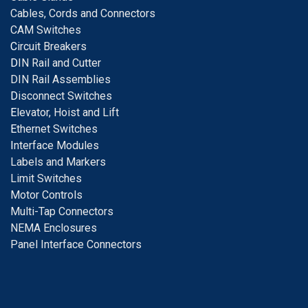
Cables, Cords and Connectors
CAM Switches
C
ircuit Breakers
D
IN Rail and Cutter
DIN Rail Assemblies
D
isconnect Switches
E
levator, Hoist and Lift
E
thernet Switches
I
nterface Modules
Labels and Markers
Limit Switches
Motor Controls
Multi-Tap Connectors
NEMA Enclosures
Panel Interface Connectors