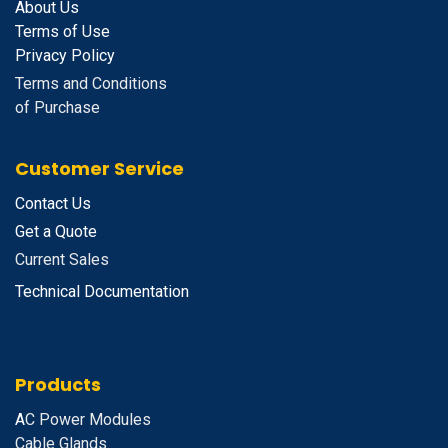
About Us
Terms of Use
Privacy Policy
Terms and Conditions
of Purchase
Customer Service
Contact Us
Get a Quote
Current Sales
Technical Documentation
Products
A
C Power Modules
Cable Glands