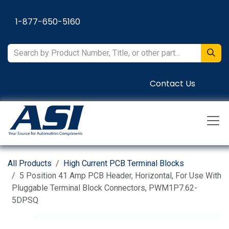
Skip to Content
1-877-650-5160
Contact Us
All Products
High Current PCB Terminal Blocks
5 Position 41 Amp PCB Header, Horizontal, For Use With
Pluggable Terminal Block Connectors, PWM1P7.62-
5DPSQ