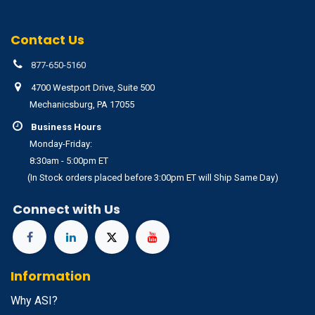
Contact Us
877-650-5160
4700 Westport Drive, Suite 500
Mechanicsburg, PA 17055
Business Hours
Monday-Friday:
8:30am - 5:00pm ET
(In Stock orders placed before 3:00pm ET will Ship Same Day)
Connect with Us
Information
Why ASI?