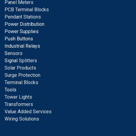
Panel Meters
PCB Terminal Blocks
Pendant Stations
Power Distribution
Power Supplies
Push Buttons
Industrial Relays
S
ensors
Signal
Splitters
Solar Products
Surge Protection
Terminal Blocks
Tools
Tower Lights
Transformers
Value Added Services
Wiring Solutions