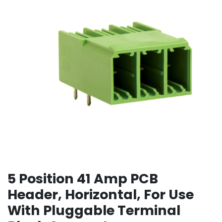
5 Position 41 Amp PCB
Header, Horizontal, For Use
With Pluggable Terminal