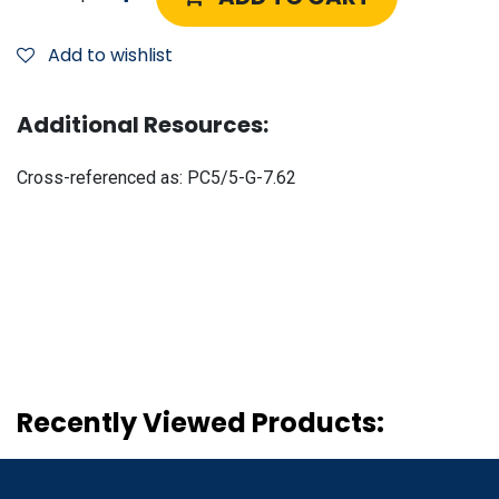
Add to wishlist
Additional Resources:
Cross-referenced as:
PC5/5-G-7.62
Recently Viewed Products: