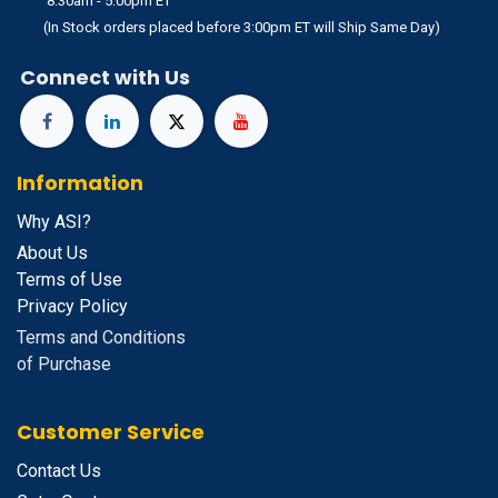
8:30am - 5:00pm ET
(In Stock orders placed before 3:00pm ET will Ship Same Day)
Connect with Us
Information
Why ASI?
About Us
Terms of Use
Privacy Policy
Terms and Conditions
of Purchase
Customer Service
Contact Us