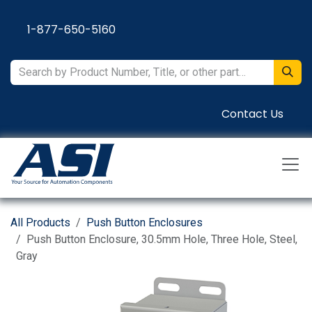
Skip to Content
1-877-650-5160
Contact Us
All Products
Push Button Enclosures
Push Button Enclosure, 30.5mm Hole, Three Hole, Steel,
Gray