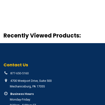
Recently Viewed Products:
Contact Us
877-650-5160
4700 Westport Drive, Suite 500
Mechanicsburg, PA 17055
Business Hours
Monday-Friday: