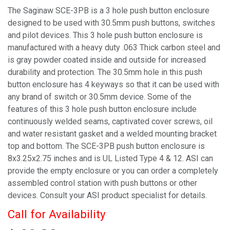
The Saginaw SCE-3PB is a 3 hole push button enclosure
designed to be used with 30.5mm push buttons, switches
and pilot devices. This 3 hole push button enclosure is
manufactured with a heavy duty .063 Thick carbon steel and
is gray powder coated inside and outside for increased
durability and protection. The 30.5mm hole in this push
button enclosure has 4 keyways so that it can be used with
any brand of switch or 30.5mm device. Some of the
features of this 3 hole push button enclosure include
continuously welded seams, captivated cover screws, oil
and water resistant gasket and a welded mounting bracket
top and bottom. The SCE-3PB push button enclosure is
8x3.25x2.75 inches and is UL Listed Type 4 & 12. ASI can
provide the empty enclosure or you can order a completely
assembled control station with push buttons or other
devices. Consult your ASI product specialist for details.
Call for Availability