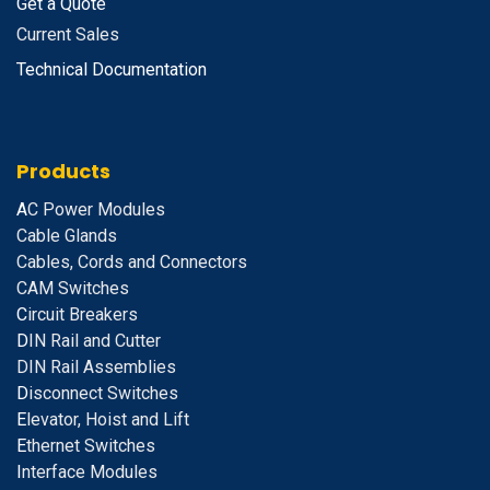
Get a Quote
Current Sales
Technical Documentation
Products
A
C Power Modules
Cable Glands
Cables, Cords and Connectors
CAM Switches
C
ircuit Breakers
D
IN Rail and Cutter
DIN Rail Assemblies
D
isconnect Switches
E
levator, Hoist and Lift
E
thernet Switches
I
nterface Modules