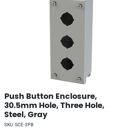
Push Button Enclosure,
30.5mm Hole, Three Hole,
Steel, Gray
SKU:
SCE-3PB