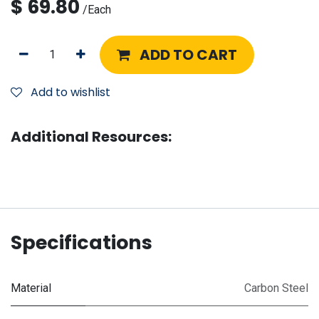
$
69.80
/
Each
ADD TO CART
Add to wishlist
Additional Resources:
Specifications
Material
Carbon Steel