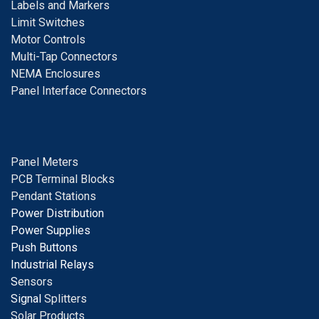
Labels and Markers
Limit Switches
Motor Controls
Multi-Tap Connectors
NEMA Enclosures
Panel Interface Connectors
Panel Meters
PCB Terminal Blocks
Pendant Stations
Power Distribution
Power Supplies
Push Buttons
Industrial Relays
S
ensors
Signal
Splitters
Solar Products