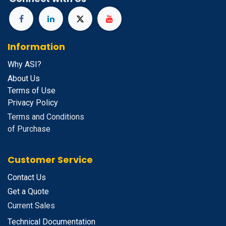
Information
Why ASI?
About Us
Terms of Use
Privacy Policy
Terms and Conditions
of Purchase
Customer Service
Contact Us
Get a Quote
Current Sales
Technical Documentation