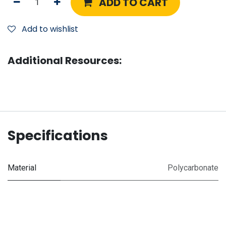
ADD TO CART
Add to wishlist
Additional Resources:
Specifications
Material
Polycarbonate