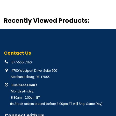
Recently Viewed Products:
Contact Us
877-650-5160
4700 Westport Drive, Suite 500
Mechanicsburg, PA 17055
Business Hours
Monday-Friday:
8:30am - 5:00pm ET
(In Stock orders placed before 3:00pm ET will Ship Same Day)
Connect with Us