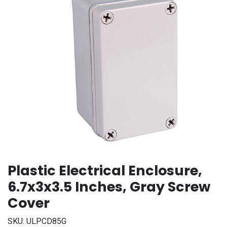
Plastic Electrical Enclosure,
6.7x3x3.5 Inches, Gray Screw
Cover
SKU:
ULPCD85G