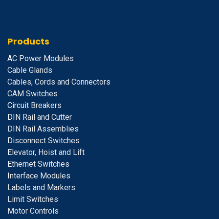
Products
A
C Power Modules
Cable Glands
Cables, Cords and Connectors
CAM Switches
C
ircuit Breakers
D
IN Rail and Cutter
DIN Rail Assemblies
D
isconnect Switches
E
levator, Hoist and Lift
E
thernet Switches
I
nterface Modules
Labels and Markers
Limit Switches
Motor Controls