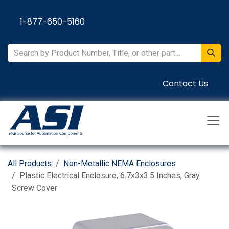
Skip to Content
1-877-650-5160
Contact Us
All Products
Non-Metallic NEMA Enclosures
Plastic Electrical Enclosure, 6.7x3x3.5 Inches, Gray
Screw Cover