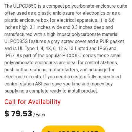
The ULPCD85G is a compact polycarbonate enclosure quite
often used as a plastic enlclosure for electronics or as a
plastic enclosure box for electrical apparatus. It is 6.6
inches high, 3.1 inches wide and 3.3 inches deep and
manufactured with a high impact polycarbonate material.
ULPCD85G features a gray screw cover and a PUR gasket
and is UL Type 1, 4, 4X, 6, 12 & 13 Listed and IP66 and
IP67. As part of the popular PICCOLO series these small
polycarbonate enclosures are ideal for control stations,
push button stations, motor starters, and housings for
electronic circuits. If you need a custom fully assembled
control station ASI can save you time and money buy
supplying a complete ready to install product.
Call for Availability
$
79.53
/
Each