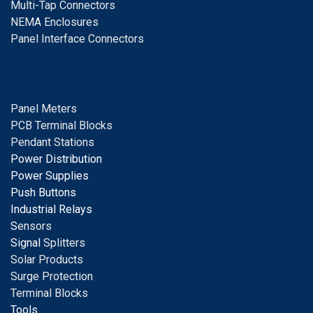
Multi-Tap Connectors
NEMA Enclosures
Panel Interface Connectors
Panel Meters
PCB Terminal Blocks
Pendant Stations
Power Distribution
Power Supplies
Push Buttons
Industrial Relays
S
ensors
Signal
Splitters
Solar Products
Surge Protection
Terminal Blocks
Tools