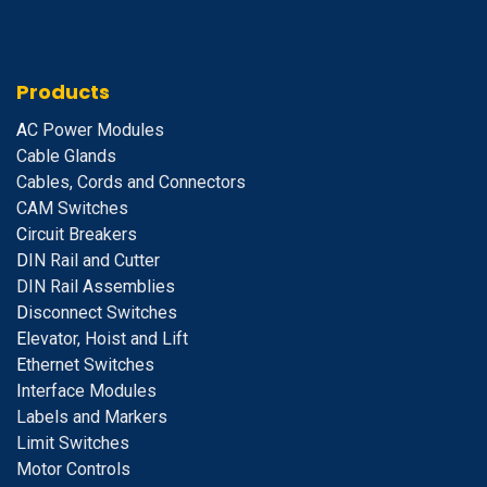
Products
A
C Power Modules
Cable Glands
Cables, Cords and Connectors
CAM Switches
C
ircuit Breakers
D
IN Rail and Cutter
DIN Rail Assemblies
D
isconnect Switches
E
levator, Hoist and Lift
E
thernet Switches
I
nterface Modules
Labels and Markers
Limit Switches
Motor Controls