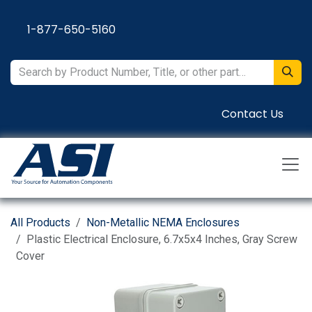
Skip to Content
1-877-650-5160
Contact Us
All Products
Non-Metallic NEMA Enclosures
Plastic Electrical Enclosure, 6.7x5x4 Inches, Gray Screw
Cover