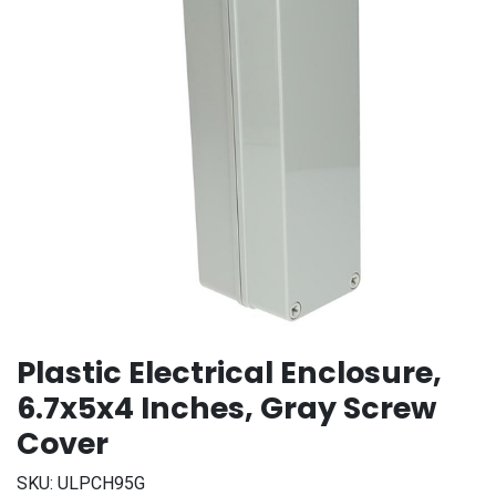
Plastic Electrical Enclosure,
6.7x5x4 Inches, Gray Screw
Cover
SKU:
ULPCH95G