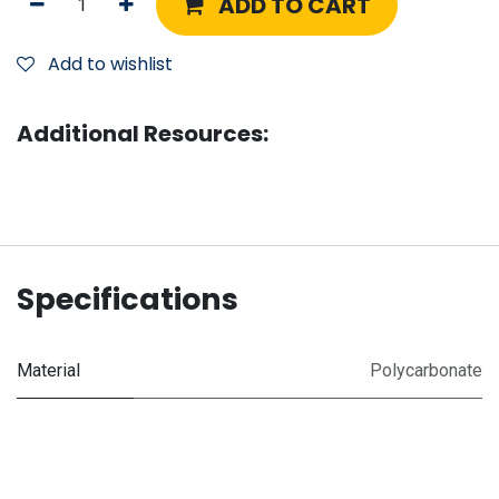
ADD TO CART
Add to wishlist
Additional Resources:
Specifications
Material
Polycarbonate