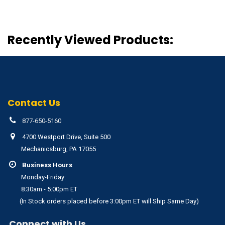
Recently Viewed Products:
Contact Us
877-650-5160
4700 Westport Drive, Suite 500
Mechanicsburg, PA 17055
Business Hours
Monday-Friday:
8:30am - 5:00pm ET
(In Stock orders placed before 3:00pm ET will Ship Same Day)
Connect with Us