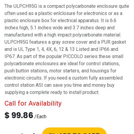
The ULPCH95G is a compact polycarbonate enclosure quite
often used as a plastic enlclosure for electronics or as a
plastic enclosure box for electrical apparatus. It is 6.6
inches high, 5.1 inches wide and 3.7 inches deep and
manufactured with a high impact polycarbonate material.
ULPCH95G features a gray screw cover and a PUR gasket
and is UL Type 1, 4, 4X, 6, 12 & 13 Listed and IP66 and
IP67. As part of the popular PICCOLO series these small
polycarbonate enclosures are ideal for control stations,
push button stations, motor starters, and housings for
electronic circuits. If you need a custom fully assembled
control station ASI can save you time and money buy
supplying a complete ready to install product.
Call for Availability
$
99.86
/
Each