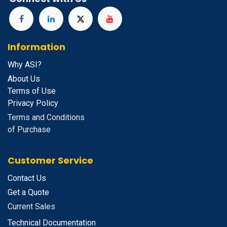
Information
Why ASI?
About Us
Terms of Use
Privacy Policy
Terms and Conditions
of Purchase
Customer Service
Contact Us
Get a Quote
Current Sales
Technical Documentation