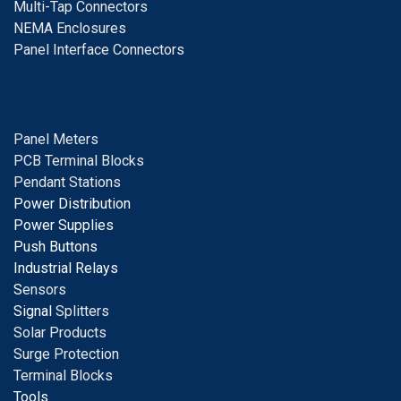
Multi-Tap Connectors
NEMA Enclosures
Panel Interface Connectors
Panel Meters
PCB Terminal Blocks
Pendant Stations
Power Distribution
Power Supplies
Push Buttons
Industrial Relays
S
ensors
Signal
Splitters
Solar Products
Surge Protection
Terminal Blocks
Tools