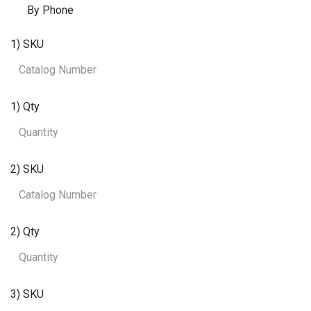
By Phone
1) SKU
1) Qty
2) SKU
2) Qty
3) SKU