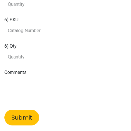
6) SKU
6) Qty
Comments
Submit