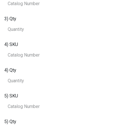
3) Qty
4) SKU
4) Qty
5) SKU
5) Qty