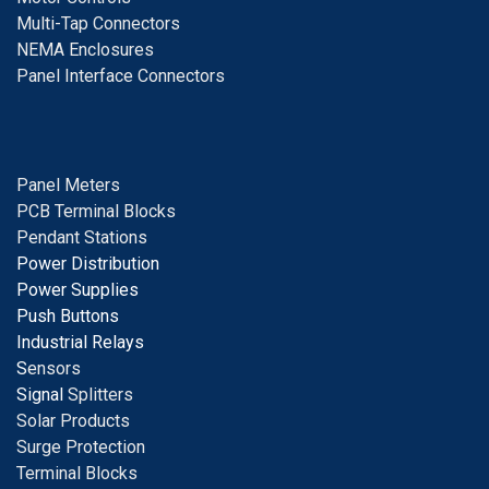
Multi-Tap Connectors
NEMA Enclosures
Panel Interface Connectors
Panel Meters
PCB Terminal Blocks
Pendant Stations
Power Distribution
Power Supplies
Push Buttons
Industrial Relays
S
ensors
Signal
Splitters
Solar Products
Surge Protection
Terminal Blocks