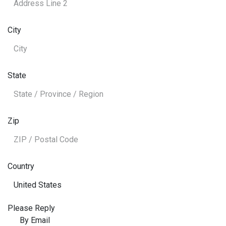
City
State
Zip
Country
Please Reply
By Email