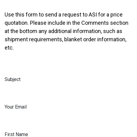
Use this form to send a request to ASI for a price
quotation. Please include in the Comments section
at the bottom any additional information, such as
shipment requirements, blanket order information,
etc.
Subject
Your Email
First Name