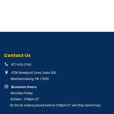
Contact Us
877-650-5160
4700 Westport Drive, Suite 500
Mechanicsburg, PA 17055
Business Hours
Monday-Friday:
8:30am - 5:00pm ET
(In Stock orders placed before 3:00pm ET will Ship Same Day)