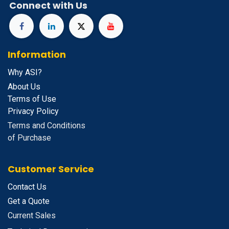
Connect with Us
Information
Why ASI?
About Us
Terms of Use
Privacy Policy
Terms and Conditions
of Purchase
Customer Service
Contact Us
Get a Quote
Current Sales