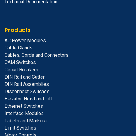
Technical Documentation
Products
A
C Power Modules
Cable Glands
Cables, Cords and Connectors
CAM Switches
C
ircuit Breakers
D
IN Rail and Cutter
DIN Rail Assemblies
D
isconnect Switches
E
levator, Hoist and Lift
E
thernet Switches
I
nterface Modules
Labels and Markers
Limit Switches
Motor Controls