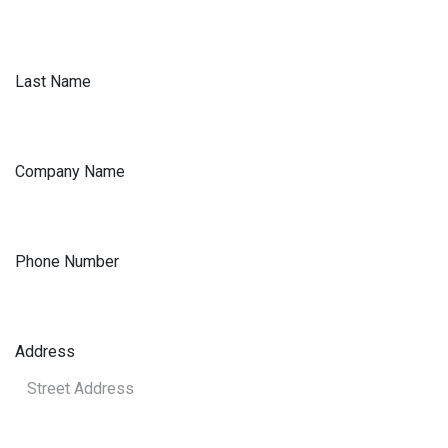
Last Name
Company Name
Phone Number
Address