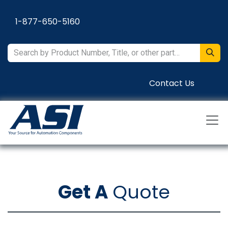
Skip to Content
1-877-650-5160
Contact Us
Get A
Quote