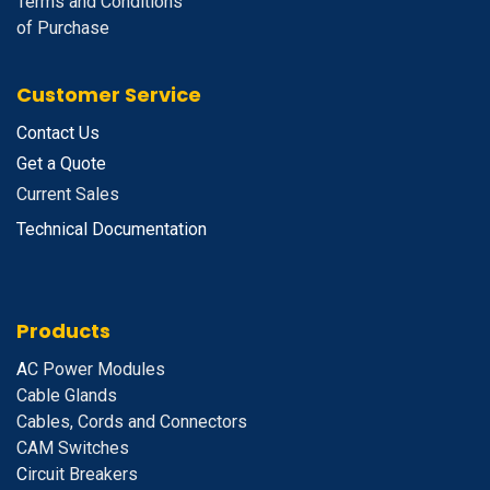
Terms and Conditions
of Purchase
Customer Service
Contact Us
Get a Quote
Current Sales
Technical Documentation
Products
A
C Power Modules
Cable Glands
Cables, Cords and Connectors
CAM Switches
C
ircuit Breakers