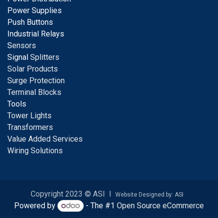
Power Supplies
Push Buttons
Industrial Relays
S
ensors
Signal
Splitters
Solar Products
Surge Protection
Terminal Blocks
Tools
Tower Lights
Transformers
Value Added Services
Wiring Solutions
Copyright 2023 © ASI I
Website Designed by: ASI
Powered by
- The #1
Open Source eCommerce