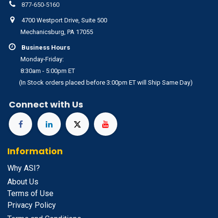
877-650-5160
4700 Westport Drive, Suite 500
Mechanicsburg, PA 17055
Business Hours
Monday-Friday:
8:30am - 5:00pm ET
(In Stock orders placed before 3:00pm ET will Ship Same Day)
Connect with Us
Information
Why ASI?
About Us
Terms of Use
Privacy Policy