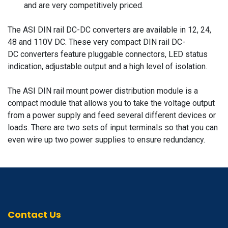
and are very competitively priced.
The ASI DIN rail DC-DC converters are available in 12, 24,
48 and 110V DC. These very compact DIN rail DC-
DC converters feature pluggable connectors, LED status
indication, adjustable output and a high level of isolation.
The ASI DIN rail mount power distribution module is a
compact module that allows you to take the voltage output
from a power supply and feed several different devices or
loads. There are two sets of input terminals so that you can
even wire up two power supplies to ensure redundancy.
Contact Us