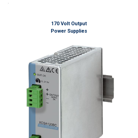
170 Volt Output
Power Supplies