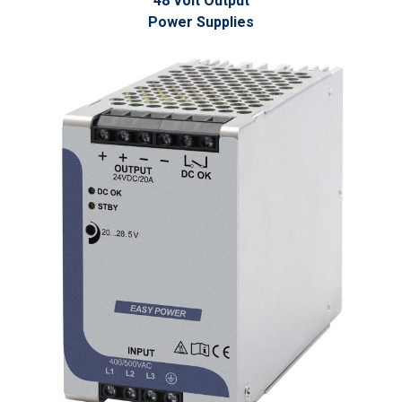
48 Volt Output
Power Supplies