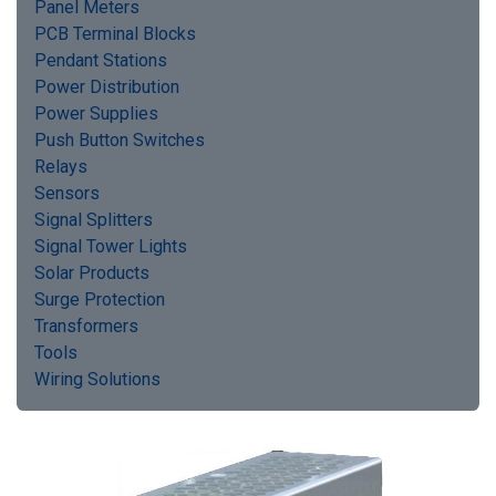
Panel Meters
PCB Terminal Blocks
Pendant Stations
Power Distribution
Power Supplies
Push Button Switches
Relays
Sensors
Signal Splitters
Signal Tower Lights
Solar Products
Surge Protection
Transformers
Tools
Wiring Solutions