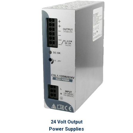
24 Volt Output
Power Supplies