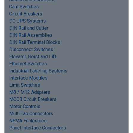
Cam Switches
Circuit Breakers
DC UPS Systems
DIN Rail and Cutter
DIN Rail Assemblies
DIN Rail Terminal Blocks
Disconnect Switches
Elevator, Hoist and Lift
Ethernet Switches
Industrial Labeling Systems
Interface Modules
Limit Switches
M8 / M12 Adapters
MCCB Circuit Breakers
Motor Controls
Multi Tap Connectors
NEMA Enclosures
Panel Interface Connectors