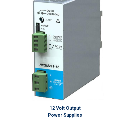
12 Volt Output
Power Supplies