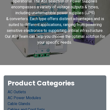
operational. The ASI selection of Power Supplies
encompasses a variety of voltage outputs & types,
including uninterruptible power supplies (UPS)
& converters. Each type offers distinct advantages and is
suited to different applications, ranging from powering
sensitive electronics to supporting critical infrastructure.
Our ASI Team can help you choose the optimal solution for
your specific needs.
Product Categories
AC Outlets
AC Power Modules
Cable Glands
Cables and Cord Sets