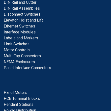
D
IN Rail and Cutter
DIN Rail Assemblies
D
isconnect Switches
E
levator, Hoist and Lift
E
thernet Switches
I
nterface Modules
Labels and Markers
Limit Switches
Motor Controls
Multi-Tap Connectors
NEMA Enclosures
Panel Interface Connectors
Panel Meters
PCB Terminal Blocks
Pendant Stations
Power Distribution