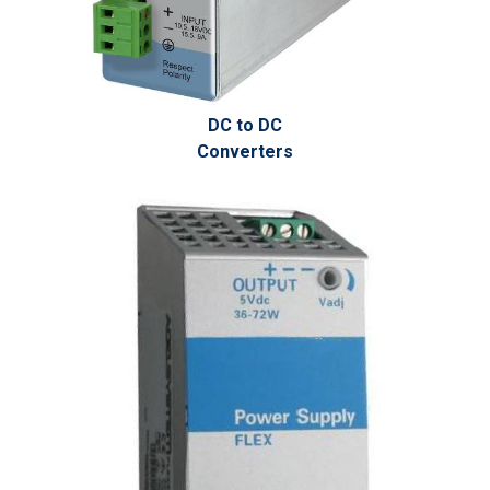
DC to DC
Converters