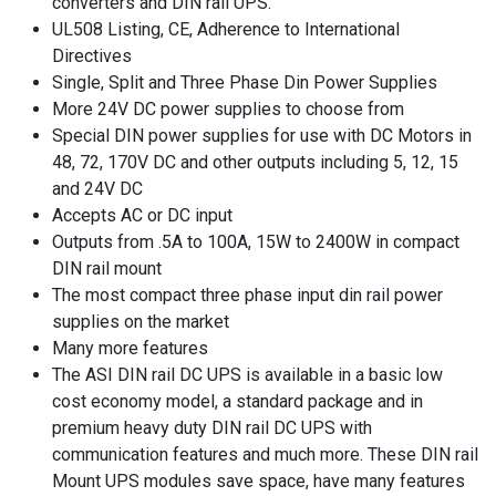
converters and DIN rail UPS.
UL508 Listing, CE, Adherence to International
Directives
Single, Split and Three Phase Din Power Supplies
More 24V DC power supplies to choose from
Special DIN power supplies for use with DC Motors in
48, 72, 170V DC and other outputs including 5, 12, 15
and 24V DC
Accepts AC or DC input
Outputs from .5A to 100A, 15W to 2400W in compact
DIN rail mount
The most compact three phase input din rail power
supplies on the market
Many more features
The ASI DIN rail DC UPS is available in a basic low
cost economy model, a standard package and in
premium heavy duty DIN rail DC UPS with
communication features and much more. These DIN rail
Mount UPS modules save space, have many features