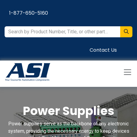
Skip to Content
1-877-650-5160
Contact Us
Power Supplies
Power supplies serve as the backbone of any electronic
system, providing the necessary energy to keep devices