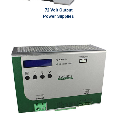
72 Volt Output
Power Supplies