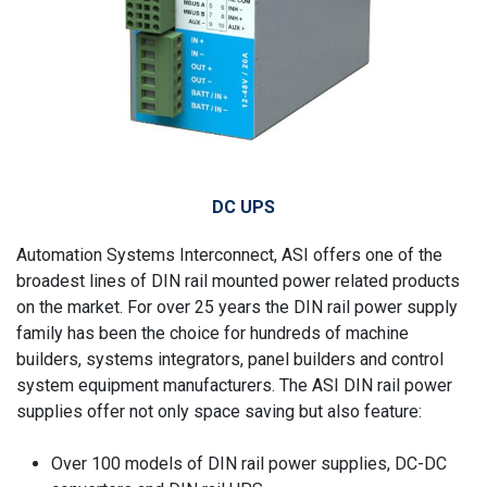
DC UPS
Automation Systems Interconnect, ASI offers one of the
broadest lines of DIN rail mounted power related products
on the market. For over 25 years the DIN rail power supply
family has been the choice for hundreds of machine
builders, systems integrators, panel builders and control
system equipment manufacturers. The ASI DIN rail power
supplies offer not only space saving but also feature:
Over 100 models of DIN rail power supplies, DC-DC