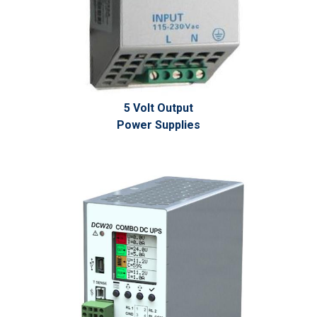
5 Volt Output
Power Supplies