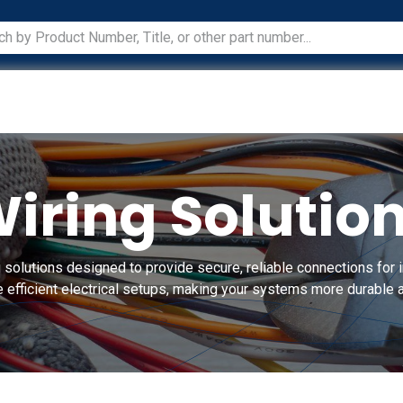
ications
Services
Manufacturers
Technical Docum
iring Solutio
 solutions designed to provide secure, reliable connections for i
 efficient electrical setups, making your systems more durable a