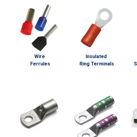
Wire
Insulated
Ferrules
Ring Terminals
S