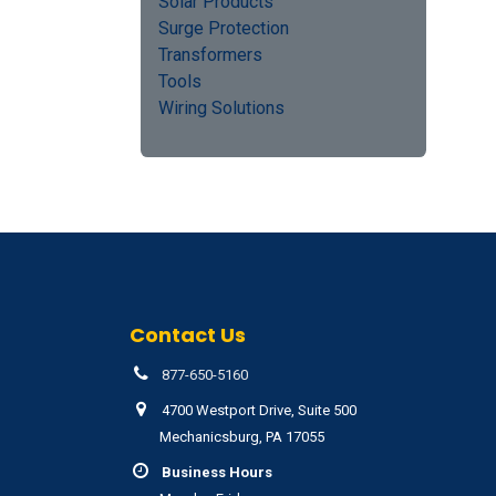
Solar Products
Surge Protection
Transformers
Tools
Wiring Solutions
Contact Us
877-650-5160
4700 Westport Drive, Suite 500
Mechanicsburg, PA 17055
Business Hours