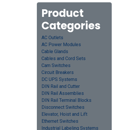
Product
Categories
AC Outlets
AC Power Modules
Cable Glands
Cables and Cord Sets
Cam Switches
Circuit Breakers
DC UPS Systems
DIN Rail and Cutter
DIN Rail Assemblies
DIN Rail Terminal Blocks
Disconnect Switches
Elevator, Hoist and Lift
Ethernet Switches
Industrial Labeling Systems