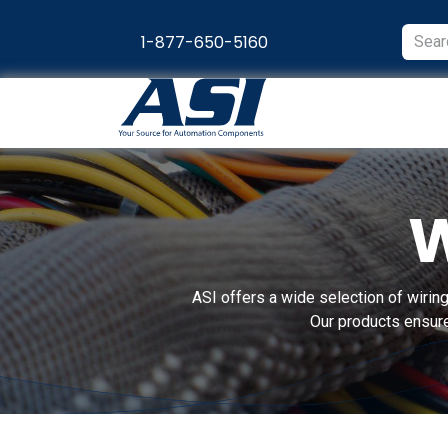
Skip to Content
1-877-650-5160
Products
Appl
W
ASI offers a wide selection of wiring
Our products ensure