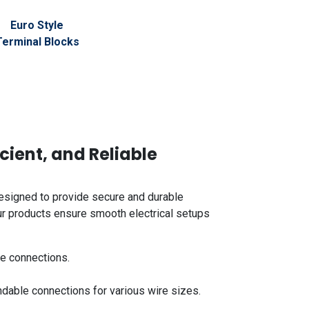
Euro Style
Terminal Blocks
icient, and Reliable
signed to provide secure and durable
Our products ensure smooth electrical setups
le connections.
dable connections for various wire sizes.