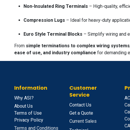
Non-Insulated Ring Terminals
– High-quality, effic
Compression Lugs
– Ideal for heavy-duty applicati
Euro Style Terminal Blocks
– Simplify wiring and e
From
simple terminations to complex wiring systems
ease of use, and industry compliance
for demanding el
Information
Customer
P
Service
Why ASI?
A
C
Contact Us
Ca
About Us
Ca
Terms of Use
Get a Quote
Co
Privacy Policy
Current Sales
CA
Terms and Conditions