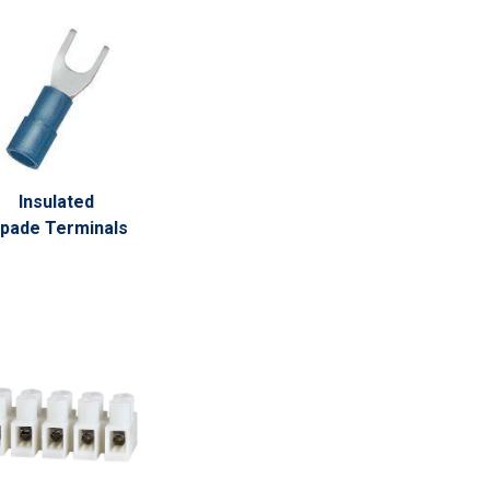
Insulated
pade Terminals