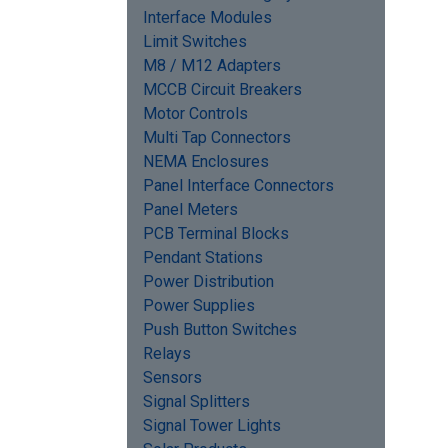
Interface Modules
Limit Switches
M8 / M12 Adapters
MCCB Circuit Breakers
Motor Controls
Multi Tap Connectors
NEMA Enclosures
Panel Interface Connectors
Panel Meters
PCB Terminal Blocks
Pendant Stations
Power Distribution
Power Supplies
Push Button Switches
Relays
Sensors
Signal Splitters
Signal Tower Lights