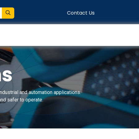
Contact Us
entation
Connect
ns
ndustrial and automation applications.
nd safer to operate.