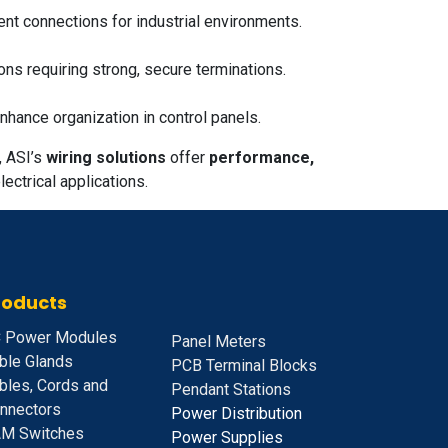
ient connections for industrial environments.
ons requiring strong, secure terminations.
nhance organization in control panels.
, ASI’s
wiring solutions
offer
performance,
ectrical applications.
roducts
 Power Modules
Panel Meters
ble Glands
PCB Terminal Blocks
bles, Cords and
Pendant Stations
nnectors
Power Distribution
M Switches
Power Supplies