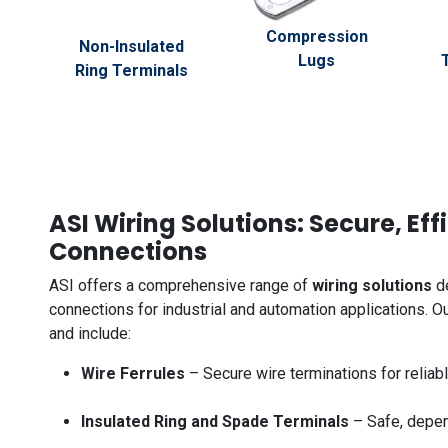
Compression
Non-Insulated
Lugs
Ring Terminals
ASI Wiring Solutions: Secure, Eff
Connections
ASI offers a comprehensive range of
wiring solutions
de
connections for industrial and automation applications. 
and include:
Wire Ferrules
– Secure wire terminations for reliab
Insulated Ring and Spade Terminals
– Safe, depen