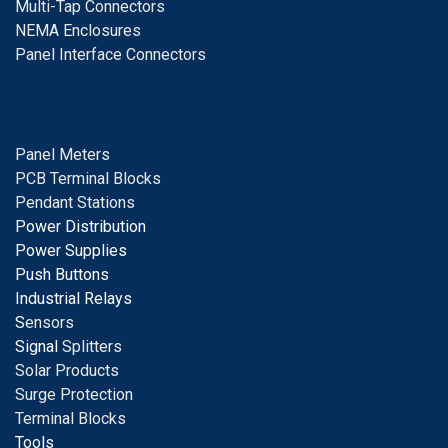
Multi-Tap Connectors
NEMA Enclosures
Panel Interface Connectors
Panel Meters
PCB Terminal Blocks
Pendant Stations
Power Distribution
Power Supplies
Push Buttons
Industrial Relays
S
ensors
Signal
Splitters
Solar Products
Surge Protection
Terminal Blocks
Tools