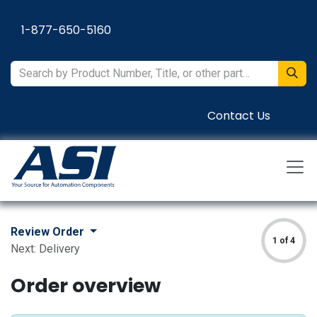
Skip to Content
1-877-650-5160
Contact Us
Review Order
1 of 4
Next: Delivery
Order overview