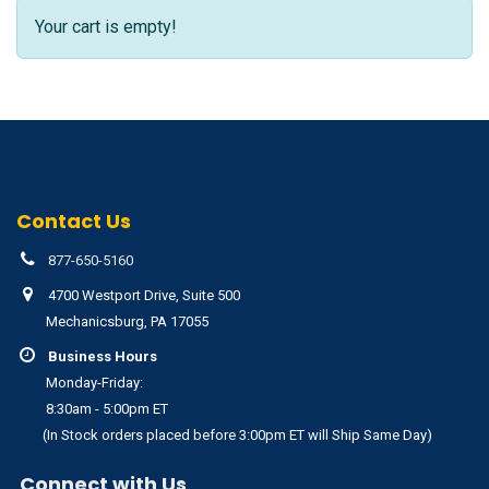
Your cart is empty!
Contact Us
877-650-5160
4700 Westport Drive, Suite 500
Mechanicsburg, PA 17055
Business Hours
Monday-Friday:
8:30am - 5:00pm ET
(In Stock orders placed before 3:00pm ET will Ship Same Day)
Connect with Us