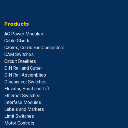
Products
A
C Power Modules
Cable Glands
Cables, Cords and Connectors
CAM Switches
C
ircuit Breakers
D
IN Rail and Cutter
DIN Rail Assemblies
D
isconnect Switches
E
levator, Hoist and Lift
E
thernet Switches
I
nterface Modules
Labels and Markers
Limit Switches
Motor Controls