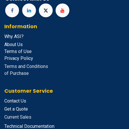
Information
Why ASI?
About Us
Terms of Use
Privacy Policy
Terms and Conditions
of Purchase
Customer Service
Contact Us
Get a Quote
Current Sales
Technical Documentation