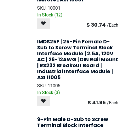
SKU:
10001
In Stock (
12
)
$
30.74
/
Each
IMDS25F | 25-Pin Female D-
Sub to Screw Terminal Block
Interface Module | 2.5A, 120V
AC | 26-12AWG | DIN Rail Mount
| RS232 Breakout Board |
Industrial Interface Module |
ASI 11005
SKU:
11005
In Stock (
3
)
$
41.95
/
Each
9-Pin Male D-Sub to Screw
Terminal Block Interface