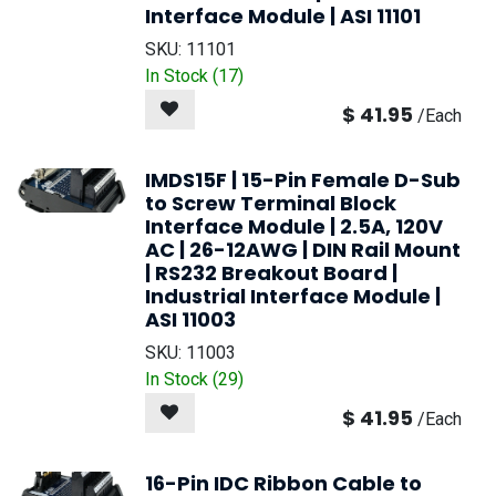
Interface Module | ASI 11101
SKU:
11101
In Stock (
17
)
$
41.95
/
Each
IMDS15F | 15-Pin Female D-Sub
to Screw Terminal Block
Interface Module | 2.5A, 120V
AC | 26-12AWG | DIN Rail Mount
| RS232 Breakout Board |
Industrial Interface Module |
ASI 11003
SKU:
11003
In Stock (
29
)
$
41.95
/
Each
16-Pin IDC Ribbon Cable to