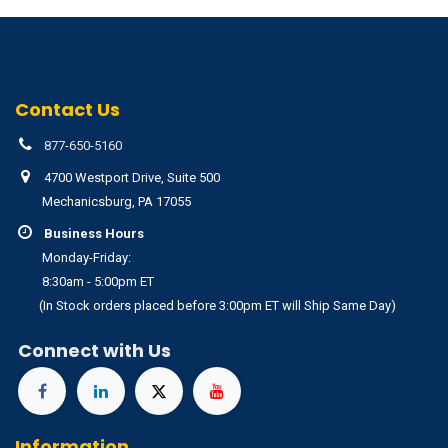
Contact Us
877-650-5160
4700 Westport Drive, Suite 500
Mechanicsburg, PA 17055
Business Hours
Monday-Friday:
8:30am - 5:00pm ET
(In Stock orders placed before 3:00pm ET will Ship Same Day)
Connect with Us
Information