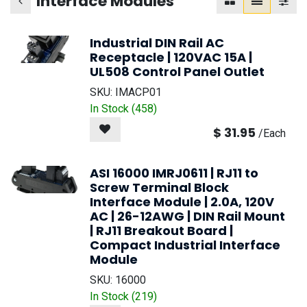
Interface Modules
Industrial DIN Rail AC
Receptacle | 120VAC 15A |
UL508 Control Panel Outlet
SKU:
IMACP01
In Stock (
458
)
$
31.95
/
Each
ASI 16000 IMRJ0611 | RJ11 to
Screw Terminal Block
Interface Module | 2.0A, 120V
AC | 26-12AWG | DIN Rail Mount
| RJ11 Breakout Board |
Compact Industrial Interface
Module
SKU:
16000
In Stock (
219
)