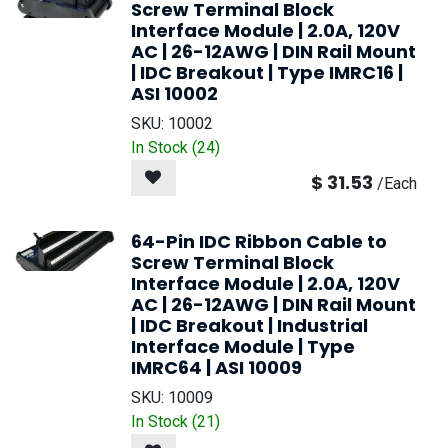
Screw Terminal Block
Interface Module | 2.0A, 120V
AC | 26-12AWG | DIN Rail Mount
| IDC Breakout | Type IMRC16 |
ASI 10002
SKU:
10002
In Stock (
24
)
$
31.53
/
Each
64-Pin IDC Ribbon Cable to
Screw Terminal Block
Interface Module | 2.0A, 120V
AC | 26-12AWG | DIN Rail Mount
| IDC Breakout | Industrial
Interface Module | Type
IMRC64 | ASI 10009
SKU:
10009
In Stock (
21
)