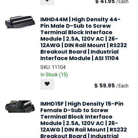
$
41.95
/
Each
IMHD44M | High Density 44-
Pin Male D-Sub to Screw
Terminal Block Interface
Module | 2.5A, 120V AC | 26-
12AWG | DIN Rail Mount | RS232
Breakout Board | Industrial
Interface Module | ASI 11104
SKU:
11104
In Stock (
15
)
$
59.95
/
Each
IMHD15F | High Density 15-Pin
Female D-Sub to Screw
Terminal Block Interface
Module | 2.5A, 120V AC | 26-
12AWG | DIN Rail Mount | RS232
Breakout Board | Industrial