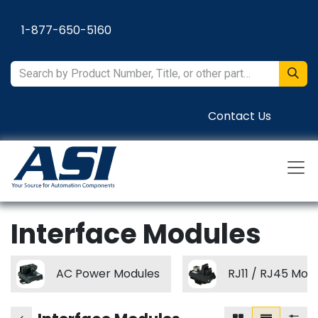
Skip to Content
1-877-650-5160
Contact Us
Interface Modules
AC Power Modules
RJ11 / RJ45 Mod