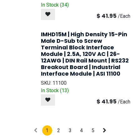
In Stock (
34
)
$
41.95
/
Each
IMHD15M | High Density 15-Pin
Male D-Sub to Screw
Terminal Block Interface
Module | 2.5A, 120V AC | 26-
12AWG | DIN Rail Mount | RS232
Breakout Board | Industrial
Interface Module | ASI 11100
SKU:
11100
In Stock (
13
)
$
41.95
/
Each
1
2
3
4
5