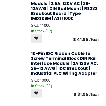
Module | 2.5A, 120V AC | 26-
12AWG | DIN Rail Mount | RS232
Breakout Board | Type
IMDS09M | ASI 11000
SKU:
11000
In Stock (
17
)
$
41.95
/
Each
10-Pin IDC Ribbon Cable to
Screw Terminal Block DIN Rail
Interface Module | 2A 120V AC,
26–12 AWG | IDC Breakout |
Industrial PLC Wiring Adapter
SKU:
10000
In Stock (
33
)
$
31.95
/
Each