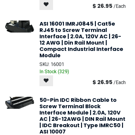
$
26.95
/
Each
ASI 16001 IMRJ0845 | Cat5e
RJ45 to Screw Terminal
Interface | 2.0A, 120V AC | 26-
12 AWG | Din Rail Mount |
Compact Industrial Interface
Module
SKU:
16001
In Stock (
329
)
$
26.95
/
Each
50-Pin IDC Ribbon Cable to
Screw Terminal Block
Interface Module | 2.0A, 120V
AC | 26-12AWG | DIN Rail Mount
| IDC Breakout | Type IMRC50 |
ASI 10007