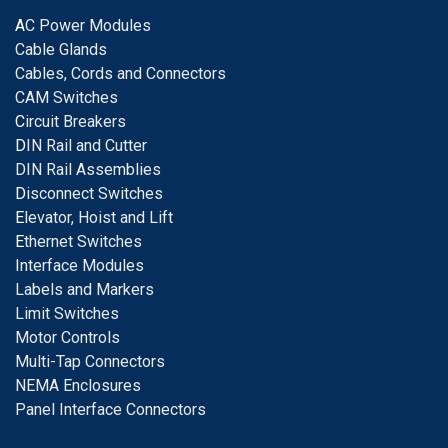
A
C Power Modules
Cable Glands
Cables, Cords and Connectors
CAM Switches
C
ircuit Breakers
D
IN Rail and Cutter
DIN Rail Assemblies
D
isconnect Switches
E
levator, Hoist and Lift
E
thernet Switches
I
nterface Modules
Labels and Markers
Limit Switches
Motor Controls
Multi-Tap Connectors
NEMA Enclosures
Panel Interface Connectors