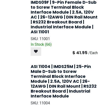
IMDS09F | 9-Pin Female D-Sub
to Screw Terminal Block
Interface Module | 2.5A, 120V
AC | 26-12AWG | DIN Rail Mount
| RS232 Breakout Board |
Industrial Interface Module |
ASI 11001
SKU:
11001
In Stock (
66
)
$
41.95
/
Each
ASI 11004 | IMDS25M | 25-Pin
Male D-Sub to Screw
Terminal Block Interface
Module | 2.5A, 120V AC | 26-
12AWG | DIN Rail Mount | RS232
Breakout Board | Industrial
Interface Module
SKU:
11004