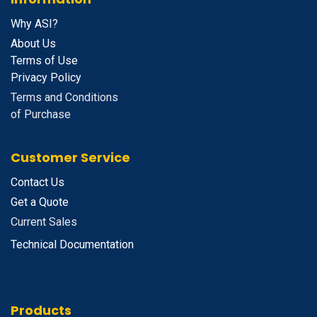
Why ASI?
About Us
Terms of Use
Privacy Policy
Terms and Conditions
of Purchase
Customer Service
Contact Us
Get a Quote
Current Sales
Technical Documentation
Products