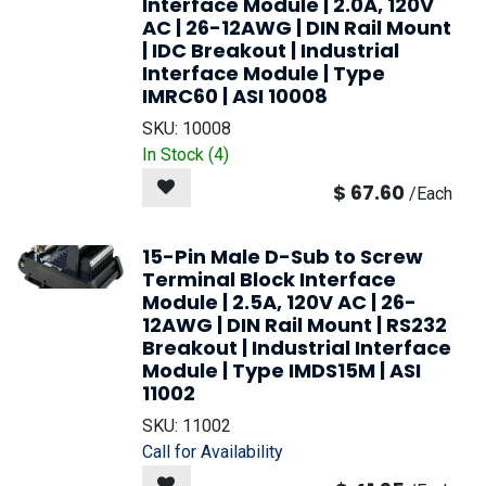
Interface Module | 2.0A, 120V
AC | 26-12AWG | DIN Rail Mount
| IDC Breakout | Industrial
Interface Module | Type
IMRC60 | ASI 10008
SKU:
10008
In Stock (
4
)
$
67.60
/
Each
15-Pin Male D-Sub to Screw
Terminal Block Interface
Module | 2.5A, 120V AC | 26-
12AWG | DIN Rail Mount | RS232
Breakout | Industrial Interface
Module | Type IMDS15M | ASI
11002
SKU:
11002
Call for Availability