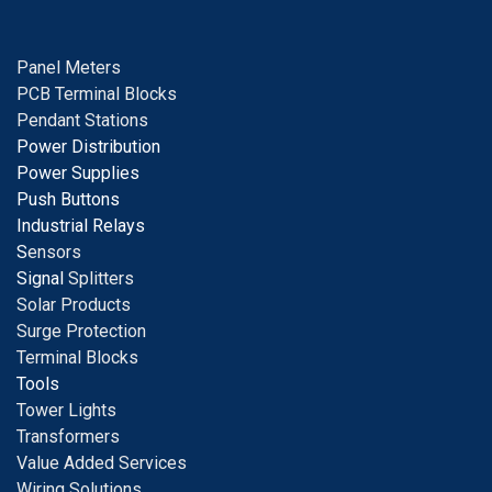
Panel Meters
PCB Terminal Blocks
Pendant Stations
Power Distribution
Power Supplies
Push Buttons
Industrial Relays
S
ensors
Signal
Splitters
Solar Products
Surge Protection
Terminal Blocks
Tools
Tower Lights
Transformers
Value Added Services
Wiring Solutions