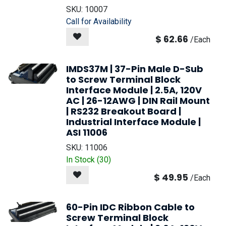
SKU:
10007
Call for Availability
$
62.66
/
Each
IMDS37M | 37-Pin Male D-Sub
to Screw Terminal Block
Interface Module | 2.5A, 120V
AC | 26-12AWG | DIN Rail Mount
| RS232 Breakout Board |
Industrial Interface Module |
ASI 11006
SKU:
11006
In Stock (
30
)
$
49.95
/
Each
60-Pin IDC Ribbon Cable to
Screw Terminal Block