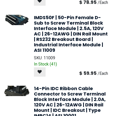
$
78.95
/
Each
IMDS50F | 50-Pin Female D-
Sub to Screw Terminal Block
Interface Module | 2.5A, 120V
AC | 26-12AWG | DIN Rail Mount
| RS232 Breakout Board |
Industrial Interface Module |
ASI 11009
SKU:
11009
In Stock (
41
)
$
59.95
/
Each
14-Pin IDC Ribbon Cable
Connector to Screw Terminal
Block Interface Module | 2.0A,
120V AC | 26-12AWG | DIN Rail
Mount | IDC Breakout | Type
IMRC14 | ASI 10001