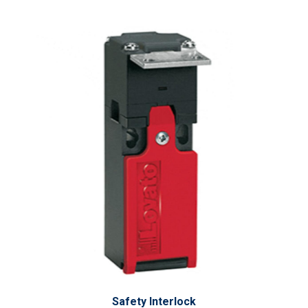
Safety Interlock