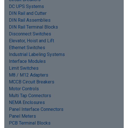
DC UPS Systems
DIN Rail and Cutter
DIN Rail Assemblies
DIN Rail Terminal Blocks
Disconnect Switches
Elevator, Hoist and Lift
Ethernet Switches
Industrial Labeling Systems
Interface Modules
Limit Switches
M8 / M12 Adapters
MCCB Circuit Breakers
Motor Controls
Multi Tap Connectors
NEMA Enclosures
Panel Interface Connectors
Panel Meters
PCB Terminal Blocks