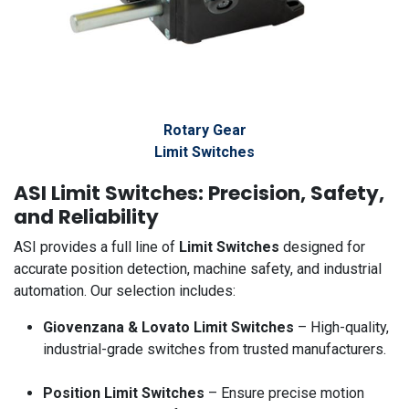
Rotary Gear
Limit Switches
ASI Limit Switches: Precision, Safety,
and Reliability
ASI provides a full line of
Limit Switches
designed for
accurate position detection, machine safety, and industrial
automation. Our selection includes:
Giovenzana & Lovato Limit Switches
– High-quality,
industrial-grade switches from trusted manufacturers.
Position Limit Switches
– Ensure precise motion