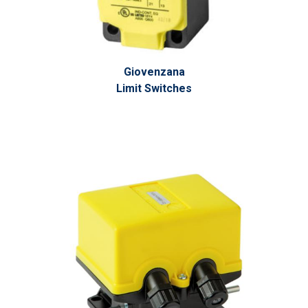
Giovenzana
Limit Switches