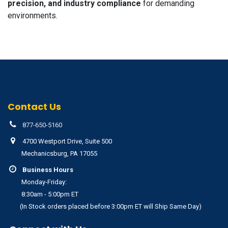
precision, and industry compliance
for demanding
environments.
Contact Us
877-650-5160
4700 Westport Drive, Suite 500
Mechanicsburg, PA 17055
Business Hours
Monday-Friday:
8:30am - 5:00pm ET
(In Stock orders placed before 3:00pm ET will Ship Same Day)