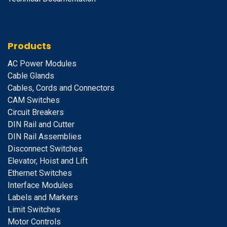
Products
A
C Power Modules
Cable Glands
Cables, Cords and Connectors
CAM Switches
C
ircuit Breakers
D
IN Rail and Cutter
DIN Rail Assemblies
D
isconnect Switches
E
levator, Hoist and Lift
E
thernet Switches
I
nterface Modules
Labels and Markers
Limit Switches
Motor Controls