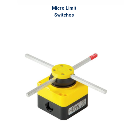
Micro Limit
Switches