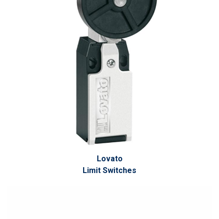
Lovato
Limit Switches