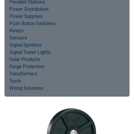
Pendant Stations
Power Distribution
Power Supplies
Push Button Switches
Relays
Sensors
Signal Splitters
Signal Tower Lights
Solar Products
Surge Protection
Transformers
Tools
Wiring Solutions