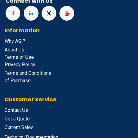
Connect with Us
Information
Why ASI?
About Us
Terms of Use
Privacy Policy
Terms and Conditions
of Purchase
Customer Service
Contact Us
Get a Quote
Current Sales
Technical Documentation