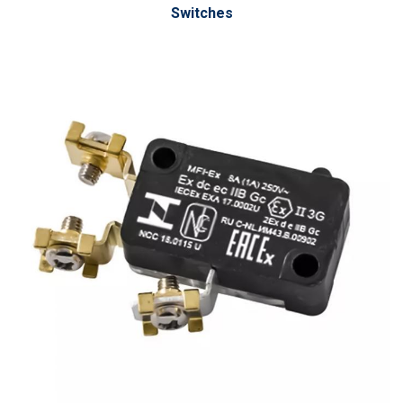
Switches