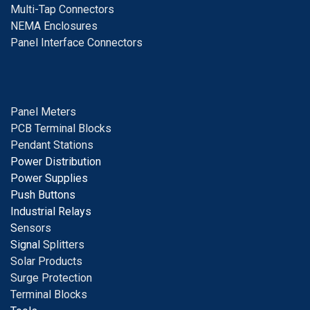
Multi-Tap Connectors
NEMA Enclosures
Panel Interface Connectors
Panel Meters
PCB Terminal Blocks
Pendant Stations
Power Distribution
Power Supplies
Push Buttons
Industrial Relays
S
ensors
Signal
Splitters
Solar Products
Surge Protection
Terminal Blocks