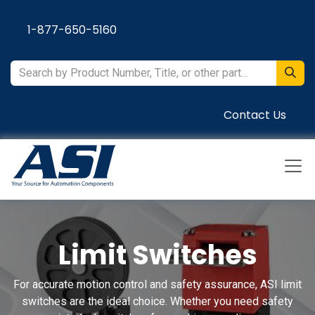
Skip to Content
1-877-650-5160
Contact Us
Limit Switches
For accurate motion control and safety assurance, ASI limit
switches are the ideal choice. Whether you need safety