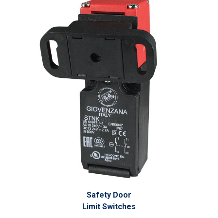
Safety Door
Limit Switches