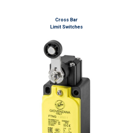
Cross Bar
Limit Switches