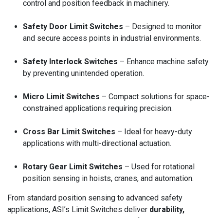
control and position feedback in machinery.
Safety Door Limit Switches
– Designed to monitor
and secure access points in industrial environments.
Safety Interlock Switches
– Enhance machine safety
by preventing unintended operation.
Micro Limit Switches
– Compact solutions for space-
constrained applications requiring precision.
Cross Bar Limit Switches
– Ideal for heavy-duty
applications with multi-directional actuation.
Rotary Gear Limit Switches
– Used for rotational
position sensing in hoists, cranes, and automation.
From standard position sensing to advanced safety
applications, ASI’s Limit Switches deliver
durability,