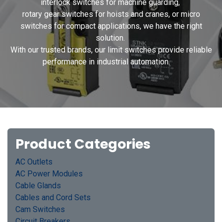
interlock switches for machine guarding,
rotary gear switches for hoists and cranes, or micro
switches for compact applications, we have the right
solution.
With our trusted brands, our limit switches provide reliable
performance in industrial automation.
Product Categories
AC Outlets
AC Power Modules
Cable Glands
Cables and Cord Sets
Cam Switches
Circuit Breakers