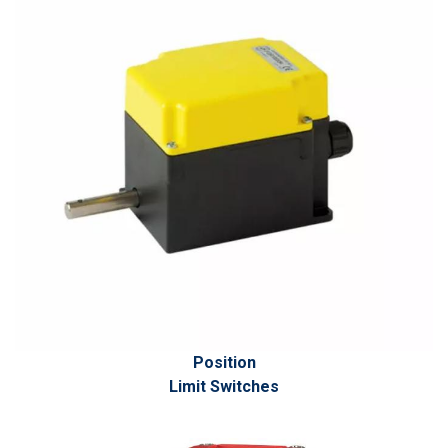
Position
Limit Switches