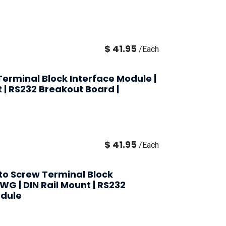
$
41.95
/
Each
erminal Block Interface Module |
t | RS232 Breakout Board |
$
41.95
/
Each
 to Screw Terminal Block
AWG | DIN Rail Mount | RS232
odule