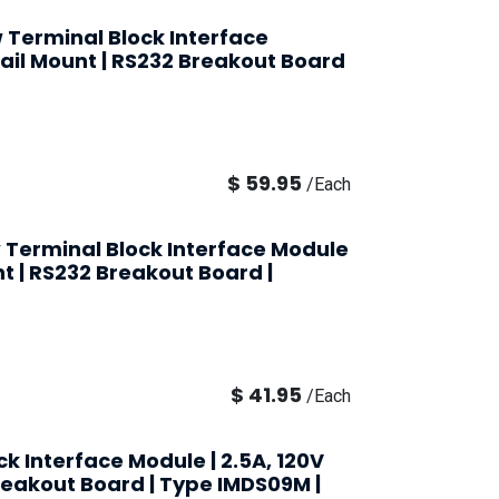
 Terminal Block Interface
Rail Mount | RS232 Breakout Board
$
59.95
/
Each
 Terminal Block Interface Module
nt | RS232 Breakout Board |
$
41.95
/
Each
k Interface Module | 2.5A, 120V
Breakout Board | Type IMDS09M |