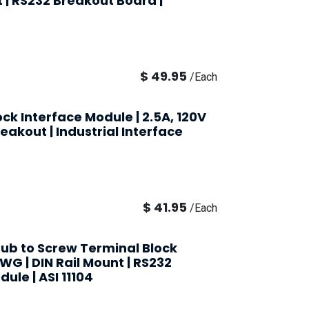
t | RS232 Breakout Board |
$
49.95
/
Each
ck Interface Module | 2.5A, 120V
eakout | Industrial Interface
$
41.95
/
Each
ub to Screw Terminal Block
AWG | DIN Rail Mount | RS232
ule | ASI 11104