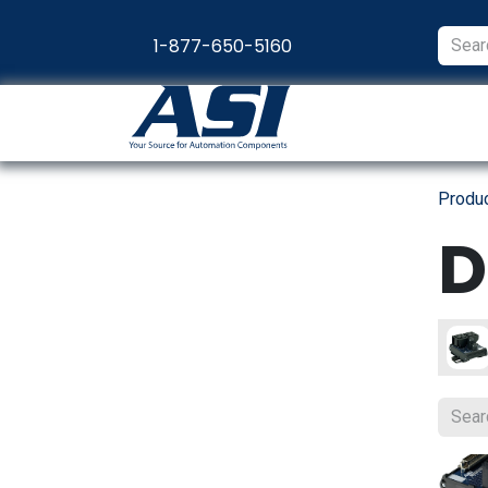
Skip to Content
1-877-650-5160
Products
Appl
Produ
D