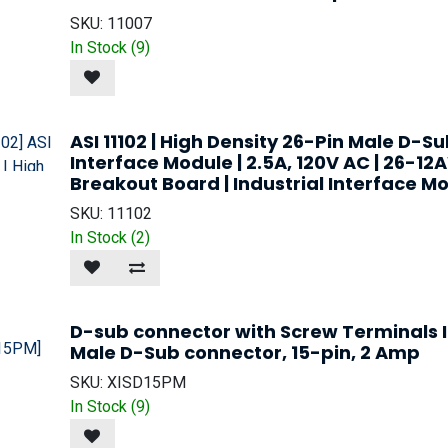
SKU:
11007
In Stock (
9
)
ASI 11102 | High Density 26-Pin Male D-S
Interface Module | 2.5A, 120V AC | 26-12
Breakout Board | Industrial Interface Mo
SKU:
11102
In Stock (
2
)
D-sub connector with Screw Terminals I
Male D-Sub connector, 15-pin, 2 Amp
SKU:
XISD15PM
In Stock (
9
)