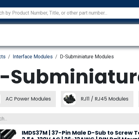
ications
Services
Manufacturers
Technical Docum
cts
Interface Modules
D-Subminiature Modules
-Subminiatur
AC Power Modules
RJ11 / RJ45 Modules
IMDS37M | 37-Pin Male D-Sub to Screw T