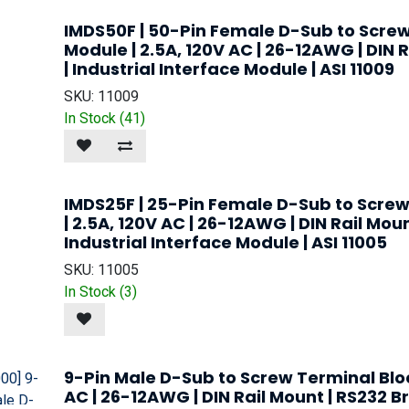
IMDS50F | 50-Pin Female D-Sub to Screw
Module | 2.5A, 120V AC | 26-12AWG | DIN 
| Industrial Interface Module | ASI 11009
SKU:
11009
In Stock (
41
)
IMDS25F | 25-Pin Female D-Sub to Screw
| 2.5A, 120V AC | 26-12AWG | DIN Rail Mou
Industrial Interface Module | ASI 11005
SKU:
11005
In Stock (
3
)
9-Pin Male D-Sub to Screw Terminal Bloc
AC | 26-12AWG | DIN Rail Mount | RS232 