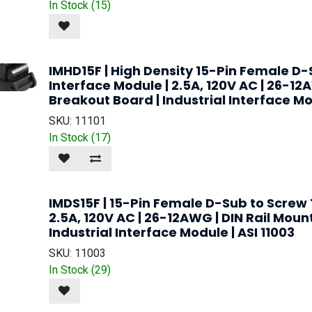
In Stock (
15
)
IMHD15F | High Density 15-Pin Female D
Interface Module | 2.5A, 120V AC | 26-12
Breakout Board | Industrial Interface Mod
SKU:
11101
In Stock (
17
)
IMDS15F | 15-Pin Female D-Sub to Screw 
2.5A, 120V AC | 26-12AWG | DIN Rail Moun
Industrial Interface Module | ASI 11003
SKU:
11003
In Stock (
29
)