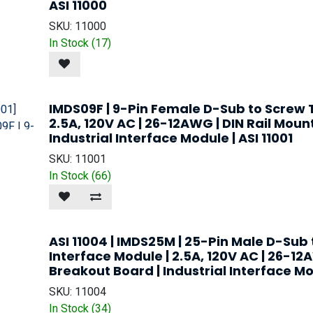
ASI 11000
SKU:
11000
In Stock (
17
)
IMDS09F | 9-Pin Female D-Sub to Screw T
2.5A, 120V AC | 26-12AWG | DIN Rail Moun
Industrial Interface Module | ASI 11001
SKU:
11001
In Stock (
66
)
ASI 11004 | IMDS25M | 25-Pin Male D-Sub
Interface Module | 2.5A, 120V AC | 26-12
Breakout Board | Industrial Interface M
SKU:
11004
In Stock (
34
)