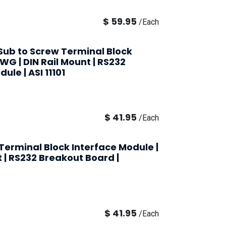
$
59.95
/
Each
-Sub to Screw Terminal Block
AWG | DIN Rail Mount | RS232
ule | ASI 11101
$
41.95
/
Each
Terminal Block Interface Module |
t | RS232 Breakout Board |
$
41.95
/
Each