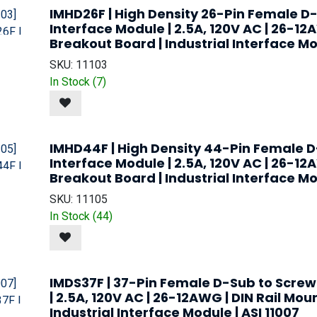
IMHD26F | High Density 26-Pin Female D
Interface Module | 2.5A, 120V AC | 26-12
Breakout Board | Industrial Interface Mod
SKU:
11103
In Stock (
7
)
IMHD44F | High Density 44-Pin Female D
Interface Module | 2.5A, 120V AC | 26-12
Breakout Board | Industrial Interface Mod
SKU:
11105
In Stock (
44
)
IMDS37F | 37-Pin Female D-Sub to Screw
| 2.5A, 120V AC | 26-12AWG | DIN Rail Mou
Industrial Interface Module | ASI 11007