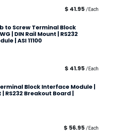
$
41.95
/
Each
ub to Screw Terminal Block
AWG | DIN Rail Mount | RS232
ule | ASI 11100
$
41.95
/
Each
erminal Block Interface Module |
t | RS232 Breakout Board |
$
56.95
/
Each