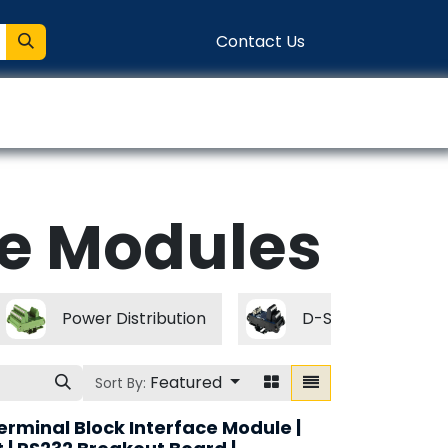
Contact Us
entation
Connect
e Modules
Power Distribution
D-Subminiature M
Featured
Sort By:
erminal Block Interface Module |