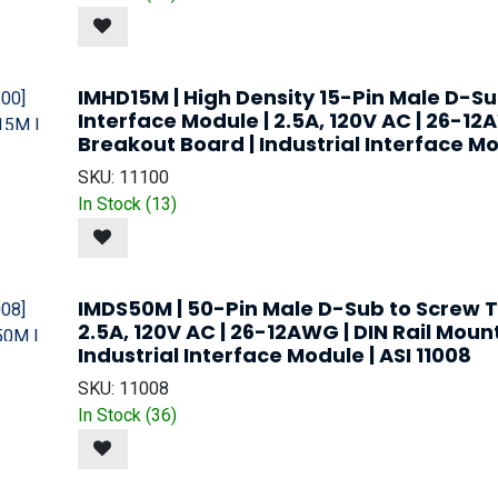
IMHD15M | High Density 15-Pin Male D-S
Interface Module | 2.5A, 120V AC | 26-12
Breakout Board | Industrial Interface Mod
SKU:
11100
In Stock (
13
)
IMDS50M | 50-Pin Male D-Sub to Screw T
2.5A, 120V AC | 26-12AWG | DIN Rail Moun
Industrial Interface Module | ASI 11008
SKU:
11008
In Stock (
36
)