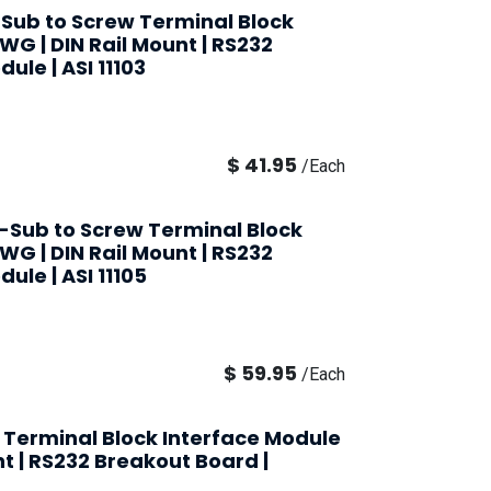
-Sub to Screw Terminal Block
AWG | DIN Rail Mount | RS232
ule | ASI 11103
$
41.95
/
Each
-Sub to Screw Terminal Block
AWG | DIN Rail Mount | RS232
ule | ASI 11105
$
59.95
/
Each
 Terminal Block Interface Module
nt | RS232 Breakout Board |