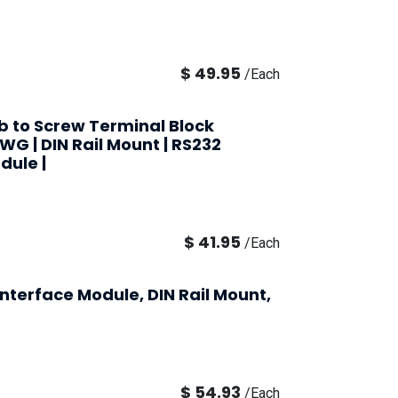
$
49.95
/
Each
ub to Screw Terminal Block
AWG | DIN Rail Mount | RS232
dule |
$
41.95
/
Each
nterface Module, DIN Rail Mount,
$
54.93
/
Each