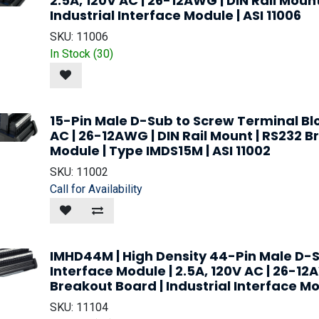
2.5A, 120V AC | 26-12AWG | DIN Rail Moun
Industrial Interface Module | ASI 11006
SKU:
11006
In Stock (
30
)
15-Pin Male D-Sub to Screw Terminal Blo
AC | 26-12AWG | DIN Rail Mount | RS232 Br
Module | Type IMDS15M | ASI 11002
SKU:
11002
Call for Availability
IMHD44M | High Density 44-Pin Male D-S
Interface Module | 2.5A, 120V AC | 26-12
Breakout Board | Industrial Interface Mod
SKU:
11104