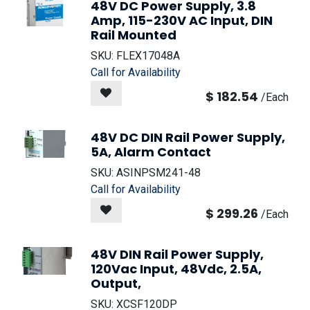
48V DC Power Supply, 3.8
Amp, 115-230V AC Input, DIN
Rail Mounted
SKU:
FLEX17048A
Call for Availability
$
182.54
/
Each
48V DC DIN Rail Power Supply,
5A, Alarm Contact
SKU:
ASINPSM241-48
Call for Availability
$
299.26
/
Each
48V DIN Rail Power Supply,
120Vac Input, 48Vdc, 2.5A,
Output,
SKU:
XCSF120DP