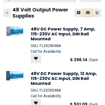
48 Volt Output Power
Supplies
48V DC Power Supply, 7 Amp,
115-230V AC Input, DIN Rail
Mounted
SKU:
FLEX28048A
Call for Availability
$
296.14
/
Each
48V DC Power Supply, 12 Amp,
115-230V AC Input, DIN Rail
Mounted
SKU:
FLEX50048A
Call for Availability
$
501.09
/
Each