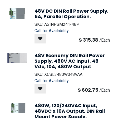
48V DC DIN Rail Power Supply,
5A, Parallel Operation.
SKU:
ASINPSM241-48P
Call for Availability
$
315.38
/
Each
48V Economy DIN Rail Power
Supply, 480V AC Input, 48
Vdc, 10A, 480W Output
SKU:
XCSL3480W048VAA
Call for Availability
$
602.75
/
Each
480W, 120/240VAC Input,
48VDC x 10A Output, DIN Rail
Mount Power Supply,