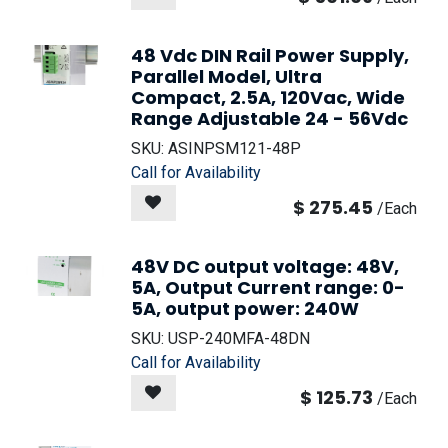
48 Vdc DIN Rail Power Supply,
Parallel Model, Ultra
Compact, 2.5A, 120Vac, Wide
Range Adjustable 24 - 56Vdc
SKU:
ASINPSM121-48P
Call for Availability
$
275.45
/
Each
48V DC output voltage: 48V,
5A, Output Current range: 0-
5A, output power: 240W
SKU:
USP-240MFA-48DN
Call for Availability
$
125.73
/
Each