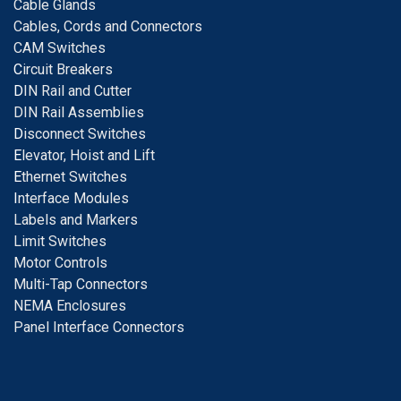
Cable Glands
Cables, Cords and Connectors
CAM Switches
C
ircuit Breakers
D
IN Rail and Cutter
DIN Rail Assemblies
D
isconnect Switches
E
levator, Hoist and Lift
E
thernet Switches
I
nterface Modules
Labels and Markers
Limit Switches
Motor Controls
Multi-Tap Connectors
NEMA Enclosures
Panel Interface Connectors