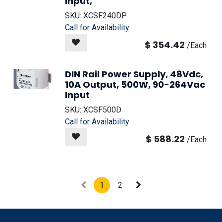
Input,
SKU:
XCSF240DP
Call for Availability
$
354.42
/
Each
DIN Rail Power Supply, 48Vdc,
10A Output, 500W, 90-264Vac
Input
SKU:
XCSF500D
Call for Availability
$
588.22
/
Each
1
2