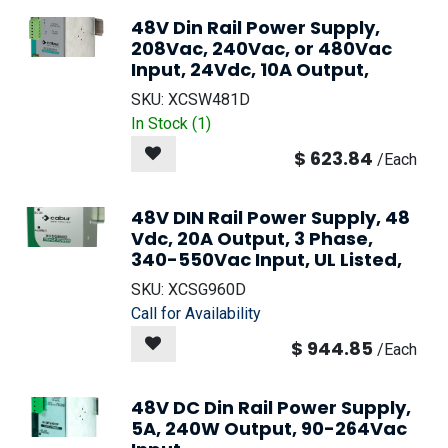
48V Din Rail Power Supply,
208Vac, 240Vac, or 480Vac
Input, 24Vdc, 10A Output,
SKU:
XCSW481D
In Stock (
1
)
$
623.84
/
Each
48V DIN Rail Power Supply, 48
Vdc, 20A Output, 3 Phase,
340-550Vac Input, UL Listed,
SKU:
XCSG960D
Call for Availability
$
944.85
/
Each
48V DC Din Rail Power Supply,
5A, 240W Output, 90-264Vac