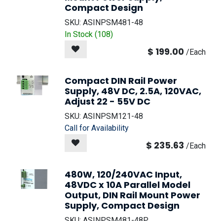
Compact Design
SKU:
ASINPSM481-48
In Stock (
108
)
$
199.00
/
Each
Compact DIN Rail Power
Supply, 48V DC, 2.5A, 120VAC,
Adjust 22 - 55V DC
SKU:
ASINPSM121-48
Call for Availability
$
235.63
/
Each
480W, 120/240VAC Input,
48VDC x 10A Parallel Model
Output, DIN Rail Mount Power
Supply, Compact Design
SKU:
ASINPSM481-48P