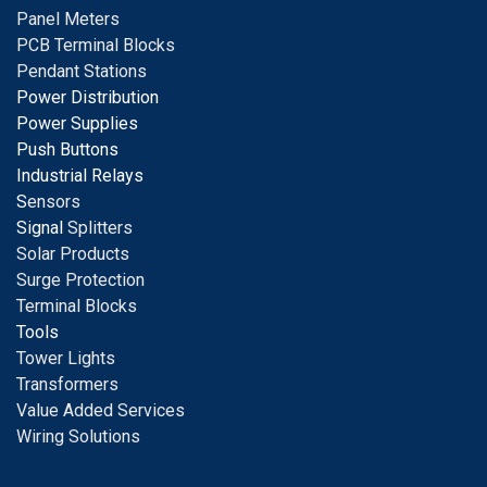
Panel Meters
PCB Terminal Blocks
Pendant Stations
Power Distribution
Power Supplies
Push Buttons
Industrial Relays
S
ensors
Signal
Splitters
Solar Products
Surge Protection
Terminal Blocks
Tools
Tower Lights
Transformers
Value Added Services
Wiring Solutions