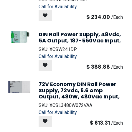
Call for Availability
$
234.00
/
Each
DIN Rail Power Supply, 48Vdc,
5A Output, 187-550Vac Input,
SKU:
XCSW241DP
Call for Availability
$
388.88
/
Each
72V Economy DIN Rail Power
Supply, 72Vdc, 6.6 Amp
Output, 480W, 480Vac Input,
SKU:
XCSL3480W072VAA
Call for Availability
$
613.31
/
Each