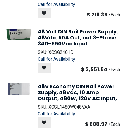
Call for Availability
$
216.39
/
Each
48 Volt DIN Rail Power Supply,
48Vdc, 50A Out, out 3-Phase
340-550Vac Input
SKU:
XCSG2401D
Call for Availability
$
3,551.64
/
Each
48V Economy DIN Rail Power
Supply, 48Vdc, 10 Amp
Output, 480W, 120V AC Input,
SKU:
XCSL1480W048VAA
Call for Availability
$
608.97
/
Each