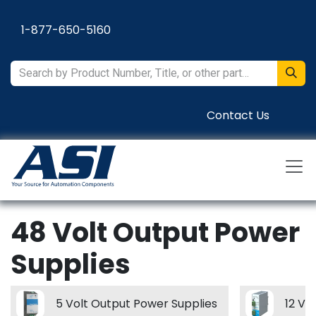
Skip to Content
1-877-650-5160
Contact Us
48 Volt Output Power
Supplies
5 Volt Output Power Supplies
12 Vo