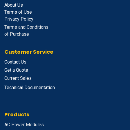
About Us
Terms of Use
Privacy Policy
Terms and Conditions
of Purchase
Customer Service
Contact Us
Get a Quote
Current Sales
Technical Documentation
Products
A
C Power Modules