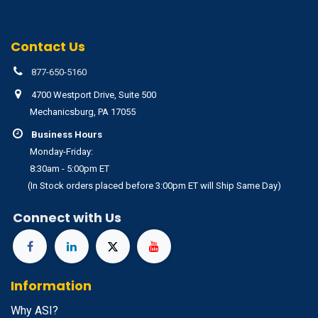
Contact Us
877-650-5160
4700 Westport Drive, Suite 500
Mechanicsburg, PA 17055
Business Hours
Monday-Friday:
8:30am - 5:00pm ET
(In Stock orders placed before 3:00pm ET will Ship Same Day)
Connect with Us
Information
Why ASI?