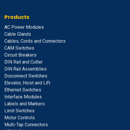
Products
A
C Power Modules
Cable Glands
Cables, Cords and Connectors
CAM Switches
C
ircuit Breakers
D
IN Rail and Cutter
DIN Rail Assemblies
D
isconnect Switches
E
levator, Hoist and Lift
E
thernet Switches
I
nterface Modules
Labels and Markers
Limit Switches
Motor Controls
Multi-Tap Connectors