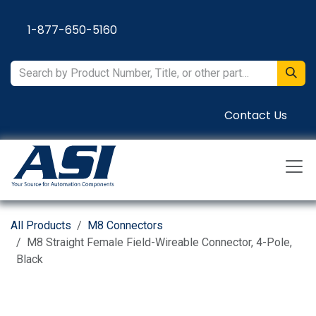
Skip to Content
1-877-650-5160
Contact Us
All Products
M8 Connectors
M8 Straight Female Field-Wireable Connector, 4-Pole,
Black