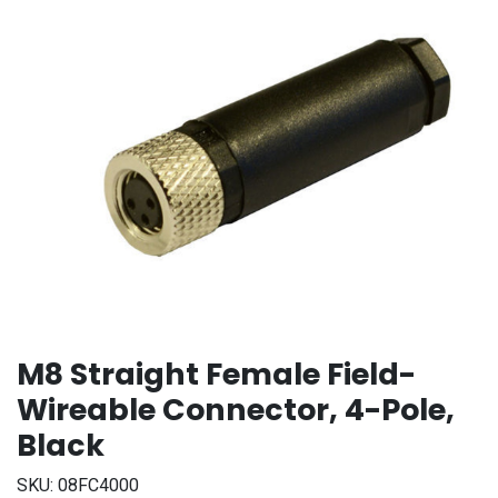
M8 Straight Female Field-
Wireable Connector, 4-Pole,
Black
SKU:
08FC4000