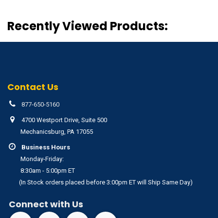
Recently Viewed Products:
Contact Us
877-650-5160
4700 Westport Drive, Suite 500
Mechanicsburg, PA 17055
Business Hours
Monday-Friday:
8:30am - 5:00pm ET
(In Stock orders placed before 3:00pm ET will Ship Same Day)
Connect with Us