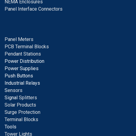
NEMA Enclosures
Panel Interface Connectors
Panel Meters
PCB Terminal Blocks
Pendant Stations
Power Distribution
Power Supplies
Push Buttons
Industrial Relays
S
ensors
Signal
Splitters
Solar Products
Surge Protection
Terminal Blocks
Tools
Tower Lights