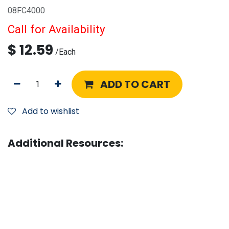
08FC4000
Call for Availability
$
12.59
/
Each
ADD TO CART
Add to wishlist
Additional Resources: