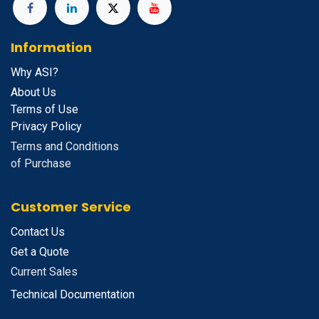
Information
Why ASI?
About Us
Terms of Use
Privacy Policy
Terms and Conditions
of Purchase
Customer Service
Contact Us
Get a Quote
Current Sales
Technical Documentation