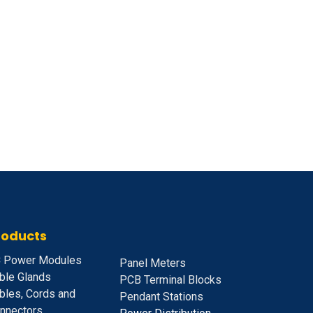
roducts
 Power Modules
Panel Meters
ble Glands
PCB Terminal Blocks
bles, Cords and
Pendant Stations
nnectors