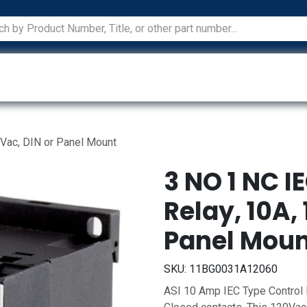
ications
Services
Manufacturers
Technical Docum
 Vac, DIN or Panel Mount
3 NO 1 NC I
Relay, 10A, 
Panel Mou
SKU:
11BG0031A12060
ASI 10 Amp IEC Type Control 