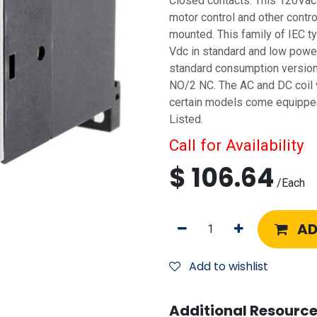
Closed contacts. This 120Vac c
motor control and other control
mounted. This family of IEC ty
Vdc in standard and low powe
standard consumption versions
NO/2 NC. The AC and DC coil 
certain models come equipped 
Listed.
Call for Availability
$
106.64
/
Each
AD
Add to wishlist
Additional Resource