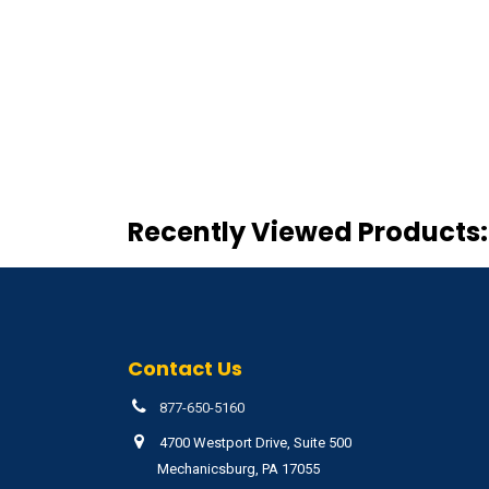
Recently Viewed Products:
Contact Us
877-650-5160
4700 Westport Drive, Suite 500
Mechanicsburg, PA 17055