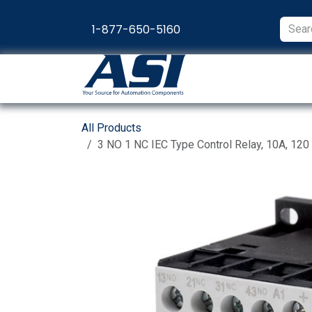
Skip to Content
1-877-650-5160
Products
Appl
All Products
3 NO 1 NC IEC Type Control Relay, 10A, 120