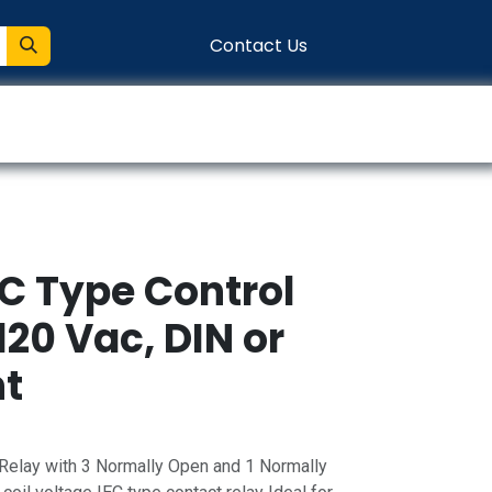
Contact Us
entation
Connect
EC Type Control
120 Vac, DIN or
nt
Relay with 3 Normally Open and 1 Normally