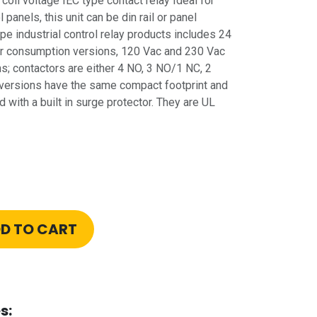
oil voltage IEC type contact relay Ideal for
 panels, this unit can be din rail or panel
pe industrial control relay products includes 24
r consumption versions, 120 Vac and 230 Vac
; contactors are either 4 NO, 3 NO/1 NC, 2
versions have the same compact footprint and
with a built in surge protector. They are UL
D TO CART
s: