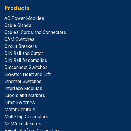
Products
A
C Power Modules
Cable Glands
Cables, Cords and Connectors
CAM Switches
C
ircuit Breakers
D
IN Rail and Cutter
DIN Rail Assemblies
D
isconnect Switches
E
levator, Hoist and Lift
E
thernet Switches
I
nterface Modules
Labels and Markers
Limit Switches
Motor Controls
Multi-Tap Connectors
NEMA Enclosures
Panel Interface Connectors