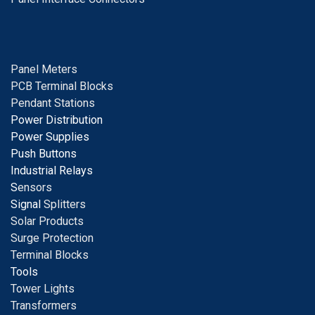
Panel Meters
PCB Terminal Blocks
Pendant Stations
Power Distribution
Power Supplies
Push Buttons
Industrial Relays
S
ensors
Signal
Splitters
Solar Products
Surge Protection
Terminal Blocks
Tools
Tower Lights
Transformers