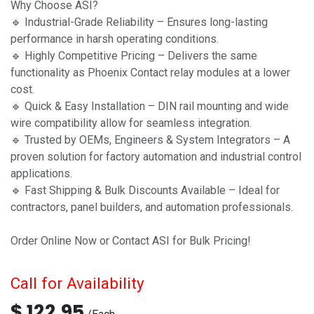
Why Choose ASI?
🔹 Industrial-Grade Reliability – Ensures long-lasting
performance in harsh operating conditions.
🔹 Highly Competitive Pricing – Delivers the same
functionality as Phoenix Contact relay modules at a lower
cost.
🔹 Quick & Easy Installation – DIN rail mounting and wide
wire compatibility allow for seamless integration.
🔹 Trusted by OEMs, Engineers & System Integrators – A
proven solution for factory automation and industrial control
applications.
🔹 Fast Shipping & Bulk Discounts Available – Ideal for
contractors, panel builders, and automation professionals.
Order Online Now or Contact ASI for Bulk Pricing!
Call for Availability
$
122.95