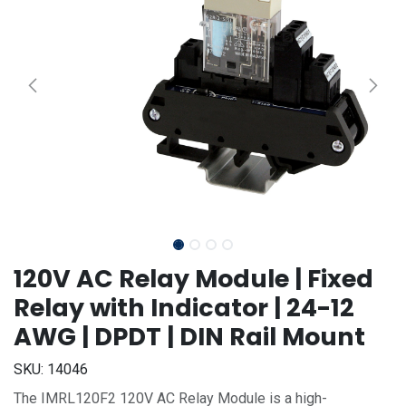
120V AC Relay Module | Fixed
Relay with Indicator | 24-12
AWG | DPDT | DIN Rail Mount
SKU:
14046
The IMRL120F2 120V AC Relay Module is a high-