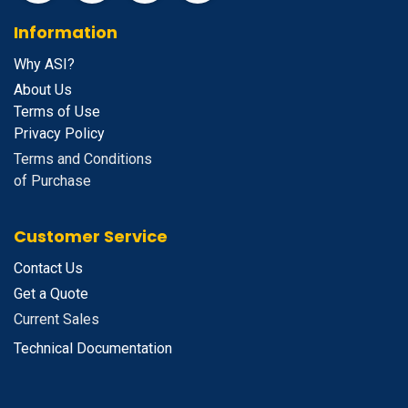
Information
Why ASI?
About Us
Terms of Use
Privacy Policy
Terms and Conditions
of Purchase
Customer Service
Contact Us
Get a Quote
Current Sales
Technical Documentation