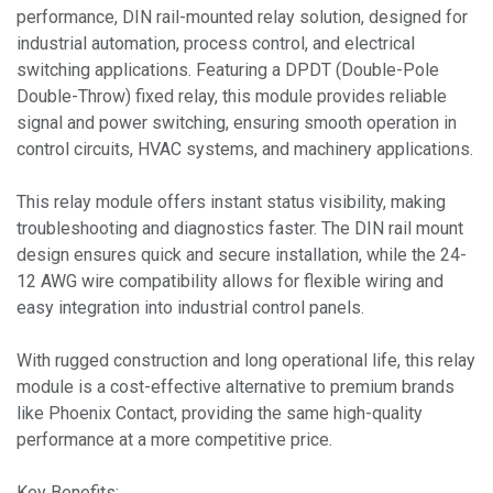
performance, DIN rail-mounted relay solution, designed for
industrial automation, process control, and electrical
switching applications. Featuring a DPDT (Double-Pole
Double-Throw) fixed relay, this module provides reliable
signal and power switching, ensuring smooth operation in
control circuits, HVAC systems, and machinery applications.
This relay module offers instant status visibility, making
troubleshooting and diagnostics faster. The DIN rail mount
design ensures quick and secure installation, while the 24-
12 AWG wire compatibility allows for flexible wiring and
easy integration into industrial control panels.
With rugged construction and long operational life, this relay
module is a cost-effective alternative to premium brands
like Phoenix Contact, providing the same high-quality
performance at a more competitive price.
Key Benefits: