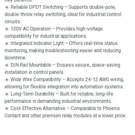
🔹 Reliable DPDT Switching – Supports double-pole,
double-throw relay switching, ideal for industrial control
circuits.
🔹 120V AC Operation – Provides high-voltage
compatibility for industrial applications.
🔹 Integrated Indicator Light – Offers real-time status
monitoring, making troubleshooting easier and reducing
downtime.
🔹 DIN Rail Mountable – Ensures secure, space-saving
installation in control panels.
🔹 Wide Wire Compatibility – Accepts 24-12 AWG wiring,
allowing for flexible integration into automation systems.
🔹 Long-Term Durability – Built for reliable, long-life
performance in demanding industrial environments.
🔹 Cost-Effective Alternative – Comparable to Phoenix
Contact and other premium relay modules at a lower price.