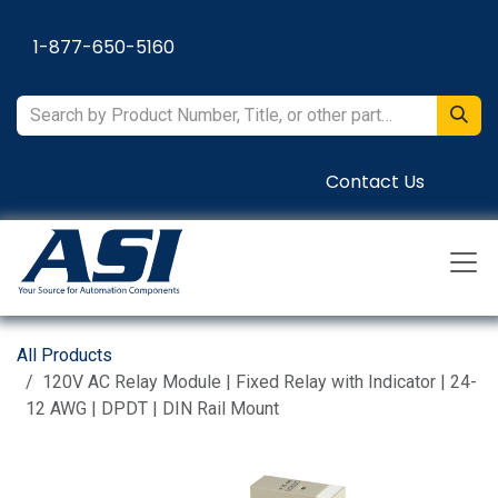
Skip to Content
1-877-650-5160
Contact Us
All Products
120V AC Relay Module | Fixed Relay with Indicator | 24-
12 AWG | DPDT | DIN Rail Mount