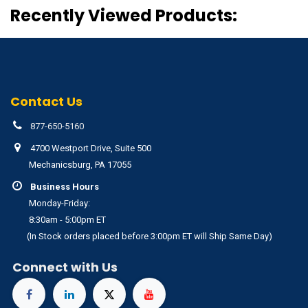
Recently Viewed Products:
Contact Us
877-650-5160
4700 Westport Drive, Suite 500
Mechanicsburg, PA 17055
Business Hours
Monday-Friday:
8:30am - 5:00pm ET
(In Stock orders placed before 3:00pm ET will Ship Same Day)
Connect with Us