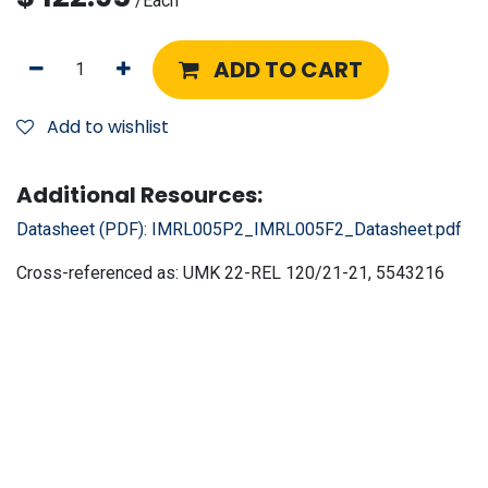
/
Each
ADD TO CART
Add to wishlist
Additional Resources:
Datasheet (PDF):
IMRL005P2_IMRL005F2_Datasheet.pdf
Cross-referenced as:
UMK 22-REL 120/21-21, 5543216