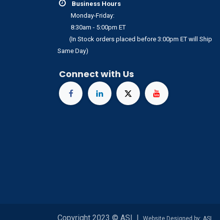
Business Hours
Monday-Friday:
8:30am - 5:00pm ET
(In Stock orders placed before 3:00pm ET will Ship
Same Day)
Connect with Us
Copyright 2023 © ASI I
Website Designed by: ASI