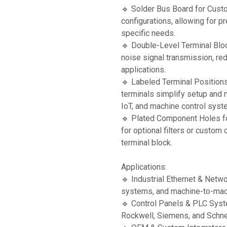
🔹 Solder Bus Board for Cust
configurations, allowing for p
specific needs.
🔹 Double-Level Terminal Blo
noise signal transmission, red
applications.
🔹 Labeled Terminal Position
terminals simplify setup and m
IoT, and machine control syst
🔹 Plated Component Holes fo
for optional filters or custo
terminal block.
Applications:
🔹 Industrial Ethernet & Netw
systems, and machine-to-ma
🔹 Control Panels & PLC Syst
Rockwell, Siemens, and Schnei