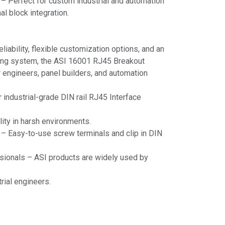
– Perfect for custom industrial and automation
al block integration.
liability, flexible customization options, and an
ting system, the ASI 16001 RJ45 Breakout
r engineers, panel builders, and automation
r industrial-grade DIN rail RJ45 Interface
lity in harsh environments.
n – Easy-to-use screw terminals and clip in DIN
sionals – ASI products are widely used by
rial engineers.