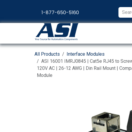
Skip to Content
1-877-650-5160
Products
Appl
All Products
Interface Modules
ASI 16001 IMRJ0845 | Cat5e RJ45 to Screw T
120V AC | 26-12 AWG | Din Rail Mount | Compac
Module