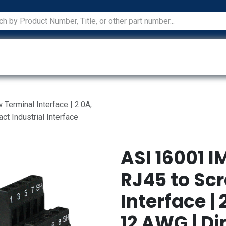
ications
Services
Manufacturers
Technical Docum
erminal Interface | 2.0A,
t Industrial Interface
ASI 16001 I
RJ45 to Sc
Interface | 
12 AWG | Di