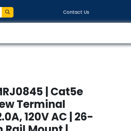
Contact Us
entation
Connect
MRJ0845 | Cat5e
rew Terminal
2.0A, 120V AC | 26-
n Rail Mount |