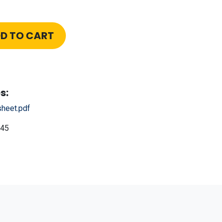
D TO CART
s:
heet.pdf
45