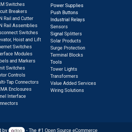
M Switches
Power Supplies
rcuit Breakers
Push Buttons
N Rail and Cutter
Industrial Relays
N Rail Assemblies
S
ensors
sconnect Switches
Signal
Splitters
evator, Hoist and Lift
Solar Products
hernet Switches
Surge Protection
terface Modules
Terminal Blocks
bels and Markers
Tools
mit Switches
Tower Lights
tor Controls
Transformers
lti-Tap Connectors
Value Added Services
MA Enclosures
Wiring Solutions
nel Interface
nnectors
d by
- The #1
Open Source eCommerce