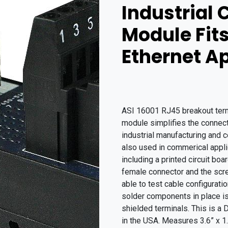
Industrial 
Module Fit
Ethernet A
ASI 16001 RJ45 breakout termin
module simplifies the connecti
industrial manufacturing and c
also used in commerical applic
including a printed circuit bo
female connector and the scr
able to test cable configurat
solder components in place is 
shielded terminals. This is a
in the USA. Measures 3.6” x 1.