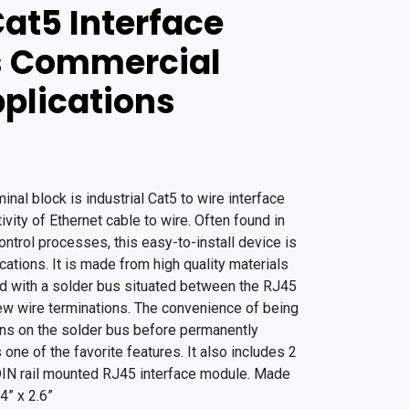
Cat5 Interface
s Commercial
pplications
al block is industrial Cat5 to wire interface
vity of Ethernet cable to wire. Often found in
ontrol processes, this easy-to-install device is
ations. It is made from high quality materials
ard with a solder bus situated between the RJ45
ew wire terminations. The convenience of being
ions on the solder bus before permanently
one of the favorite features. It also includes 2
 DIN rail mounted RJ45 interface module. Made
4” x 2.6”