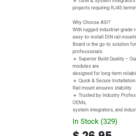
🔹 OEM & System Integrators 
projects requiring RJ45 termin
Why Choose ASI?
With rugged industrial-grade re
easy-to-install DIN rail moun
Board is the go-to solution fo
professionals.
🔹 Superior Build Quality – Ou
modules are
designed for long-term reliabi
🔹 Quick & Secure Installatio
Rail mount ensures stability.
🔹 Trusted by Industry Profes
OEMs,
system integrators, and indust
In Stock (
329
)
$
26.95