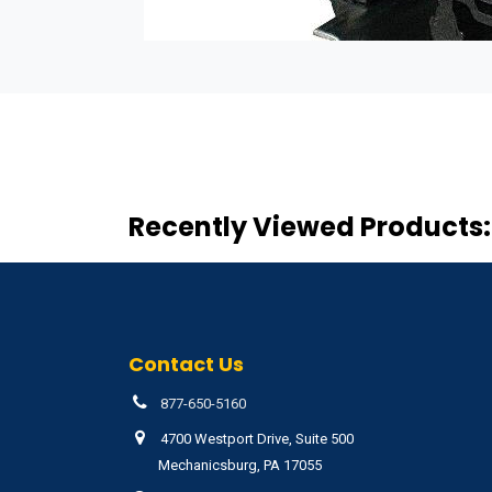
Recently Viewed Products:
Contact Us
877-650-5160
4700 Westport Drive, Suite 500
Mechanicsburg, PA 17055