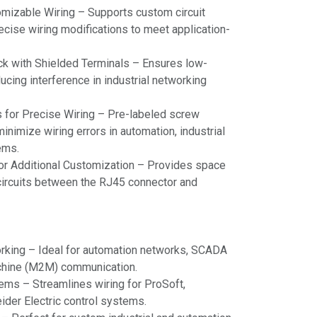
omizable Wiring – Supports custom circuit
recise wiring modifications to meet application-
ck with Shielded Terminals – Ensures low-
ucing interference in industrial networking
s for Precise Wiring – Pre-labeled screw
inimize wiring errors in automation, industrial
ems.
r Additional Customization – Provides space
m circuits between the RJ45 connector and
orking – Ideal for automation networks, SCADA
chine (M2M) communication.
ems – Streamlines wiring for ProSoft,
der Electric control systems.