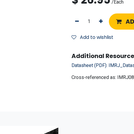
/
Each
AD
Add to wishlist
Additional Resource
Datasheet (PDF):
IMRJ_Datas
Cross-referenced as:
IMRJ08