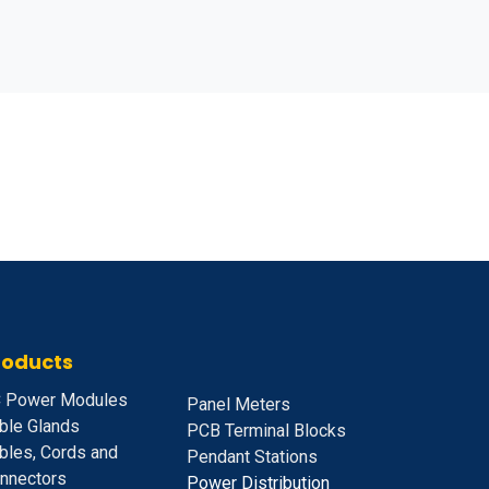
roducts
 Power Modules
Panel Meters
ble Glands
PCB Terminal Blocks
bles, Cords and
Pendant Stations
nnectors
Power Distribution