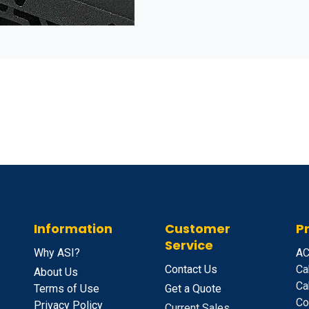
Information
Customer
P
Service
Why ASI?
A
C
Contact Us
Ca
About Us
Ca
Terms of Use
Get a Quote
Co
Privacy Policy
Current Sales