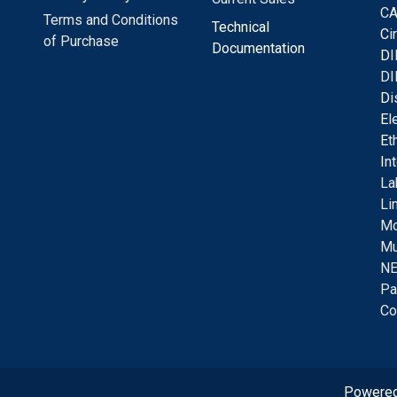
CA
Terms and Conditions
Technical
C
i
of Purchase
Documentation
D
I
DI
D
i
E
l
E
t
I
n
La
Li
Mo
Mu
NE
Pa
Co
Powere