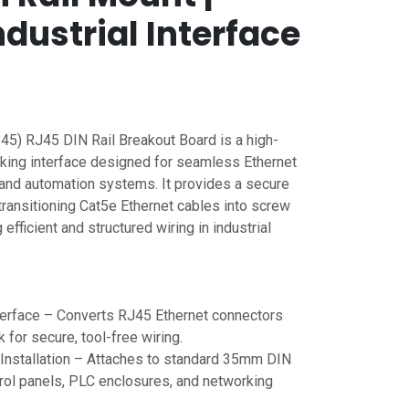
dustrial Interface
5) RJ45 DIN Rail Breakout Board is a high-
rking interface designed for seamless Ethernet
s and automation systems. It provides a secure
transitioning Cat5e Ethernet cables into screw
efficient and structured wiring in industrial
terface – Converts RJ45 Ethernet connectors
k for secure, tool-free wiring.
 Installation – Attaches to standard 35mm DIN
trol panels, PLC enclosures, and networking