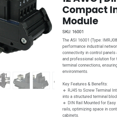
Compact In
Module
SKU:
16001
The ASI 16001 (Type: IMRJ084
performance industrial netwo
connectivity in control panel
and professional solution for 
terminal connections, ensuring 
environments.
Key Features & Benefits:
🔹 RJ45 to Screw Terminal In
into a structured terminal bloc
🔹 DIN Rail Mounted for Easy
rails, optimizing space in con
cabinets.