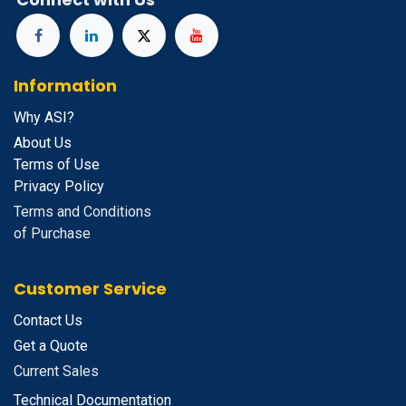
Information
Why ASI?
About Us
Terms of Use
Privacy Policy
Terms and Conditions
of Purchase
Customer Service
Contact Us
Get a Quote
Current Sales
Technical Documentation