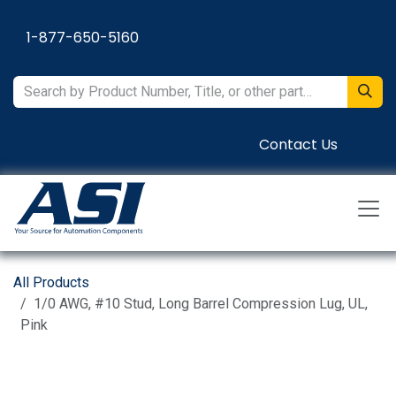
Skip to Content
1-877-650-5160
Contact Us
All Products
1/0 AWG, #10 Stud, Long Barrel Compression Lug, UL,
Pink