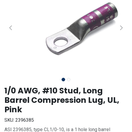
1/0 AWG, #10 Stud, Long
Barrel Compression Lug, UL,
Pink
SKU:
2396385
ASI 2396385, type CL1/0-10, is a 1 hole long barrel