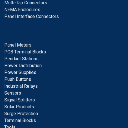
Multi-Tap Connectors
NEMA Enclosures
Panel Interface Connectors
Panel Meters
PCB Terminal Blocks
Pendant Stations
Power Distribution
Power Supplies
Push Buttons
Industrial Relays
S
ensors
Signal
Splitters
Solar Products
Surge Protection
Terminal Blocks
Tools