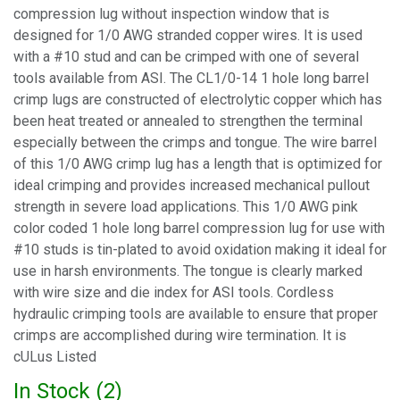
compression lug without inspection window that is
designed for 1/0 AWG stranded copper wires. It is used
with a #10 stud and can be crimped with one of several
tools available from ASI. The CL1/0-14 1 hole long barrel
crimp lugs are constructed of electrolytic copper which has
been heat treated or annealed to strengthen the terminal
especially between the crimps and tongue. The wire barrel
of this 1/0 AWG crimp lug has a length that is optimized for
ideal crimping and provides increased mechanical pullout
strength in severe load applications. This 1/0 AWG pink
color coded 1 hole long barrel compression lug for use with
#10 studs is tin-plated to avoid oxidation making it ideal for
use in harsh environments. The tongue is clearly marked
with wire size and die index for ASI tools. Cordless
hydraulic crimping tools are available to ensure that proper
crimps are accomplished during wire termination. It is
cULus Listed
In Stock (
2
)