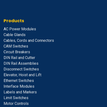
Products
A
C Power Modules
Cable Glands
Cables, Cords and Connectors
CAM Switches
C
ircuit Breakers
D
IN Rail and Cutter
DIN Rail Assemblies
D
isconnect Switches
E
levator, Hoist and Lift
E
thernet Switches
I
nterface Modules
Labels and Markers
Limit Switches
Motor Controls