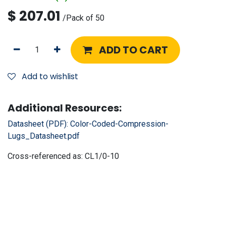
$
207.01
/
Pack of 50
ADD TO CART
Add to wishlist
Additional Resources:
Datasheet (PDF):
Color-Coded-Compression-
Lugs_Datasheet.pdf
Cross-referenced as:
CL1/0-10