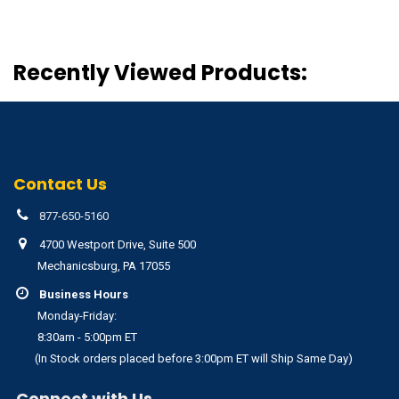
Recently Viewed Products:
Contact Us
877-650-5160
4700 Westport Drive, Suite 500
Mechanicsburg, PA 17055
Business Hours
Monday-Friday:
8:30am - 5:00pm ET
(In Stock orders placed before 3:00pm ET will Ship Same Day)
Connect with Us