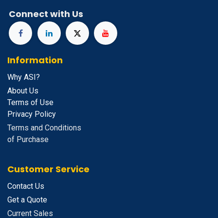
Connect with Us
Information
Why ASI?
About Us
Terms of Use
Privacy Policy
Terms and Conditions
of Purchase
Customer Service
Contact Us
Get a Quote
Current Sales