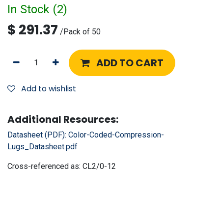
In Stock (
2
)
$
291.37
/
Pack of 50
ADD TO CART
Add to wishlist
Additional Resources:
Datasheet (PDF):
Color-Coded-Compression-
Lugs_Datasheet.pdf
Cross-referenced as:
CL2/0-12