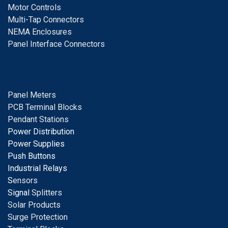
Motor Controls
Multi-Tap Connectors
NEMA Enclosures
Panel Interface Connectors
Panel Meters
PCB Terminal Blocks
Pendant Stations
Power Distribution
Power Supplies
Push Buttons
Industrial Relays
S
ensors
Signal
Splitters
Solar Products
Surge Protection