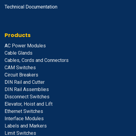
Technical Documentation
Products
A
C Power Modules
Cable Glands
Cables, Cords and Connectors
CAM Switches
C
ircuit Breakers
D
IN Rail and Cutter
DIN Rail Assemblies
D
isconnect Switches
E
levator, Hoist and Lift
E
thernet Switches
I
nterface Modules
Labels and Markers
Limit Switches