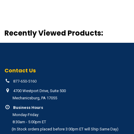
Recently Viewed Products:
Contact Us
877-650-5160
4700 Westport Drive, Suite 500
Mechanicsburg, PA 17055
Business Hours
Monday-Friday:
8:30am - 5:00pm ET
(In Stock orders placed before 3:00pm ET will Ship Same Day)