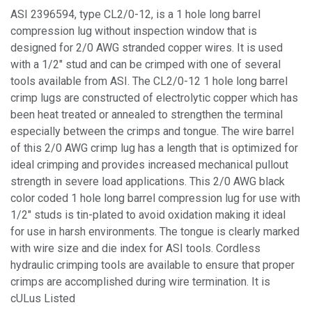
ASI 2396594, type CL2/0-12, is a 1 hole long barrel
compression lug without inspection window that is
designed for 2/0 AWG stranded copper wires. It is used
with a 1/2" stud and can be crimped with one of several
tools available from ASI. The CL2/0-12 1 hole long barrel
crimp lugs are constructed of electrolytic copper which has
been heat treated or annealed to strengthen the terminal
especially between the crimps and tongue. The wire barrel
of this 2/0 AWG crimp lug has a length that is optimized for
ideal crimping and provides increased mechanical pullout
strength in severe load applications. This 2/0 AWG black
color coded 1 hole long barrel compression lug for use with
1/2" studs is tin-plated to avoid oxidation making it ideal
for use in harsh environments. The tongue is clearly marked
with wire size and die index for ASI tools. Cordless
hydraulic crimping tools are available to ensure that proper
crimps are accomplished during wire termination. It is
cULus Listed