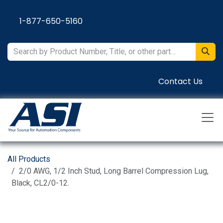
Skip to Content
1-877-650-5160
Contact Us
All Products
2/0 AWG, 1/2 Inch Stud, Long Barrel Compression Lug,
Black, CL2/0-12.