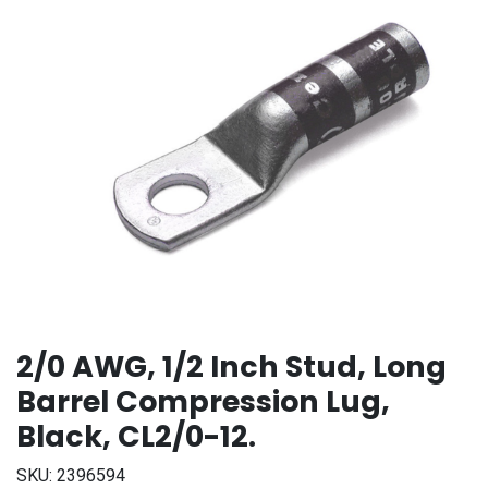
2/0 AWG, 1/2 Inch Stud, Long
Barrel Compression Lug,
Black, CL2/0-12.
SKU:
2396594