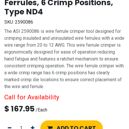
Ferrules, 6 Crimp Positions,
Type ND4
SKU:
2590086
The ASI 2590086 is wire ferrule crimper tool designed for
crimping insulated and uninsulated wire ferrules with a wide
wire range from 20 to 12 AWG. This wire ferrule crimper is
ergonomically designed for ease of operation reducing
hand fatigue and features a ratchet mechanism to ensure
consistent crimping operation. The wire ferrule crimper with
a wide crimp range has 6 crimp positions has clearly
marked crimp die locations to ensure correct placement of
the wire and ferrule.
Call for Availability
$
167.95
/
Each
ADD TO CART