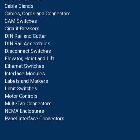
Cable Glands
Cables, Cords and Connectors
CAM Switches
C
ircuit Breakers
D
IN Rail and Cutter
DIN Rail Assemblies
D
isconnect Switches
E
levator, Hoist and Lift
E
thernet Switches
I
nterface Modules
Labels and Markers
Limit Switches
Motor Controls
Multi-Tap Connectors
NEMA Enclosures
Panel Interface Connectors