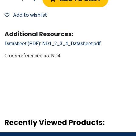
Add to wishlist
Additional Resources:
Datasheet (PDF):
ND1_2_3_4_Datasheet.pdf
Cross-referenced as:
ND4
Recently Viewed Products: