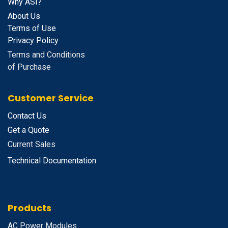
Why ASI?
About Us
Terms of Use
Privacy Policy
Terms and Conditions
of Purchase
Customer Service
Contact Us
Get a Quote
Current Sales
Technical Documentation
Products
A
C Power Modules