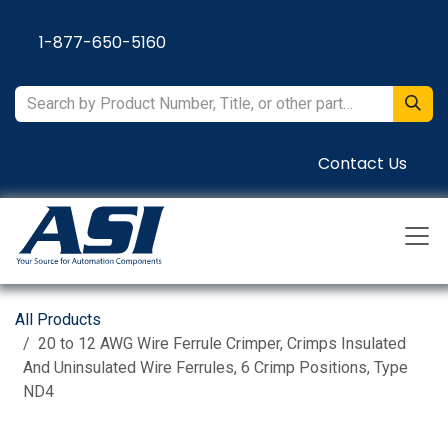
Skip to Content
1-877-650-5160
Contact Us
All Products
20 to 12 AWG Wire Ferrule Crimper, Crimps Insulated
And Uninsulated Wire Ferrules, 6 Crimp Positions, Type
ND4