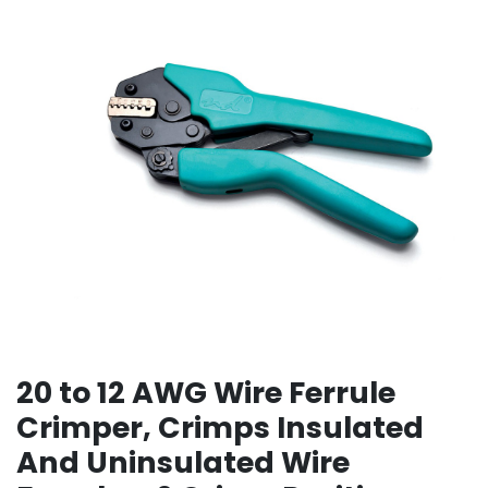
20 to 12 AWG Wire Ferrule
Crimper, Crimps Insulated
And Uninsulated Wire