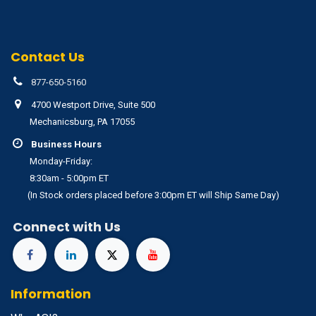
Contact Us
877-650-5160
4700 Westport Drive, Suite 500
Mechanicsburg, PA 17055
Business Hours
Monday-Friday:
8:30am - 5:00pm ET
(In Stock orders placed before 3:00pm ET will Ship Same Day)
Connect with Us
Information