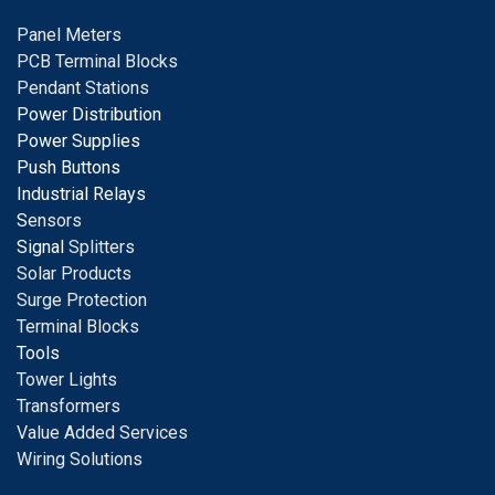
Panel Meters
PCB Terminal Blocks
Pendant Stations
Power Distribution
Power Supplies
Push Buttons
Industrial Relays
S
ensors
Signal
Splitters
Solar Products
Surge Protection
Terminal Blocks
Tools
Tower Lights
Transformers
Value Added Services
Wiring Solutions