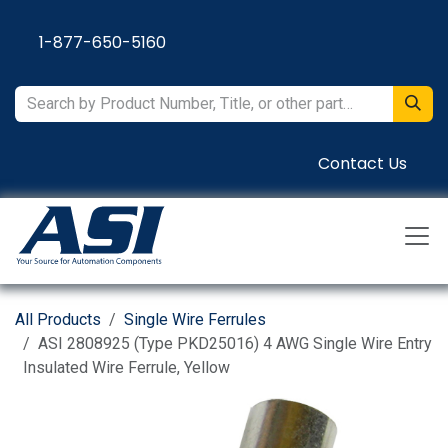
Skip to Content
1-877-650-5160
Contact Us
All Products
Single Wire Ferrules
ASI 2808925 (Type PKD25016) 4 AWG Single Wire Entry
Insulated Wire Ferrule, Yellow