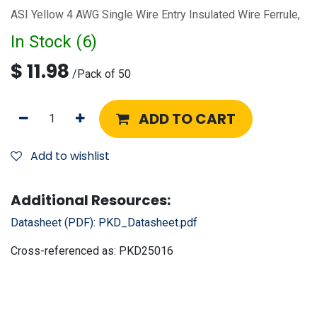
ASI Yellow 4 AWG Single Wire Entry Insulated Wire Ferrule,
In Stock (
6
)
$
11.98
/
Pack of 50
ADD TO CART
Add to wishlist
Additional Resources:
Datasheet (PDF):
PKD_Datasheet.pdf
Cross-referenced as:
PKD25016