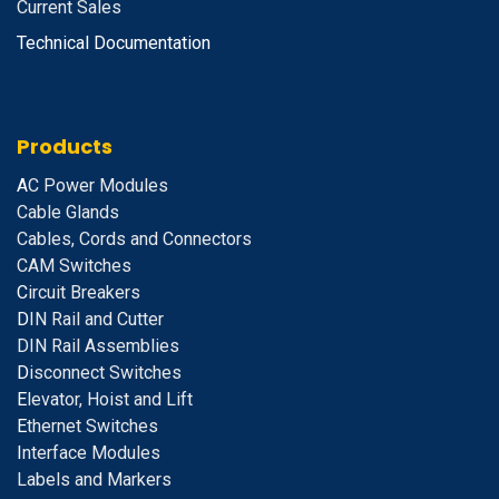
Current Sales
Technical Documentation
Products
A
C Power Modules
Cable Glands
Cables, Cords and Connectors
CAM Switches
C
ircuit Breakers
D
IN Rail and Cutter
DIN Rail Assemblies
D
isconnect Switches
E
levator, Hoist and Lift
E
thernet Switches
I
nterface Modules
Labels and Markers