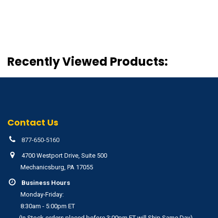
Recently Viewed Products:
Contact Us
877-650-5160
4700 Westport Drive, Suite 500
Mechanicsburg, PA 17055
Business Hours
Monday-Friday:
8:30am - 5:00pm ET
(In Stock orders placed before 3:00pm ET will Ship Same Day)