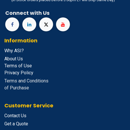
Connect with Us
Information
Why ASI?
About Us
Terms of Use
Privacy Policy
Terms and Conditions
of Purchase
Customer Service
Contact Us
Get a Quote