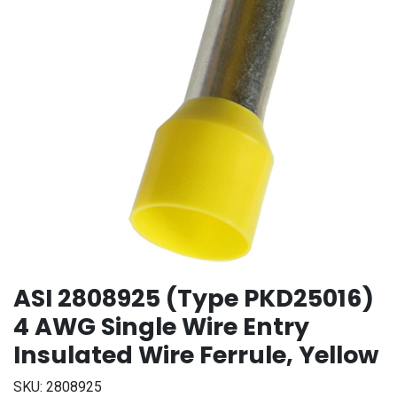
ASI 2808925 (Type PKD25016)
4 AWG Single Wire Entry
Insulated Wire Ferrule, Yellow
SKU:
2808925