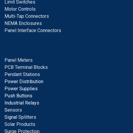
Limit Switches
Motor Controls
Multi-Tap Connectors
NEMA Enclosures
Panel Interface Connectors
Panel Meters
PCB Terminal Blocks
Pendant Stations
Power Distribution
Power Supplies
Push Buttons
Industrial Relays
S
ensors
Signal
Splitters
Solar Products
Surge Protection