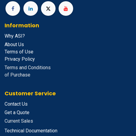
Information
Why ASI?
About Us
Terms of Use
Privacy Policy
Terms and Conditions
of Purchase
Customer Service
Contact Us
Get a Quote
Current Sales
Technical Documentation