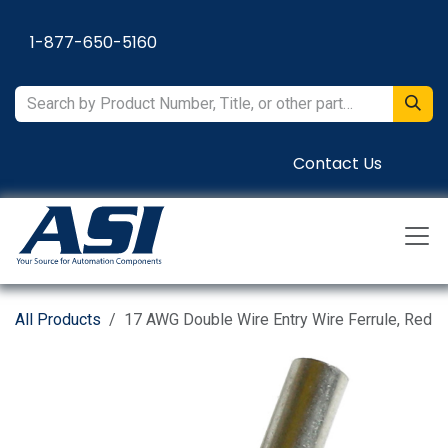
Skip to Content
1-877-650-5160
Contact Us
All Products
17 AWG Double Wire Entry Wire Ferrule, Red