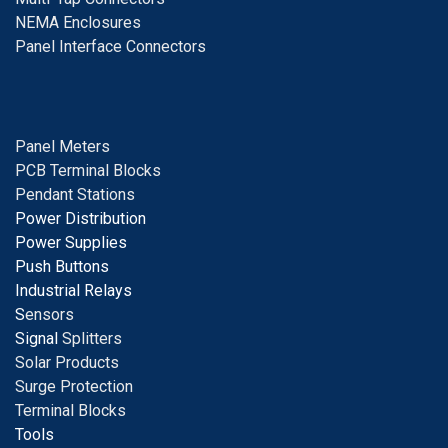
NEMA Enclosures
Panel Interface Connectors
Panel Meters
PCB Terminal Blocks
Pendant Stations
Power Distribution
Power Supplies
Push Buttons
Industrial Relays
S
ensors
Signal
Splitters
Solar Products
Surge Protection
Terminal Blocks
Tools