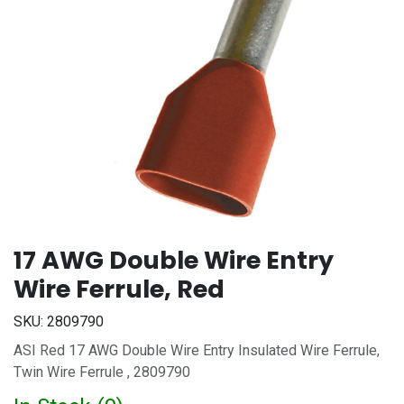
17 AWG Double Wire Entry
Wire Ferrule, Red
SKU:
2809790
ASI Red 17 AWG Double Wire Entry Insulated Wire Ferrule,
Twin Wire Ferrule , 2809790