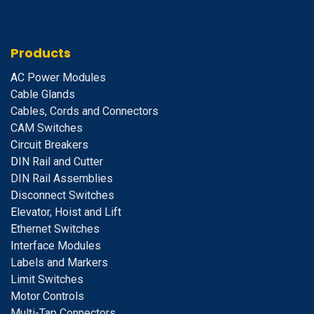
Products
A
C Power Modules
Cable Glands
Cables, Cords and Connectors
CAM Switches
C
ircuit Breakers
D
IN Rail and Cutter
DIN Rail Assemblies
D
isconnect Switches
E
levator, Hoist and Lift
E
thernet Switches
I
nterface Modules
Labels and Markers
Limit Switches
Motor Controls
Multi-Tap Connectors