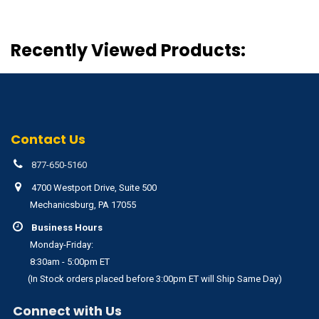
Recently Viewed Products:
Contact Us
877-650-5160
4700 Westport Drive, Suite 500
Mechanicsburg, PA 17055
Business Hours
Monday-Friday:
8:30am - 5:00pm ET
(In Stock orders placed before 3:00pm ET will Ship Same Day)
Connect with Us