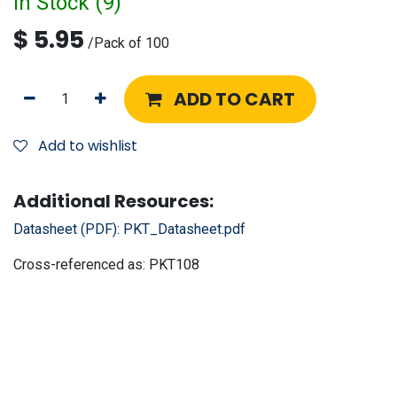
In Stock (
9
)
$
5.95
/
Pack of 100
ADD TO CART
Add to wishlist
Additional Resources:
Datasheet (PDF):
PKT_Datasheet.pdf
Cross-referenced as:
PKT108