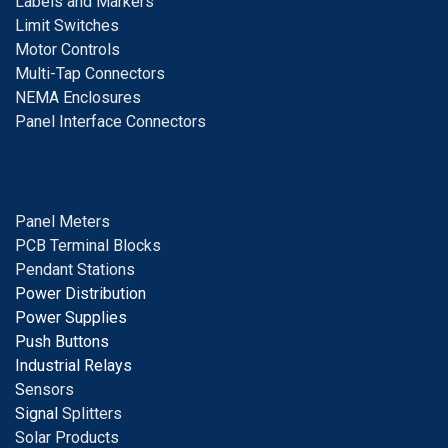
Labels and Markers
Limit Switches
Motor Controls
Multi-Tap Connectors
NEMA Enclosures
Panel Interface Connectors
Panel Meters
PCB Terminal Blocks
Pendant Stations
Power Distribution
Power Supplies
Push Buttons
Industrial Relays
S
ensors
Signal
Splitters
Solar Products