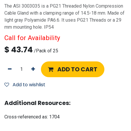
The ASI 3003035 is a PG21 Threaded Nylon Compression
Cable Gland with a clamping range of 14.5-18 mm. Made of
light gray Polyamide PA6.6. It uses PG21 Threads or a 29
mm mounting hole. IP54
Call for Availability
$
43.74
/
Pack of 25
ADD TO CART
Add to wishlist
Additional Resources:
Cross-referenced as:
1704