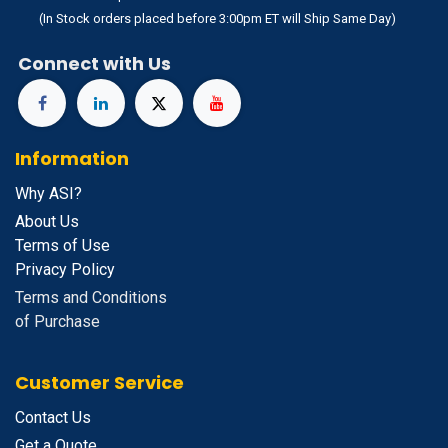
(In Stock orders placed before 3:00pm ET will Ship Same Day)
Connect with Us
Information
Why ASI?
About Us
Terms of Use
Privacy Policy
Terms and Conditions
of Purchase
Customer Service
Contact Us
Get a Quote