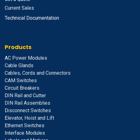
Current Sales
Technical Documentation
Products
A
C Power Modules
Cable Glands
Cables, Cords and Connectors
CAM Switches
C
ircuit Breakers
D
IN Rail and Cutter
DIN Rail Assemblies
D
isconnect Switches
E
levator, Hoist and Lift
E
thernet Switches
I
nterface Modules