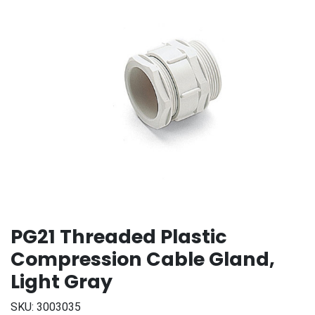
PG21 Threaded Plastic
Compression Cable Gland,
Light Gray
SKU:
3003035