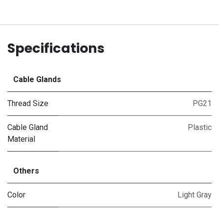
Specifications
Cable Glands
Thread Size
PG21
Cable Gland
Plastic
Material
Others
Color
Light Gray