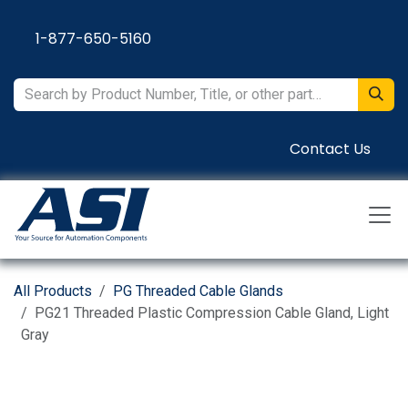
Skip to Content
1-877-650-5160
Contact Us
All Products
PG Threaded Cable Glands
PG21 Threaded Plastic Compression Cable Gland, Light
Gray