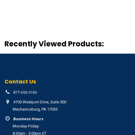
Recently Viewed Products:
Contact Us
877-650-5160
4700 Westport Drive, Suite 500
Mechanicsburg, PA 17055
Business Hours
Monday-Friday:
8:30am - 5:00pm ET