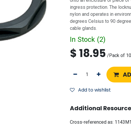
onto an enclosure or piece of
ingress protection. The locknu
nylon and operates in environ
degrees Celsius to 90 degrees
cable glands.
In Stock (
2
)
$
18.95
/
Pack of 1
AD
Add to wishlist
Additional Resource
Cross-referenced as:
1143M