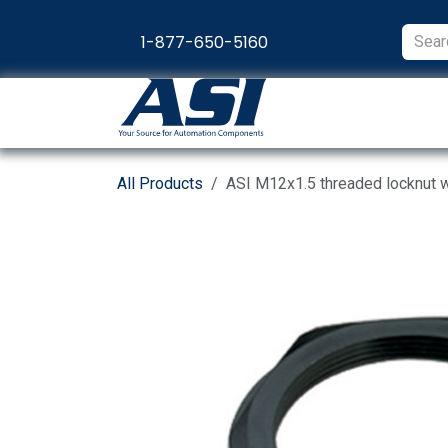
Skip to Content
1-877-650-5160
Products
Appl
All Products
ASI M12x1.5 threaded locknut wit