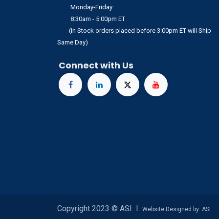
Monday-Friday:
8:30am - 5:00pm ET
(In Stock orders placed before 3:00pm ET will Ship
Same Day)
Connect with Us
Copyright 2023 © ASI I
Website Designed by: ASI