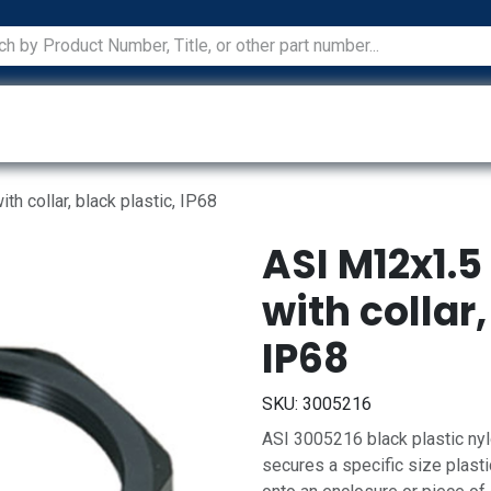
ications
Services
Manufacturers
Technical Docum
h collar, black plastic, IP68
ASI M12x1.5
with collar,
IP68
SKU:
3005216
ASI 3005216 black plastic nylo
secures a specific size plastic