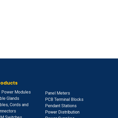
roducts
 Power Modules
Panel Meters
ble Glands
PCB Terminal Blocks
bles, Cords and
Pendant Stations
nnectors
Power Distribution
M Switches