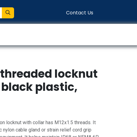
Contact Us
entation
Connect
 threaded locknut
 black plastic,
n locknut with collar has M12x1.5 threads. It
 nylon cable gland or strain relief cord grip