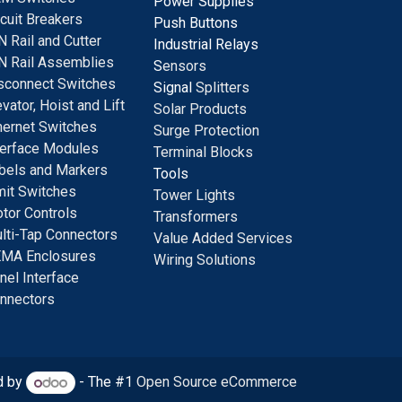
Power Supplies
rcuit Breakers
Push Buttons
N Rail and Cutter
Industrial Relays
N Rail Assemblies
S
ensors
sconnect Switches
Signal
Splitters
evator, Hoist and Lift
Solar Products
hernet Switches
Surge Protection
terface Modules
Terminal Blocks
bels and Markers
Tools
mit Switches
Tower Lights
tor Controls
Transformers
lti-Tap Connectors
Value Added Services
MA Enclosures
Wiring Solutions
nel Interface
nnectors
d by
- The #1
Open Source eCommerce