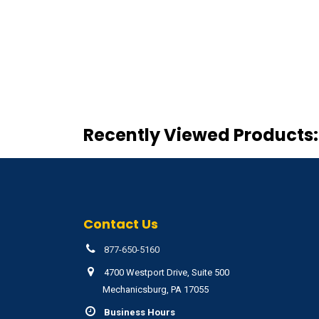
Recently Viewed Products:
Contact Us
877-650-5160
4700 Westport Drive, Suite 500
Mechanicsburg, PA 17055
Business Hours