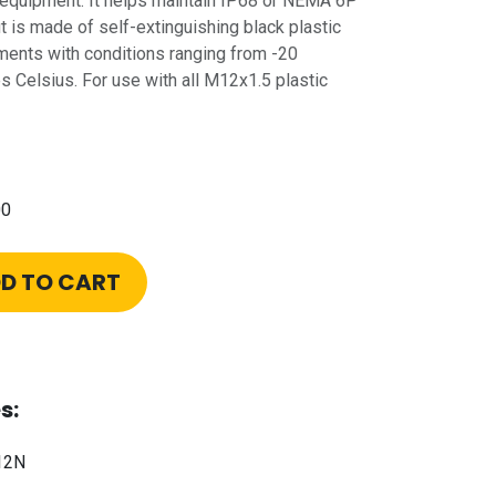
 equipment. It helps maintain IP68 or NEMA 6P
t is made of self-extinguishing black plastic
ments with conditions ranging from -20
 Celsius. For use with all M12x1.5 plastic
00
D TO CART
s:
12N