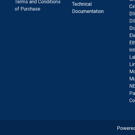
Terms and Conditions
Technical
C
i
of Purchase
Documentation
D
I
DI
D
i
E
l
E
t
I
n
La
Li
Mo
Mu
NE
Pa
Co
Powere