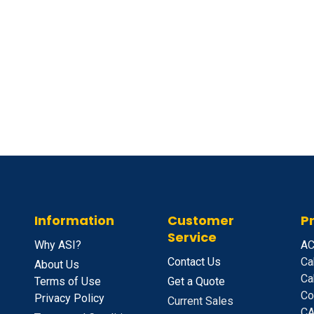
Information
Customer
P
Service
Why ASI?
A
C
Contact Us
Ca
About Us
Ca
Terms of Use
Get a Quote
Co
Privacy Policy
Current Sales
CA