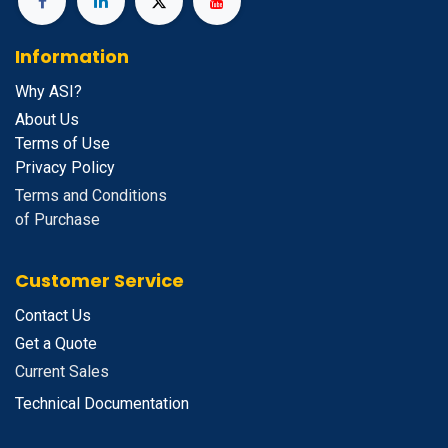
Information
Why ASI?
About Us
Terms of Use
Privacy Policy
Terms and Conditions
of Purchase
Customer Service
Contact Us
Get a Quote
Current Sales
Technical Documentation