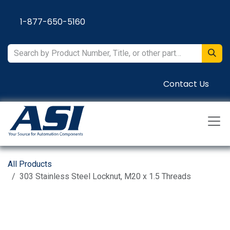
Skip to Content
1-877-650-5160
Contact Us
All Products
303 Stainless Steel Locknut, M20 x 1.5 Threads