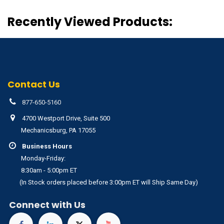
Recently Viewed Products:
Contact Us
877-650-5160
4700 Westport Drive, Suite 500
Mechanicsburg, PA 17055
Business Hours
Monday-Friday:
8:30am - 5:00pm ET
(In Stock orders placed before 3:00pm ET will Ship Same Day)
Connect with Us