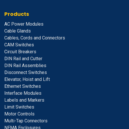
Products
A
C Power Modules
Cable Glands
Cables, Cords and Connectors
CAM Switches
C
ircuit Breakers
D
IN Rail and Cutter
DIN Rail Assemblies
D
isconnect Switches
E
levator, Hoist and Lift
E
thernet Switches
I
nterface Modules
Labels and Markers
Limit Switches
Motor Controls
Multi-Tap Connectors
NEMA Enclosures