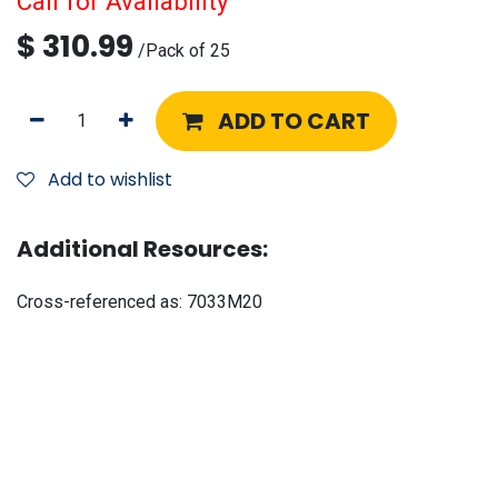
Call for Availability
$
310.99
/
Pack of 25
ADD TO CART
Add to wishlist
Additional Resources:
Cross-referenced as:
7033M20