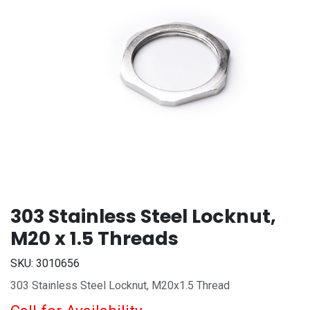
303 Stainless Steel Locknut,
M20 x 1.5 Threads
SKU:
3010656
303 Stainless Steel Locknut, M20x1.5 Thread