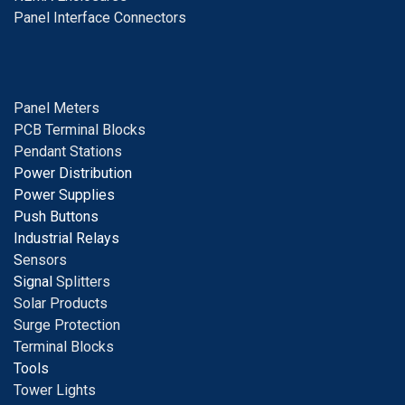
Panel Interface Connectors
Panel Meters
PCB Terminal Blocks
Pendant Stations
Power Distribution
Power Supplies
Push Buttons
Industrial Relays
S
ensors
Signal
Splitters
Solar Products
Surge Protection
Terminal Blocks
Tools
Tower Lights