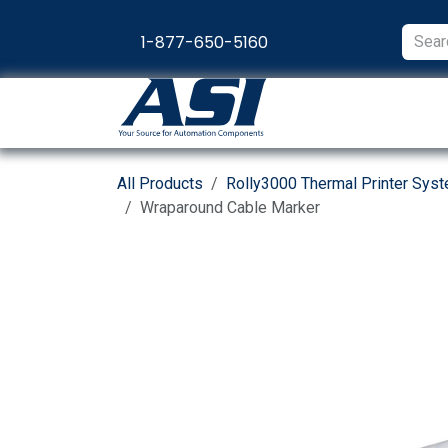
Skip to Content
1-877-650-5160
Products
Appl
All Products
Rolly3000 Thermal Printer Sys
Wraparound Cable Marker