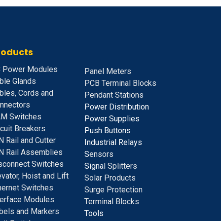
roducts
 Power Modules
Panel Meters
ble Glands
PCB Terminal Blocks
bles, Cords and
Pendant Stations
nnectors
Power Distribution
M Switches
Power Supplies
rcuit Breakers
Push Buttons
N Rail and Cutter
Industrial Relays
N Rail Assemblies
S
ensors
sconnect Switches
Signal
Splitters
evator, Hoist and Lift
Solar Products
hernet Switches
Surge Protection
terface Modules
Terminal Blocks
bels and Markers
Tools