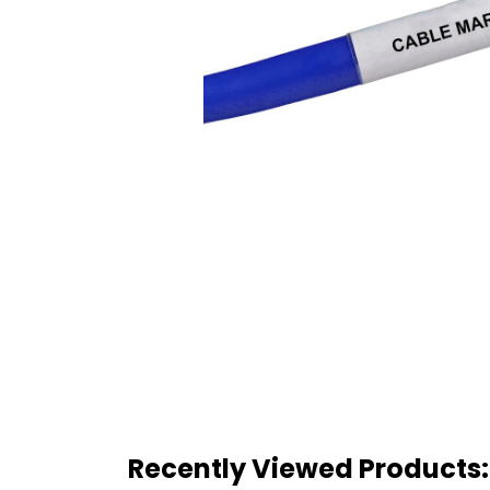
Recently Viewed Products: