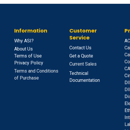
Information
Customer
P
Service
Why ASI?
A
C
Contact Us
Ca
About Us
Ca
Terms of Use
Get a Quote
Co
Privacy Policy
Current Sales
CA
Terms and Conditions
Technical
C
i
of Purchase
Documentation
D
I
DI
D
i
E
l
E
t
I
n
La