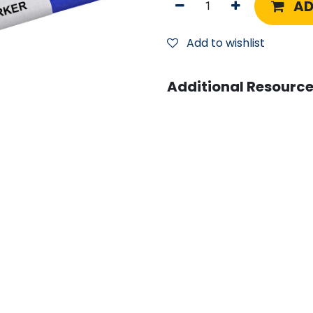
AD
Add to wishlist
Additional Resource