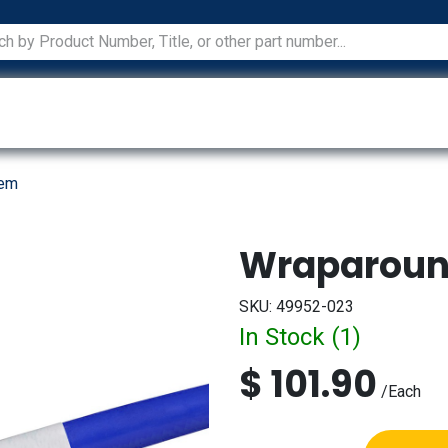
ications
Services
Manufacturers
Technical Docum
tem
Wraparoun
SKU:
49952-023
In Stock (
1
)
$
101.90
/
Each