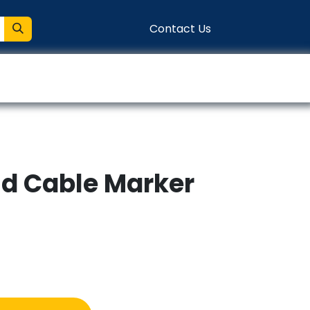
Contact Us
entation
Connect
d Cable Marker