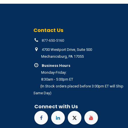
Contact Us
877-650-5160
4700 Westport Drive, Suite 500
Mechanicsburg, PA 17055
Business Hours
Monday-Friday:
8:30am - 5:00pm ET
(In Stock orders placed before 3:00pm ET will Ship
Same Day)
Connect with Us