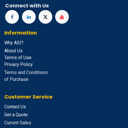
Connect with Us
Information
Why ASI?
About Us
Terms of Use
Privacy Policy
Terms and Conditions
of Purchase
Customer Service
Contact Us
Get a Quote
Current Sales