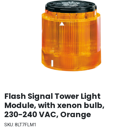
Flash Signal Tower Light
Module, with xenon bulb,
230-240 VAC, Orange
SKU:
8LT7FLM1