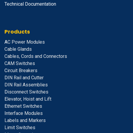
Technical Documentation
Products
A
C Power Modules
Cable Glands
Cables, Cords and Connectors
CAM Switches
C
ircuit Breakers
D
IN Rail and Cutter
DIN Rail Assemblies
D
isconnect Switches
E
levator, Hoist and Lift
E
thernet Switches
I
nterface Modules
Labels and Markers
Limit Switches