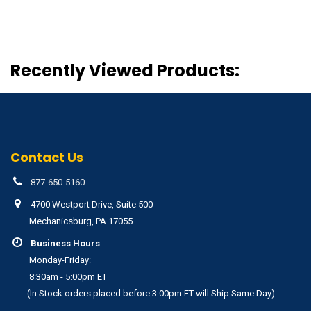
Recently Viewed Products:
Contact Us
877-650-5160
4700 Westport Drive, Suite 500
Mechanicsburg, PA 17055
Business Hours
Monday-Friday:
8:30am - 5:00pm ET
(In Stock orders placed before 3:00pm ET will Ship Same Day)