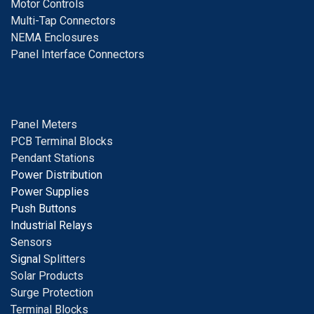
Motor Controls
Multi-Tap Connectors
NEMA Enclosures
Panel Interface Connectors
Panel Meters
PCB Terminal Blocks
Pendant Stations
Power Distribution
Power Supplies
Push Buttons
Industrial Relays
S
ensors
Signal
Splitters
Solar Products
Surge Protection
Terminal Blocks