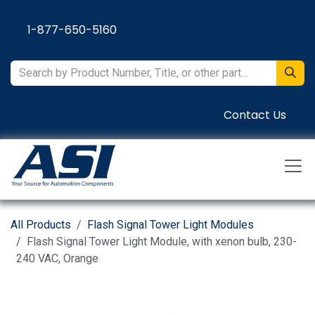
Skip to Content
1-877-650-5160
Contact Us
All Products
Flash Signal Tower Light Modules
Flash Signal Tower Light Module, with xenon bulb, 230-
240 VAC, Orange