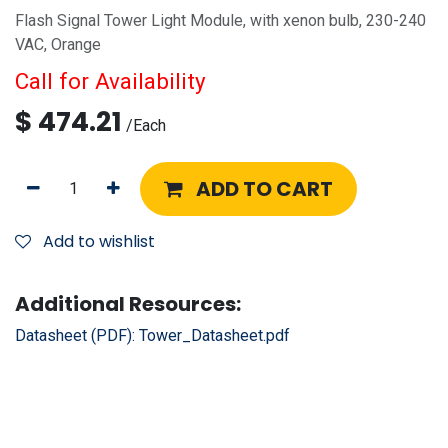
Flash Signal Tower Light Module, with xenon bulb, 230-240
VAC, Orange
Call for Availability
$
474.21
/
Each
ADD TO CART
Add to wishlist
Additional Resources:
Datasheet (PDF):
Tower_Datasheet.pdf