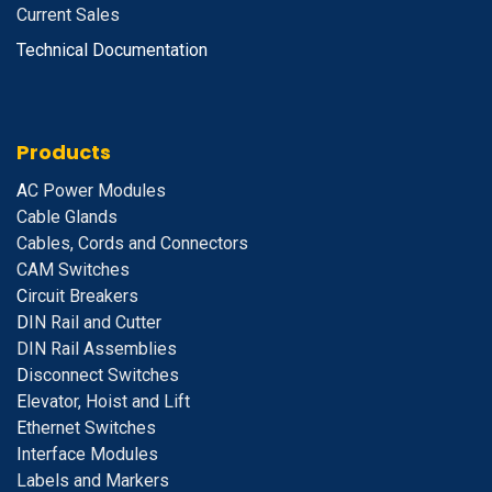
Current Sales
Technical Documentation
Products
A
C Power Modules
Cable Glands
Cables, Cords and Connectors
CAM Switches
C
ircuit Breakers
D
IN Rail and Cutter
DIN Rail Assemblies
D
isconnect Switches
E
levator, Hoist and Lift
E
thernet Switches
I
nterface Modules
Labels and Markers