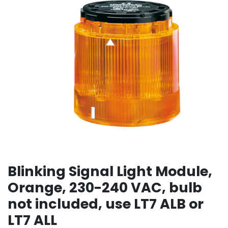
Blinking Signal Light Module,
Orange, 230-240 VAC, bulb
not included, use LT7 ALB or
LT7 ALL