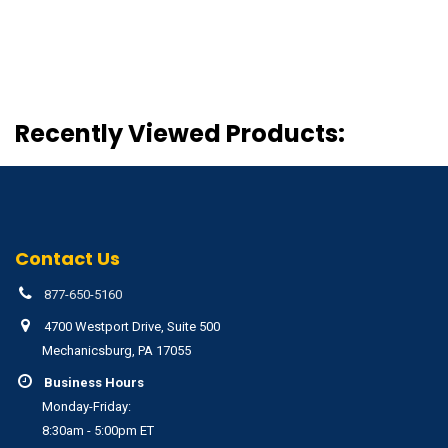
Recently Viewed Products:
Contact Us
877-650-5160
4700 Westport Drive, Suite 500
Mechanicsburg, PA 17055
Business Hours
Monday-Friday:
8:30am - 5:00pm ET