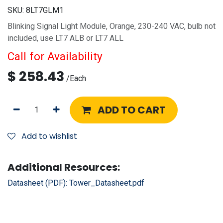
SKU:
8LT7GLM1
Blinking Signal Light Module, Orange, 230-240 VAC, bulb not
included, use LT7 ALB or LT7 ALL
Call for Availability
$
258.43
/
Each
ADD TO CART
Add to wishlist
Additional Resources:
Datasheet (PDF):
Tower_Datasheet.pdf