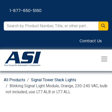
Skip to Content
1-877-650-5160
Contact Us
All Products
Signal Tower Stack Lights
Blinking Signal Light Module, Orange, 230-240 VAC, bulb
not included, use LT7 ALB or LT7 ALL