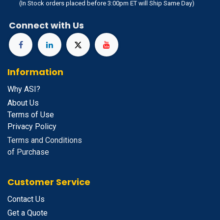
(In Stock orders placed before 3:00pm ET will Ship Same Day)
Connect with Us
Information
Why ASI?
About Us
Terms of Use
Privacy Policy
Terms and Conditions
of Purchase
Customer Service
Contact Us
Get a Quote