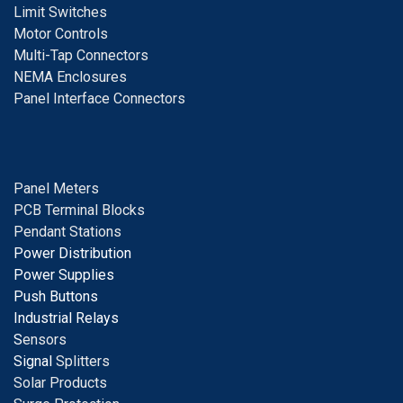
Limit Switches
Motor Controls
Multi-Tap Connectors
NEMA Enclosures
Panel Interface Connectors
Panel Meters
PCB Terminal Blocks
Pendant Stations
Power Distribution
Power Supplies
Push Buttons
Industrial Relays
S
ensors
Signal
Splitters
Solar Products