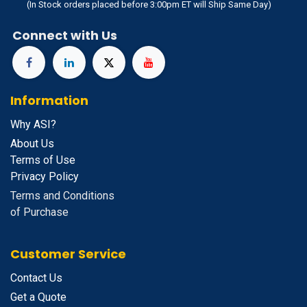
(In Stock orders placed before 3:00pm ET will Ship Same Day)
Connect with Us
Information
Why ASI?
About Us
Terms of Use
Privacy Policy
Terms and Conditions
of Purchase
Customer Service
Contact Us
Get a Quote