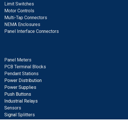
Limit Switches
Motor Controls
Multi-Tap Connectors
NEMA Enclosures
Panel Interface Connectors
Panel Meters
PCB Terminal Blocks
Pendant Stations
Power Distribution
Power Supplies
Push Buttons
Industrial Relays
S
ensors
Signal
Splitters
Solar Products