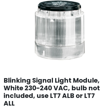
Blinking Signal Light Module,
White 230-240 VAC, bulb not
included, use LT7 ALB or LT7
ALL