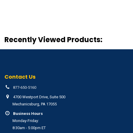
Recently Viewed Products:
Contact Us
877-650-5160
4700 Westport Drive, Suite 500
Mechanicsburg, PA 17055
Business Hours
Monday-Friday:
8:30am - 5:00pm ET