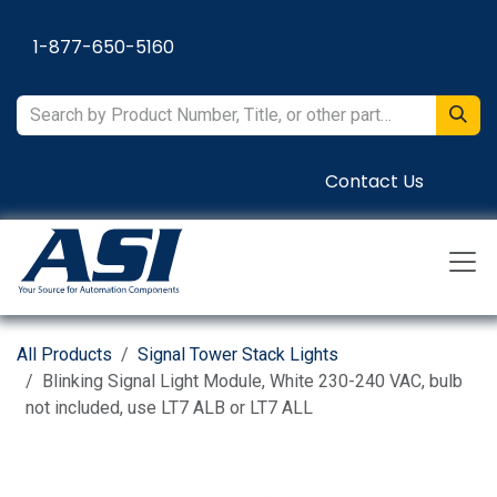
Skip to Content
1-877-650-5160
Contact Us
All Products
Signal Tower Stack Lights
Blinking Signal Light Module, White 230-240 VAC, bulb
not included, use LT7 ALB or LT7 ALL