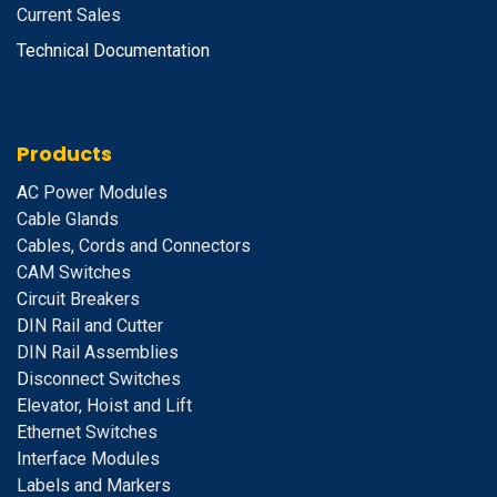
Current Sales
Technical Documentation
Products
A
C Power Modules
Cable Glands
Cables, Cords and Connectors
CAM Switches
C
ircuit Breakers
D
IN Rail and Cutter
DIN Rail Assemblies
D
isconnect Switches
E
levator, Hoist and Lift
E
thernet Switches
I
nterface Modules
Labels and Markers