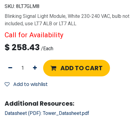
SKU:
8LT7GLM8
Blinking Signal Light Module, White 230-240 VAC, bulb not
included, use LT7 ALB or LT7 ALL
Call for Availability
$
258.43
/
Each
ADD TO CART
Add to wishlist
Additional Resources:
Datasheet (PDF):
Tower_Datasheet.pdf