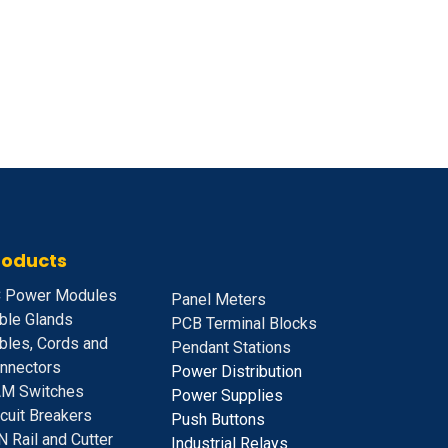
roducts
 Power Modules
Panel Meters
ble Glands
PCB Terminal Blocks
bles, Cords and
Pendant Stations
nnectors
Power Distribution
M Switches
Power Supplies
rcuit Breakers
Push Buttons
N Rail and Cutter
Industrial Relays