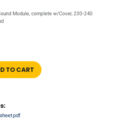
 Sound Module, complete w/Cover, 230-240
nd
D TO CART
s:
sheet.pdf