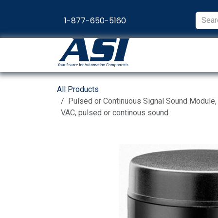
Skip to Content
1-877-650-5160
Products
Appl
All Products
Pulsed or Continuous Signal Sound Module
VAC, pulsed or continous sound