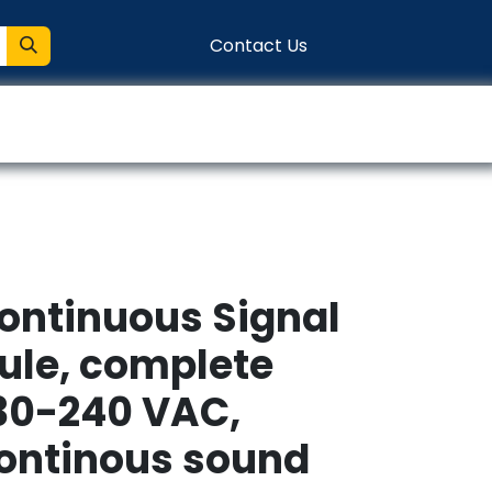
Contact Us
entation
Connect
Continuous Signal
le, complete
30-240 VAC,
continous sound