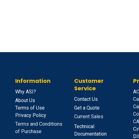
Information
Customer
P
Service
Why ASI?
A
C
Contact Us
Ca
About Us
Ca
Terms of Use
Get a Quote
Co
Privacy Policy
Current Sales
CA
Terms and Conditions
Technical
C
i
of Purchase
Documentation
D
I