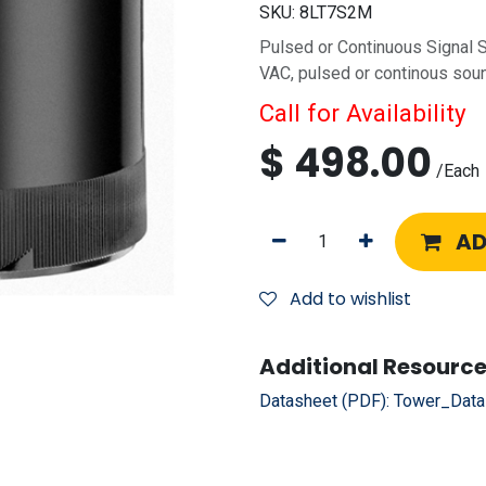
SKU:
8LT7S2M
Pulsed or Continuous Signal
VAC, pulsed or continous sou
Call for Availability
$
498.00
/
Each
AD
Add to wishlist
Additional Resource
Datasheet (PDF):
Tower_Data