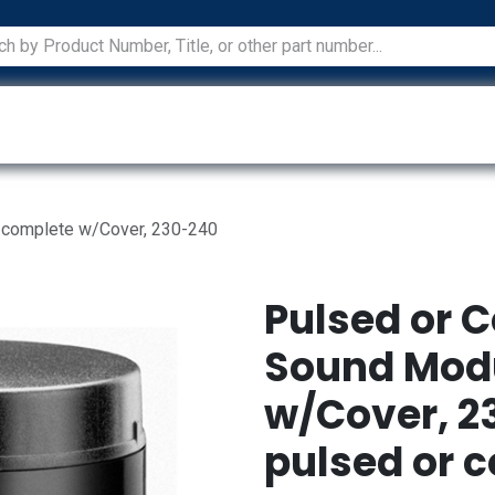
ications
Services
Manufacturers
Technical Docum
, complete w/Cover, 230-240
Pulsed or 
Sound Modu
w/Cover, 2
pulsed or 