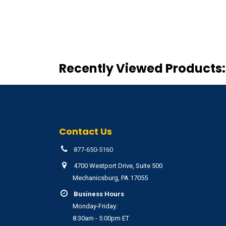
Recently Viewed Products:
Contact Us
877-650-5160
4700 Westport Drive, Suite 500
Mechanicsburg, PA 17055
Business Hours
Monday-Friday:
8:30am - 5:00pm ET