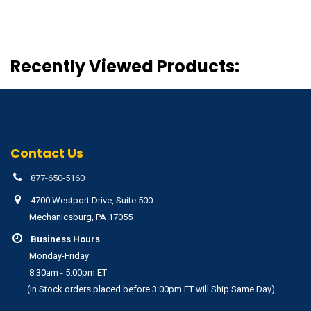
Recently Viewed Products:
Contact Us
877-650-5160
4700 Westport Drive, Suite 500
Mechanicsburg, PA 17055
Business Hours
Monday-Friday:
8:30am - 5:00pm ET
(In Stock orders placed before 3:00pm ET will Ship Same Day)