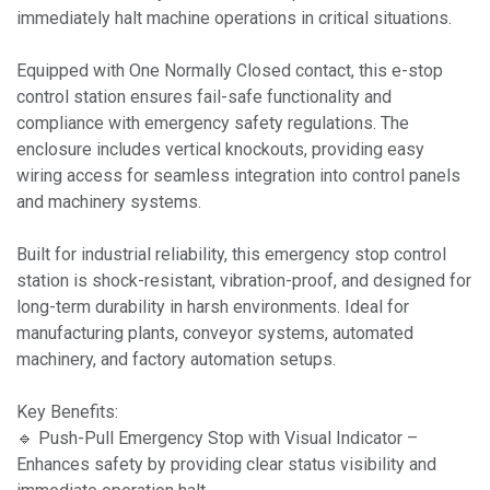
immediately halt machine operations in critical situations.
Equipped with One Normally Closed contact, this e-stop
control station ensures fail-safe functionality and
compliance with emergency safety regulations. The
enclosure includes vertical knockouts, providing easy
wiring access for seamless integration into control panels
and machinery systems.
Built for industrial reliability, this emergency stop control
station is shock-resistant, vibration-proof, and designed for
long-term durability in harsh environments. Ideal for
manufacturing plants, conveyor systems, automated
machinery, and factory automation setups.
Key Benefits:
🔹 Push-Pull Emergency Stop with Visual Indicator –
Enhances safety by providing clear status visibility and