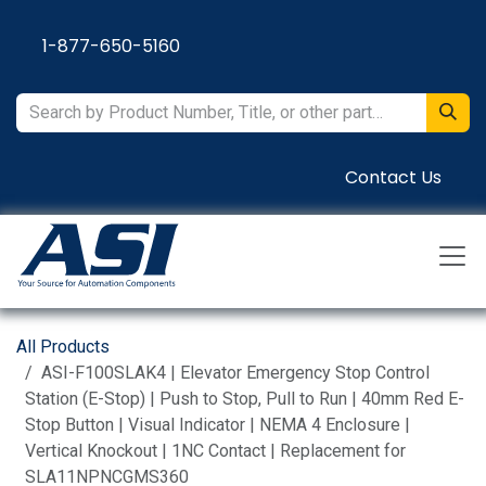
Skip to Content
1-877-650-5160
Contact Us
All Products
ASI-F100SLAK4 | Elevator Emergency Stop Control
Station (E-Stop) | Push to Stop, Pull to Run | 40mm Red E-
Stop Button | Visual Indicator | NEMA 4 Enclosure |
Vertical Knockout | 1NC Contact | Replacement for
SLA11NPNCGMS360