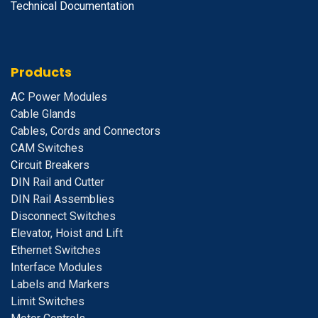
Technical Documentation
Products
A
C Power Modules
Cable Glands
Cables, Cords and Connectors
CAM Switches
C
ircuit Breakers
D
IN Rail and Cutter
DIN Rail Assemblies
D
isconnect Switches
E
levator, Hoist and Lift
E
thernet Switches
I
nterface Modules
Labels and Markers
Limit Switches