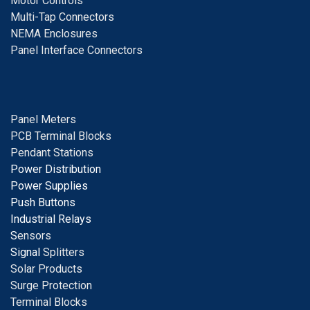
Motor Controls
Multi-Tap Connectors
NEMA Enclosures
Panel Interface Connectors
Panel Meters
PCB Terminal Blocks
Pendant Stations
Power Distribution
Power Supplies
Push Buttons
Industrial Relays
S
ensors
Signal
Splitters
Solar Products
Surge Protection
Terminal Blocks