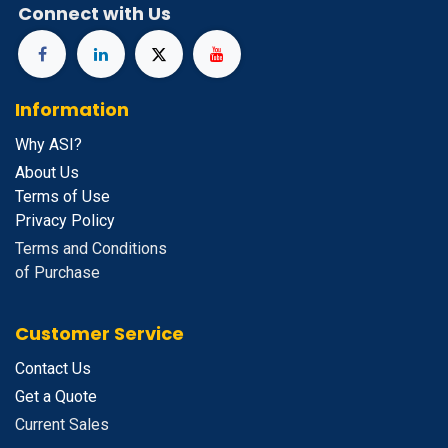
Connect with Us
Information
Why ASI?
About Us
Terms of Use
Privacy Policy
Terms and Conditions
of Purchase
Customer Service
Contact Us
Get a Quote
Current Sales