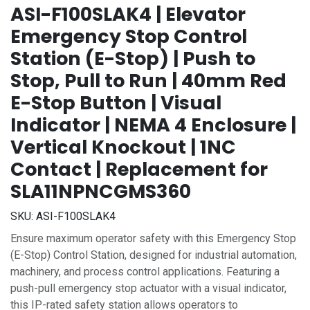
ASI-F100SLAK4 | Elevator
Emergency Stop Control
Station (E-Stop) | Push to
Stop, Pull to Run | 40mm Red
E-Stop Button | Visual
Indicator | NEMA 4 Enclosure |
Vertical Knockout | 1NC
Contact | Replacement for
SLA11NPNCGMS360
SKU:
ASI-F100SLAK4
Ensure maximum operator safety with this Emergency Stop
(E-Stop) Control Station, designed for industrial automation,
machinery, and process control applications. Featuring a
push-pull emergency stop actuator with a visual indicator,
this IP-rated safety station allows operators to