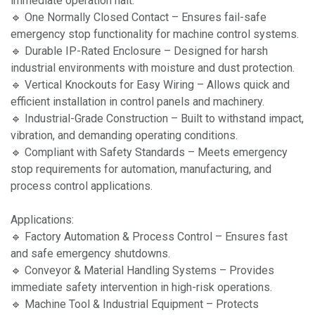
immediate operation halt.
🔹 One Normally Closed Contact – Ensures fail-safe
emergency stop functionality for machine control systems.
🔹 Durable IP-Rated Enclosure – Designed for harsh
industrial environments with moisture and dust protection.
🔹 Vertical Knockouts for Easy Wiring – Allows quick and
efficient installation in control panels and machinery.
🔹 Industrial-Grade Construction – Built to withstand impact,
vibration, and demanding operating conditions.
🔹 Compliant with Safety Standards – Meets emergency
stop requirements for automation, manufacturing, and
process control applications.
Applications:
🔹 Factory Automation & Process Control – Ensures fast
and safe emergency shutdowns.
🔹 Conveyor & Material Handling Systems – Provides
immediate safety intervention in high-risk operations.
🔹 Machine Tool & Industrial Equipment – Protects