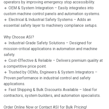
operators by improving emergency stop accessibility.
🔹 OEM & System Integration – Easily integrates into
custom machine control panels and automation systems.
🔹 Electrical & Industrial Safety Systems – Adds an
essential safety layer to machinery compliance setups.
Why Choose ASI?
🔹 Industrial-Grade Safety Solutions – Designed for
mission-critical applications in automation and machine
safety.
🔹 Cost-Effective & Reliable – Delivers premium quality at
a competitive price point.
🔹 Trusted by OEMs, Engineers & System Integrators –
Proven performance in industrial control and safety
applications.
🔹 Fast Shipping & Bulk Discounts Available – Ideal for
contractors, system builders, and automation specialists.
Order Online Now or Contact ASI for Bulk Pricing!