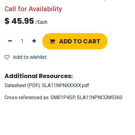
Call for Availability
$
45.95
/
Each
ADD TO CART
Add to wishlist
Additional Resources:
Datasheet (PDF):
SLA11NPNXXXXX.pdf
Cross-referenced as:
GM01P4SP, SLA11NPNCGMS360