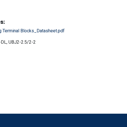
s:
g Terminal Blocks_Datasheet.pdf
DL, UBJ2-2.5/2-2