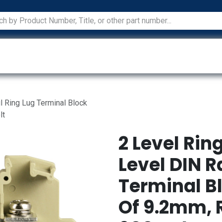
ications
Services
Manufacturers
Technical Docum
il Ring Lug Terminal Block
lt
2 Level Rin
Level DIN R
Terminal B
Of 9.2mm, 