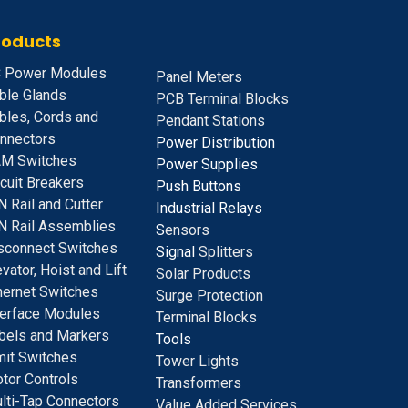
roducts
 Power Modules
Panel Meters
ble Glands
PCB Terminal Blocks
bles, Cords and
Pendant Stations
nnectors
Power Distribution
M Switches
Power Supplies
rcuit Breakers
Push Buttons
N Rail and Cutter
Industrial Relays
N Rail Assemblies
S
ensors
sconnect Switches
Signal
Splitters
evator, Hoist and Lift
Solar Products
hernet Switches
Surge Protection
terface Modules
Terminal Blocks
bels and Markers
Tools
mit Switches
Tower Lights
tor Controls
Transformers
lti-Tap Connectors
Value Added Services