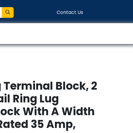
Contact Us
entation
Connect
g Terminal Block, 2
ail Ring Lug
lock With A Width
Rated 35 Amp,