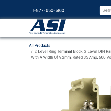
Skip to Content
1-877-650-5160
Products
Appl
All Products
2 Level Ring Terminal Block, 2 Level DIN Ra
With A Width Of 9.2mm, Rated 35 Amp, 600 Vo