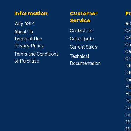
Information
Customer
P
Service
Why ASI?
A
C
Contact Us
Ca
About Us
Ca
Terms of Use
Get a Quote
Co
Privacy Policy
Current Sales
CA
Terms and Conditions
Technical
C
i
of Purchase
Documentation
D
I
DI
D
i
E
l
E
t
I
n
La
Li
Mo
Mu