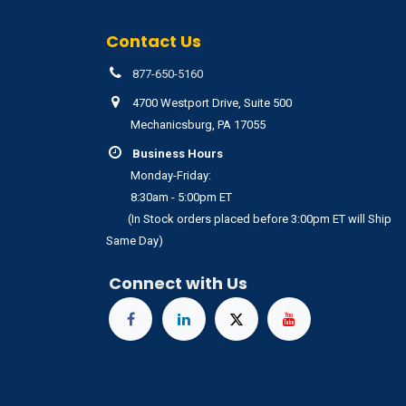
Contact Us
877-650-5160
4700 Westport Drive, Suite 500
Mechanicsburg, PA 17055
Business Hours
Monday-Friday:
8:30am - 5:00pm ET
(In Stock orders placed before 3:00pm ET will Ship
Same Day)
Connect with Us