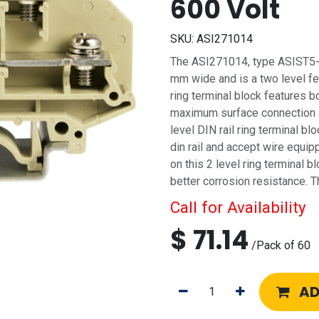
600 Volt
SKU:
ASI271014
The ASI271014, type ASIST5-DL 
mm wide and is a two level fee
ring terminal block features b
maximum surface connection a
level DIN rail ring terminal 
din rail and accept wire equi
on this 2 level ring terminal b
better corrosion resistance. T
Call for Availability
$
71.14
/
Pack of 60
AD