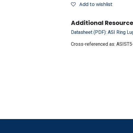
Add to wishlist
Additional Resource
Datasheet (PDF):
ASI Ring Lu
Cross-referenced as:
ASIST5-