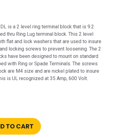
is a 2 level ring terminal block that is 9.2
d thru Ring Lug terminal block. This 2 level
oth flat and lock washers that are used to insure
nd locking screws to prevent loosening. The 2
blocks have been designed to mount on standard
pped with Ring or Spade Terminals. The screws
lock are M4 size and are nickel plated to insure
his is UL recognized at 35 Amp, 600 Volt.
D TO CART