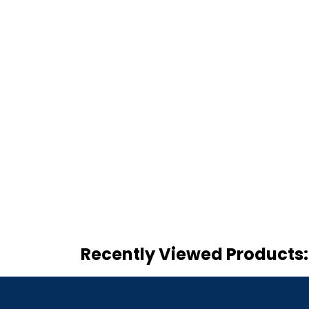
Recently Viewed Products: