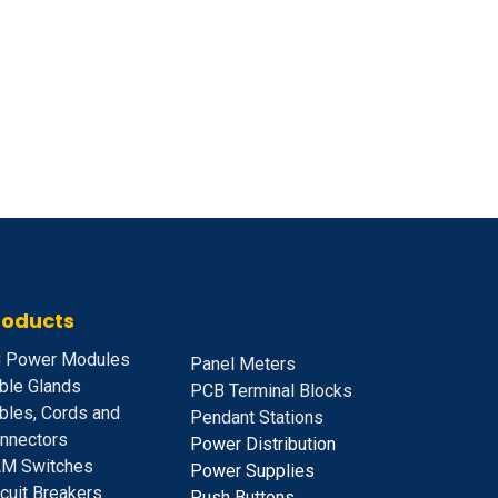
roducts
 Power Modules
Panel Meters
ble Glands
PCB Terminal Blocks
bles, Cords and
Pendant Stations
nnectors
Power Distribution
M Switches
Power Supplies
rcuit Breakers
Push Buttons