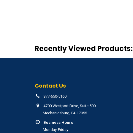
Recently Viewed Products:
Contact Us
877-650-5160
4700 Westport Drive, Suite 500
Mechanicsburg, PA 17055
Business Hours
Monday-Friday: