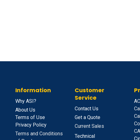
Information
Customer
P
Service
Why ASI?
A
C
Contact Us
Ca
About Us
Ca
Terms of Use
Get a Quote
Co
Privacy Policy
Current Sales
CA
Terms and Conditions
Technical
C
i