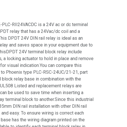
PLC-RII24VACDC is a 24V ac or dc terminal
DPDT relay that has a 24Vac/dc coil and a
This DPDT 24V DIN rail relay is ideal as an
 relay and saves space in your equipment due to
thisDPDT 24V terminal block relay include
, a locking actuator to hold in place and remove
for visual indication.You can compare this
y to Phoenix type PLC-RSC-24UC/21-21, part
block relay base in combination with the
 UL508 Listed and replacement relays are
 can be used to save time when inserting a
 terminal block to another.Since this industrial
5mm DIN rail installation with other DIN rail
and easy. To ensure wiring is correct each
 base has the wiring diagram printed on the
able to identify each terminal block relay in