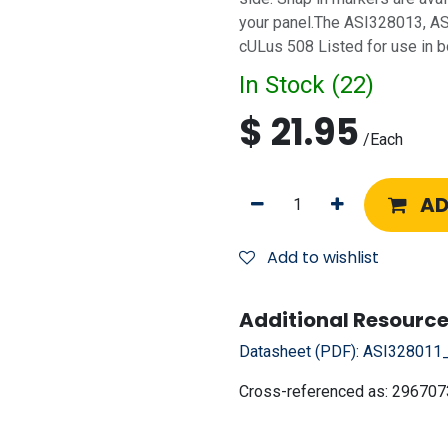
your panel.The ASI328013, A
cULus 508 Listed for use in 
In Stock (
22
)
$
21.95
/
Each
AD
Add to wishlist
Additional Resource
Datasheet (PDF):
ASI328011_
Cross-referenced as:
296707