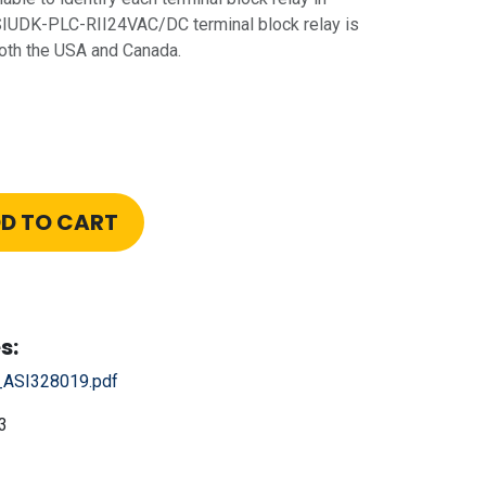
SIUDK-PLC-RII24VAC/DC terminal block relay is
both the USA and Canada.
D TO CART
s:
ASI328019.pdf
3