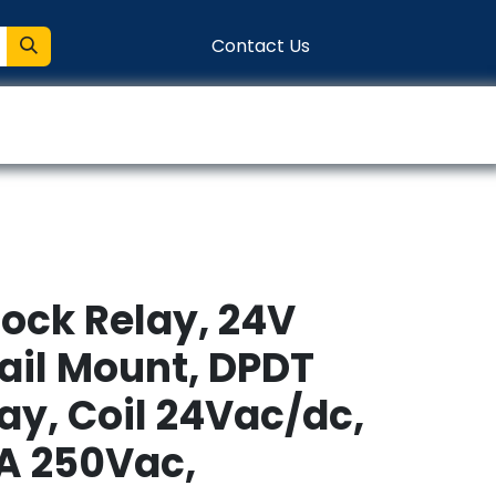
Contact Us
entation
Connect
lock Relay, 24V
ail Mount, DPDT
lay, Coil 24Vac/dc,
A 250Vac,