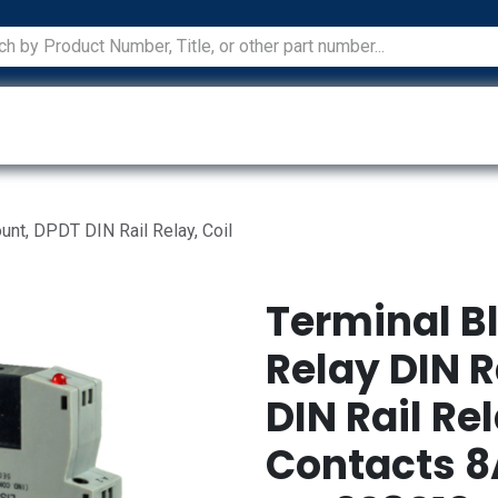
ications
Services
Manufacturers
Technical Docum
unt, DPDT DIN Rail Relay, Coil
Terminal B
Relay DIN R
DIN Rail Re
Contacts 8