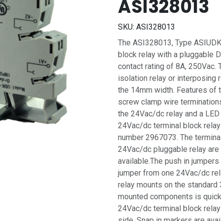
ASI328013
SKU:
ASI328013
The ASI328013, Type ASIUDK-
block relay with a pluggable 
contact rating of 8A, 250Vac. 
isolation relay or interposing
the 14mm width. Features of 
screw clamp wire terminations
the 24Vac/dc relay and a LED 
24Vac/dc terminal block rela
number 2967073. The terminal 
24Vac/dc pluggable relay are
available.The push in jumpers
jumper from one 24Vac/dc relay
relay mounts on the standard 3
mounted components is quick 
24Vac/dc terminal block relay
side. Snap in markers are avail