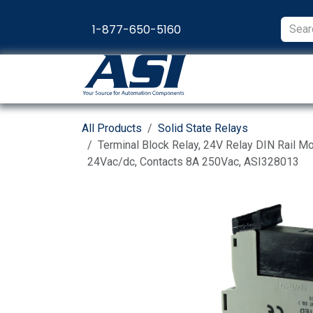
Skip to Content
1-877-650-5160
Products
Appl
All Products
Solid State Relays
Terminal Block Relay, 24V Relay DIN Rail Mo
24Vac/dc, Contacts 8A 250Vac, ASI328013