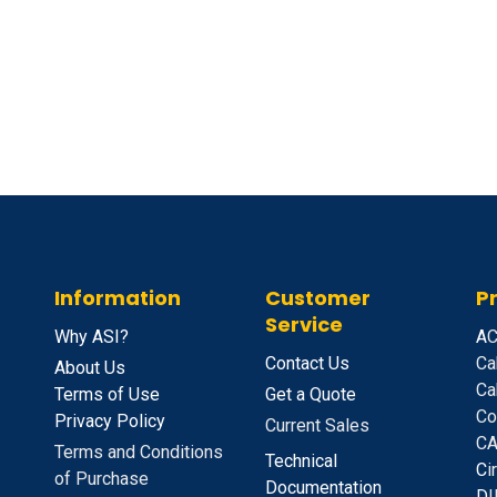
Information
Customer
P
Service
Why ASI?
A
C
Contact Us
Ca
About Us
Ca
Terms of Use
Get a Quote
Co
Privacy Policy
Current Sales
CA
Terms and Conditions
Technical
C
i
of Purchase
Documentation
D
I