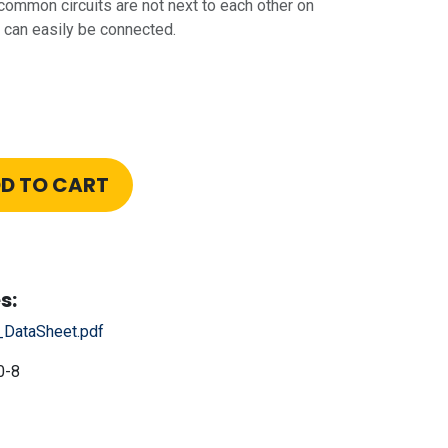
 common circuits are not next to each other on
ll can easily be connected.
D TO CART
s:
_DataSheet.pdf
0-8