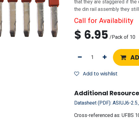
that they are staggered if the
the din rail assembly they sti
Call for Availability
$
6.95
/
Pack of 10
AD
Add to wishlist
Additional Resource
Datasheet (PDF):
ASIUJ6-2.5
Cross-referenced as:
UFBS 1