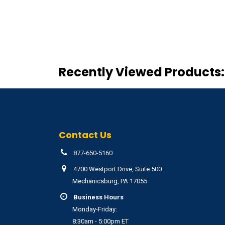
Recently Viewed Products:
Contact Us
877-650-5160
4700 Westport Drive, Suite 500
Mechanicsburg, PA 17055
Business Hours
Monday-Friday:
8:30am - 5:00pm ET