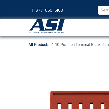
Skip to Content
1-877-650-5160
Products
Appl
All Products
10 Position Terminal Block Ju