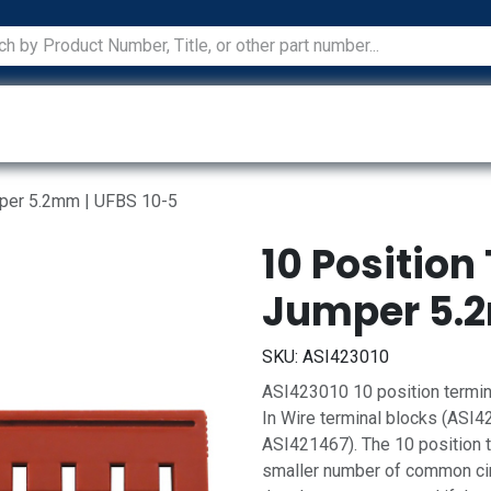
ications
Services
Manufacturers
Technical Docum
mper 5.2mm | UFBS 10-5
10 Position
Jumper 5.2
SKU:
ASI423010
ASI423010 10 position termin
In Wire terminal blocks (ASI
ASI421467). The 10 position 
smaller number of common circ