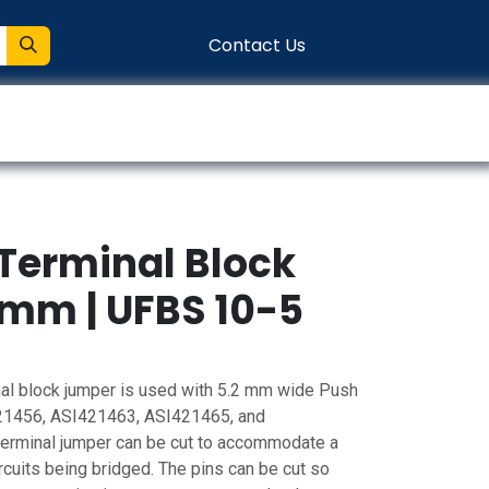
Contact Us
entation
Connect
 Terminal Block
mm | UFBS 10-5
al block jumper is used with 5.2 mm wide Push
421456, ASI421463, ASI421465, and
terminal jumper can be cut to accommodate a
uits being bridged. The pins can be cut so