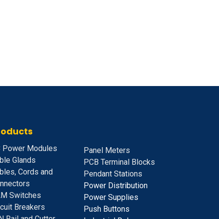
roducts
 Power Modules
Panel Meters
ble Glands
PCB Terminal Blocks
bles, Cords and
Pendant Stations
nnectors
Power Distribution
M Switches
Power Supplies
rcuit Breakers
Push Buttons
N Rail and Cutter