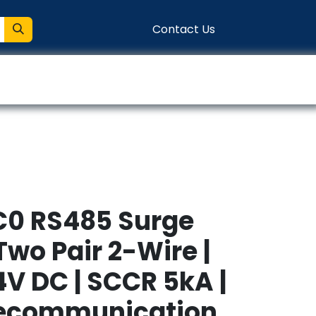
Contact Us
entation
Connect
C0 RS485 Surge
 Two Pair 2-Wire |
4V DC | SCCR 5kA |
lecommunication