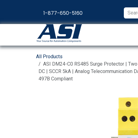
Skip to Content
1-877-650-5160
Products
Appl
All Products
ASI DM24-C0 RS485 Surge Protector | Two P
DC | SCCR 5kA | Analog Telecommunication Dat
497B Compliant