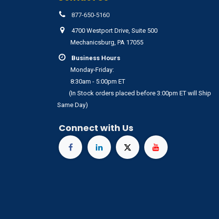
877-650-5160
4700 Westport Drive, Suite 500
Mechanicsburg, PA 17055
Business Hours
Monday-Friday:
8:30am - 5:00pm ET
(In Stock orders placed before 3:00pm ET will Ship
Same Day)
Connect with Us