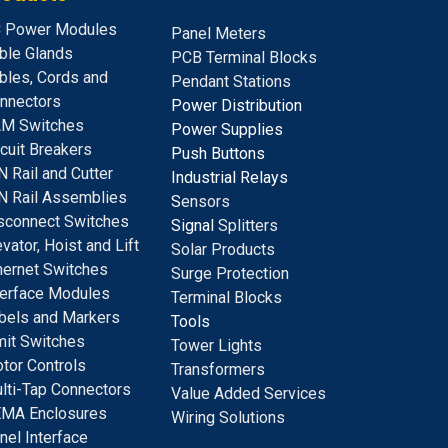
 Power Modules
Panel Meters
ble Glands
PCB Terminal Blocks
bles, Cords and
Pendant Stations
nnectors
Power Distribution
M Switches
Power Supplies
rcuit Breakers
Push Buttons
N Rail and Cutter
Industrial Relays
N Rail Assemblies
S
ensors
sconnect Switches
Signal
Splitters
evator, Hoist and Lift
Solar Products
hernet Switches
Surge Protection
terface Modules
Terminal Blocks
bels and Markers
Tools
mit Switches
Tower Lights
tor Controls
Transformers
lti-Tap Connectors
Value Added Services
MA Enclosures
Wiring Solutions
nel Interface