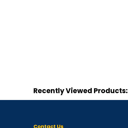
Recently Viewed Products:
Contact Us