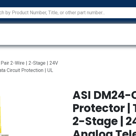
ications
Services
Manufacturers
Technical Docum
air 2-Wire | 2-Stage | 24V
a Circuit Protection | UL
ASI DM24-
Protector |
2-Stage | 2
Analog Te