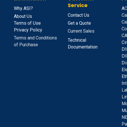
Service
Why ASI?
A
C
Contact Us
Ca
About Us
Ca
Terms of Use
Get a Quote
Co
Privacy Policy
Current Sales
CA
Terms and Conditions
Technical
C
i
of Purchase
Documentation
D
I
DI
D
i
E
l
E
t
I
n
La
Li
Mo
Mu
NE
Pa