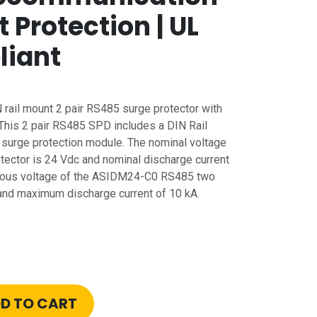
t Protection | UL
liant
rail mount 2 pair RS485 surge protector with
 This 2 pair RS485 SPD includes a DIN Rail
urge protection module. The nominal voltage
otector is 24 Vdc and nominal discharge current
uous voltage of the ASIDM24-C0 RS485 two
c and maximum discharge current of 10 kA.
D TO CART