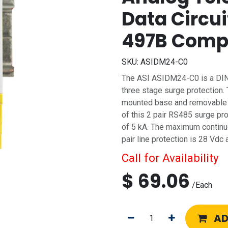
Data Circui
497B Comp
SKU:
ASIDM24-C0
The ASI ASIDM24-C0 is a DIN 
three stage surge protection.
mounted base and removable s
of this 2 pair RS485 surge pr
of 5 kA. The maximum contin
pair line protection is 28 Vd
Call for Availability
$
69.06
/
Each
AD