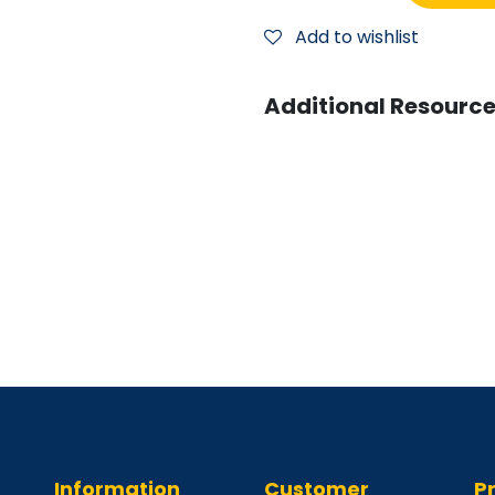
Add to wishlist
Additional Resource
Information
Customer
P