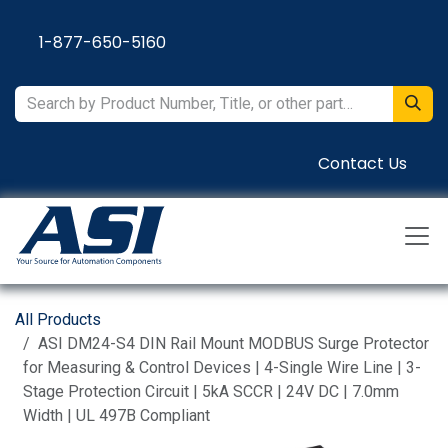
Skip to Content
1-877-650-5160
Contact Us
All Products
ASI DM24-S4 DIN Rail Mount MODBUS Surge Protector
for Measuring & Control Devices | 4-Single Wire Line | 3-
Stage Protection Circuit | 5kA SCCR | 24V DC | 7.0mm
Width | UL 497B Compliant