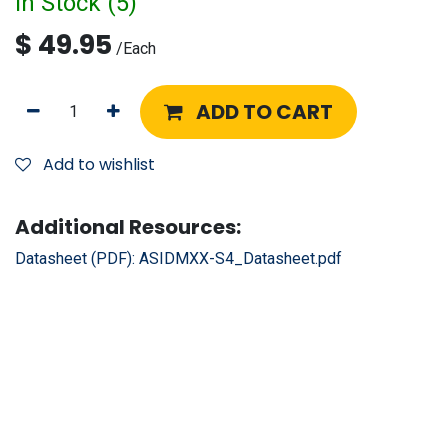
In Stock (
5
)
$
49.95
/
Each
ADD TO CART
Add to wishlist
Additional Resources:
Datasheet (PDF):
ASIDMXX-S4_Datasheet.pdf