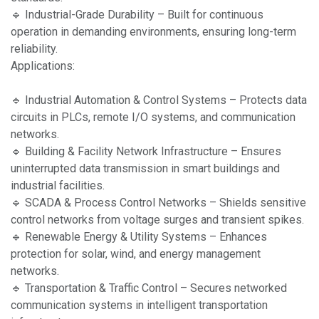
🔹 Industrial-Grade Durability – Built for continuous
operation in demanding environments, ensuring long-term
reliability.
Applications:
🔹 Industrial Automation & Control Systems – Protects data
circuits in PLCs, remote I/O systems, and communication
networks.
🔹 Building & Facility Network Infrastructure – Ensures
uninterrupted data transmission in smart buildings and
industrial facilities.
🔹 SCADA & Process Control Networks – Shields sensitive
control networks from voltage surges and transient spikes.
🔹 Renewable Energy & Utility Systems – Enhances
protection for solar, wind, and energy management
networks.
🔹 Transportation & Traffic Control – Secures networked
communication systems in intelligent transportation