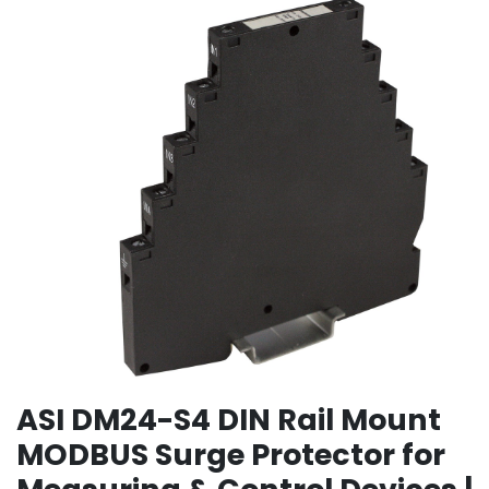
ASI DM24-S4 DIN Rail Mount
MODBUS Surge Protector for