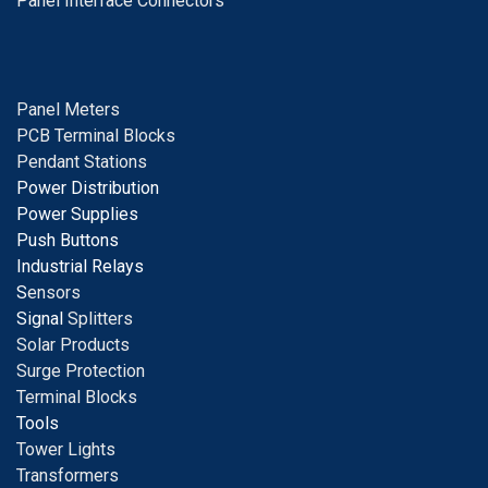
Panel Interface Connectors
Panel Meters
PCB Terminal Blocks
Pendant Stations
Power Distribution
Power Supplies
Push Buttons
Industrial Relays
S
ensors
Signal
Splitters
Solar Products
Surge Protection
Terminal Blocks
Tools
Tower Lights
Transformers