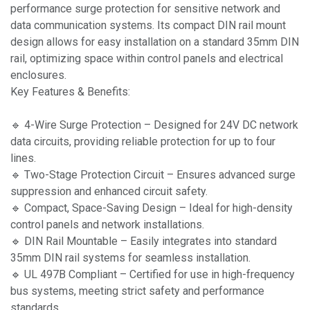
performance surge protection for sensitive network and
data communication systems. Its compact DIN rail mount
design allows for easy installation on a standard 35mm DIN
rail, optimizing space within control panels and electrical
enclosures.
Key Features & Benefits:
🔹 4-Wire Surge Protection – Designed for 24V DC network
data circuits, providing reliable protection for up to four
lines.
🔹 Two-Stage Protection Circuit – Ensures advanced surge
suppression and enhanced circuit safety.
🔹 Compact, Space-Saving Design – Ideal for high-density
control panels and network installations.
🔹 DIN Rail Mountable – Easily integrates into standard
35mm DIN rail systems for seamless installation.
🔹 UL 497B Compliant – Certified for use in high-frequency
bus systems, meeting strict safety and performance
standards.