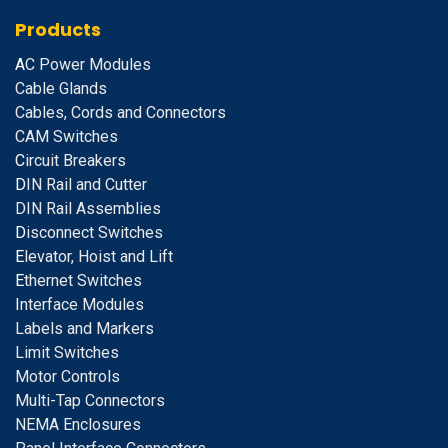
Products
A
C Power Modules
Cable Glands
Cables, Cords and Connectors
CAM Switches
C
ircuit Breakers
D
IN Rail and Cutter
DIN Rail Assemblies
D
isconnect Switches
E
levator, Hoist and Lift
E
thernet Switches
I
nterface Modules
Labels and Markers
Limit Switches
Motor Controls
Multi-Tap Connectors
NEMA Enclosures