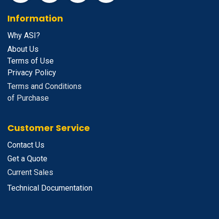
Information
Why ASI?
About Us
Terms of Use
Privacy Policy
Terms and Conditions
of Purchase
Customer Service
Contact Us
Get a Quote
Current Sales
Technical Documentation