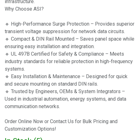
infrastructure.
Why Choose ASI?
🔹 High-Performance Surge Protection – Provides superior
transient voltage suppression for network data circuits.
🔹 Compact & DIN Rail Mounted – Saves panel space while
ensuring easy installation and integration.
🔹 UL 497B Certified for Safety & Compliance – Meets
industry standards for reliable protection in high-frequency
systems.
🔹 Easy Installation & Maintenance – Designed for quick
and secure mounting on standard DIN rails.
🔹 Trusted by Engineers, OEMs & System Integrators –
Used in industrial automation, energy systems, and data
communication networks.
Order Online Now or Contact Us for Bulk Pricing and
Customization Options!