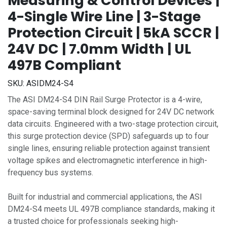
Measuring & Control Devices |
4-Single Wire Line | 3-Stage
Protection Circuit | 5kA SCCR |
24V DC | 7.0mm Width | UL
497B Compliant
SKU:
ASIDM24-S4
The ASI DM24-S4 DIN Rail Surge Protector is a 4-wire,
space-saving terminal block designed for 24V DC network
data circuits. Engineered with a two-stage protection circuit,
this surge protection device (SPD) safeguards up to four
single lines, ensuring reliable protection against transient
voltage spikes and electromagnetic interference in high-
frequency bus systems.
Built for industrial and commercial applications, the ASI
DM24-S4 meets UL 497B compliance standards, making it
a trusted choice for professionals seeking high-