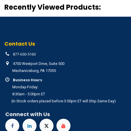
Recently Viewed Products:
Contact Us
877-650-5160
4700 Westport Drive, Suite 500
Mechanicsburg, PA 17055
Business Hours
Monday-Friday:
8:30am - 5:00pm ET
(In Stock orders placed before 3:00pm ET will Ship Same Day)
Connect with Us