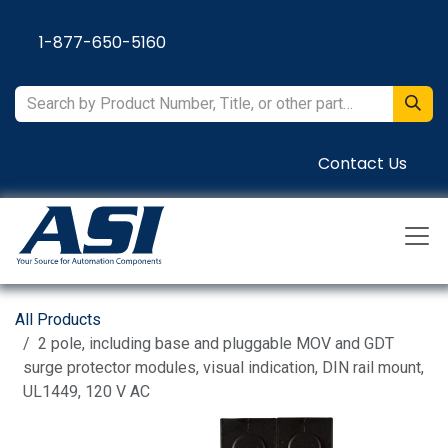
Skip to Content
1-877-650-5160
Contact Us
All Products
2 pole, including base and pluggable MOV and GDT
surge protector modules, visual indication, DIN rail mount,
UL1449, 120 V AC