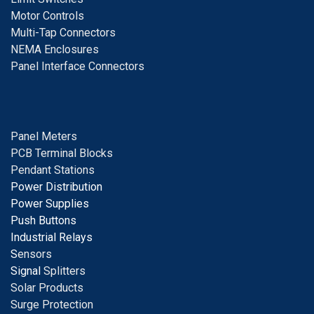
Motor Controls
Multi-Tap Connectors
NEMA Enclosures
Panel Interface Connectors
Panel Meters
PCB Terminal Blocks
Pendant Stations
Power Distribution
Power Supplies
Push Buttons
Industrial Relays
S
ensors
Signal
Splitters
Solar Products
Surge Protection