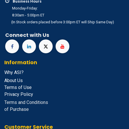
Business Hours
Monday-Friday:
8:30am - 5:00pm ET
(In Stock orders placed before 3:00pm ET will Ship Same Day)
Connect with Us
Information
Why ASI?
About Us
Terms of Use
Privacy Policy
Terms and Conditions
of Purchase
Customer Service