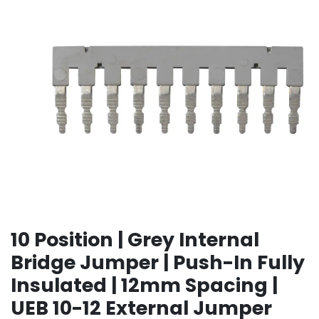
10 Position | Grey Internal
Bridge Jumper | Push-In Fully
Insulated | 12mm Spacing |
UEB 10-12 External Jumper