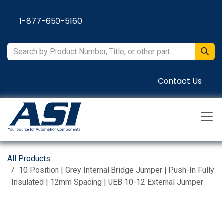
Skip to Content
1-877-650-5160
Contact Us
All Products
10 Position | Grey Internal Bridge Jumper | Push-In Fully
Insulated | 12mm Spacing | UEB 10-12 External Jumper