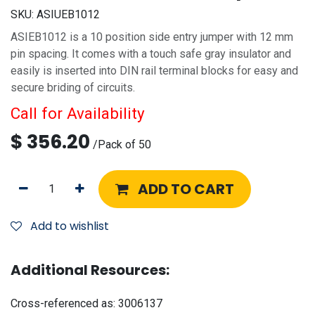
SKU:
ASIUEB1012
ASIEB1012 is a 10 position side entry jumper with 12 mm
pin spacing. It comes with a touch safe gray insulator and
easily is inserted into DIN rail terminal blocks for easy and
secure briding of circuits.
Call for Availability
$
356.20
/
Pack of 50
ADD TO CART
Add to wishlist
Additional Resources:
Cross-referenced as:
3006137