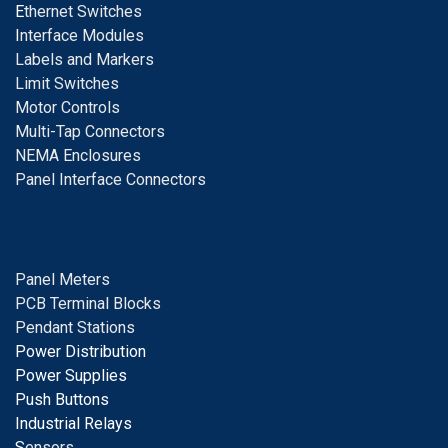
E
thernet Switches
I
nterface Modules
Labels and Markers
Limit Switches
Motor Controls
Multi-Tap Connectors
NEMA Enclosures
Panel Interface Connectors
Panel Meters
PCB Terminal Blocks
Pendant Stations
Power Distribution
Power Supplies
Push Buttons
Industrial Relays
S
ensors