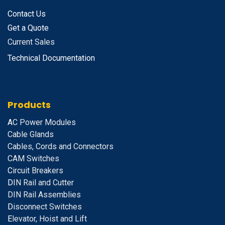
Contact Us
Get a Quote
Current Sales
Technical Documentation
Products
A
C Power Modules
Cable Glands
Cables, Cords and Connectors
CAM Switches
C
ircuit Breakers
D
IN Rail and Cutter
DIN Rail Assemblies
D
isconnect Switches
E
levator, Hoist and Lift