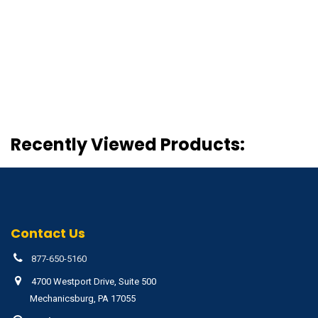
Recently Viewed Products:
Contact Us
877-650-5160
4700 Westport Drive, Suite 500
Mechanicsburg, PA 17055