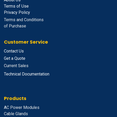
Terms of Use
Privacy Policy
Terms and Conditions
of Purchase
Customer Service
Contact Us
Get a Quote
Current Sales
Technical Documentation
Products
A
C Power Modules
Cable Glands