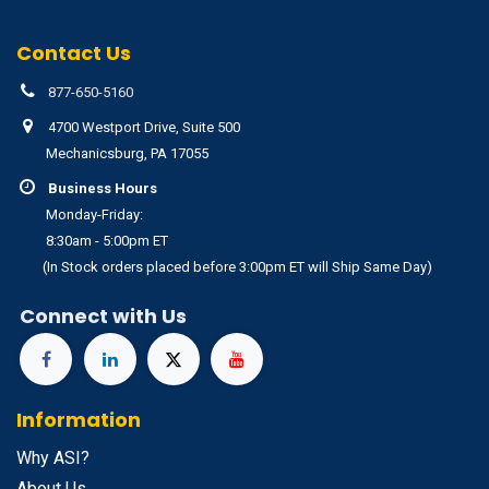
Contact Us
877-650-5160
4700 Westport Drive, Suite 500
Mechanicsburg, PA 17055
Business Hours
Monday-Friday:
8:30am - 5:00pm ET
(In Stock orders placed before 3:00pm ET will Ship Same Day)
Connect with Us
Information
Why ASI?
About Us