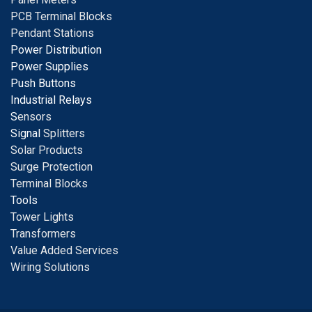
PCB Terminal Blocks
Pendant Stations
Power Distribution
Power Supplies
Push Buttons
Industrial Relays
S
ensors
Signal
Splitters
Solar Products
Surge Protection
Terminal Blocks
Tools
Tower Lights
Transformers
Value Added Services
Wiring Solutions