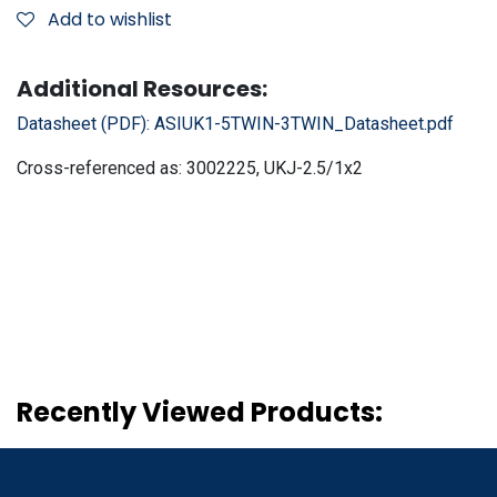
Add to wishlist
Additional Resources:
Datasheet (PDF):
ASIUK1-5TWIN-3TWIN_Datasheet.pdf
Cross-referenced as:
3002225, UKJ-2.5/1x2
Recently Viewed Products: