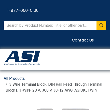
Skip to Content
1-877-650-5160
Contact Us
All Products
3 Wire Terminal Block, DIN Rail Feed Through Terminal
Blocks, 3-Wire, 20 A, 300 V, 30-12 AWG, ASIUK3TWIN