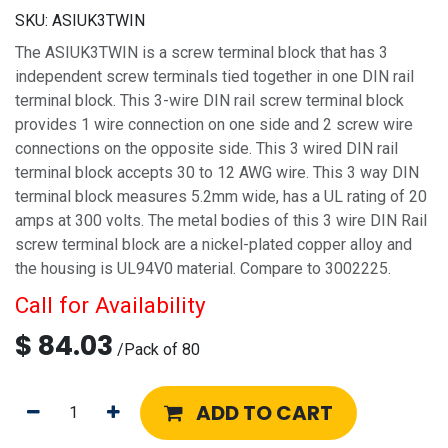
SKU:
ASIUK3TWIN
The ASIUK3TWIN is a screw terminal block that has 3
independent screw terminals tied together in one DIN rail
terminal block. This 3-wire DIN rail screw terminal block
provides 1 wire connection on one side and 2 screw wire
connections on the opposite side. This 3 wired DIN rail
terminal block accepts 30 to 12 AWG wire. This 3 way DIN
terminal block measures 5.2mm wide, has a UL rating of 20
amps at 300 volts. The metal bodies of this 3 wire DIN Rail
screw terminal block are a nickel-plated copper alloy and
the housing is UL94V0 material. Compare to 3002225.
Call for Availability
$
84.03
/
Pack of 80
ADD TO CART