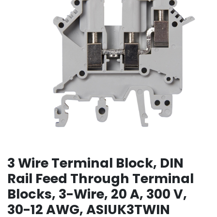
3 Wire Terminal Block, DIN
Rail Feed Through Terminal
Blocks, 3-Wire, 20 A, 300 V,
30-12 AWG, ASIUK3TWIN