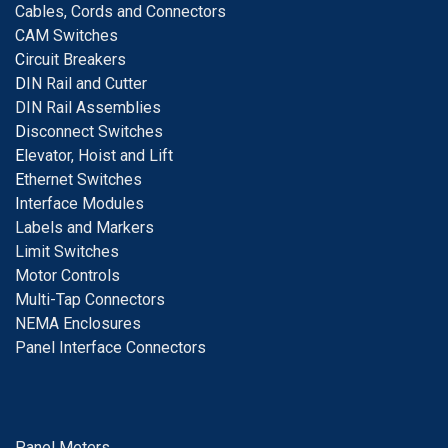
Cables, Cords and Connectors
CAM Switches
C
ircuit Breakers
D
IN Rail and Cutter
DIN Rail Assemblies
D
isconnect Switches
E
levator, Hoist and Lift
E
thernet Switches
I
nterface Modules
Labels and Markers
Limit Switches
Motor Controls
Multi-Tap Connectors
NEMA Enclosures
Panel Interface Connectors
Panel Meters