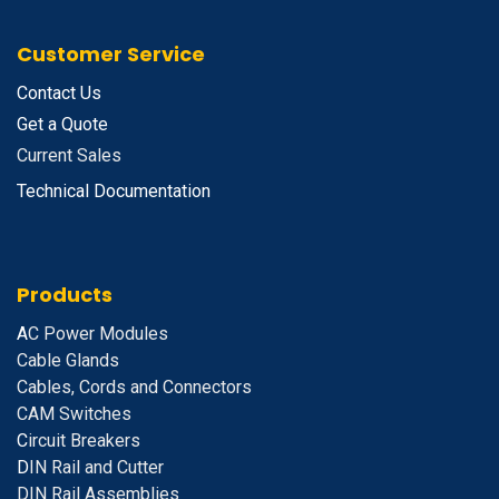
Customer Service
Contact Us
Get a Quote
Current Sales
Technical Documentation
Products
A
C Power Modules
Cable Glands
Cables, Cords and Connectors
CAM Switches
C
ircuit Breakers
D
IN Rail and Cutter
DIN Rail Assemblies