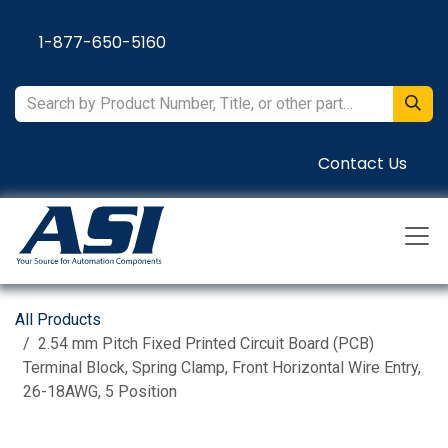
Skip to Content
1-877-650-5160
Contact Us
All Products
2.54 mm Pitch Fixed Printed Circuit Board (PCB)
Terminal Block, Spring Clamp, Front Horizontal Wire Entry,
26-18AWG, 5 Position