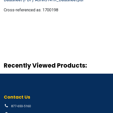
Cross-referenced as:
1700198
Recently Viewed Products:
Contact Us
877-650-5160