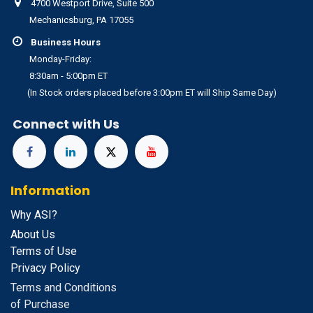
4700 Westport Drive, Suite 500
Mechanicsburg, PA 17055
Business Hours
Monday-Friday:
8:30am - 5:00pm ET
(In Stock orders placed before 3:00pm ET will Ship Same Day)
Connect with Us
Information
Why ASI?
About Us
Terms of Use
Privacy Policy
Terms and Conditions
of Purchase