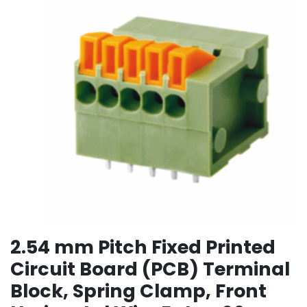
2.54 mm Pitch Fixed Printed
Circuit Board (PCB) Terminal
Block, Spring Clamp, Front