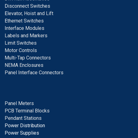
D
isconnect Switches
E
levator, Hoist and Lift
E
thernet Switches
I
nterface Modules
Labels and Markers
Limit Switches
Motor Controls
Multi-Tap Connectors
NEMA Enclosures
Panel Interface Connectors
Panel Meters
PCB Terminal Blocks
Pendant Stations
Power Distribution
Power Supplies