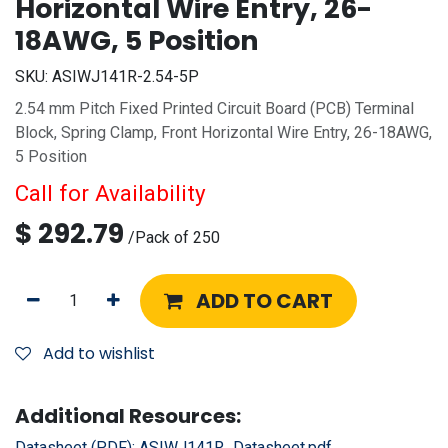
Horizontal Wire Entry, 26-
18AWG, 5 Position
SKU:
ASIWJ141R-2.54-5P
2.54 mm Pitch Fixed Printed Circuit Board (PCB) Terminal
Block, Spring Clamp, Front Horizontal Wire Entry, 26-18AWG,
5 Position
Call for Availability
$
292.79
/
Pack of 250
ADD TO CART
Add to wishlist
Additional Resources:
Datasheet (PDF):
ASIWJ141R_Datasheet.pdf