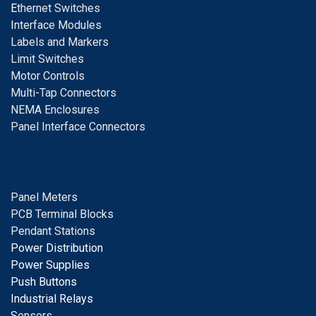
E
thernet Switches
I
nterface Modules
Labels and Markers
Limit Switches
Motor Controls
Multi-Tap Connectors
NEMA Enclosures
Panel Interface Connectors
Panel Meters
PCB Terminal Blocks
Pendant Stations
Power Distribution
Power Supplies
Push Buttons
Industrial Relays
S
ensors