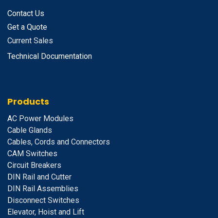
Contact Us
Get a Quote
Current Sales
Technical Documentation
Products
A
C Power Modules
Cable Glands
Cables, Cords and Connectors
CAM Switches
C
ircuit Breakers
D
IN Rail and Cutter
DIN Rail Assemblies
D
isconnect Switches
E
levator, Hoist and Lift