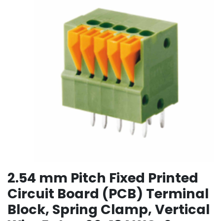
2.54 mm Pitch Fixed Printed
Circuit Board (PCB) Terminal
Block, Spring Clamp, Vertical