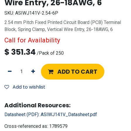
Wire Entry, 26-18AWG, 6
SKU:
ASIWJ141V-2.54-6P
2.54 mm Pitch Fixed Printed Circuit Board (PCB) Terminal
Block, Spring Clamp, Vertical Wire Entry, 26-18AWG, 6
Call for Availability
$
351.34
/
Pack of 250
ADD TO CART
Add to wishlist
Additional Resources:
Datasheet (PDF):
ASIWJ141V_Datasheet.pdf
Cross-referenced as:
1789579