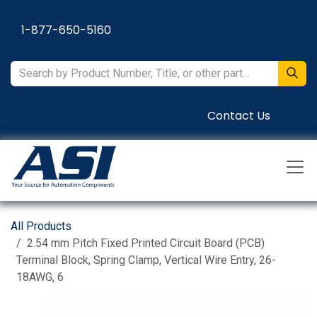
Skip to Content
1-877-650-5160
Contact Us
All Products
2.54 mm Pitch Fixed Printed Circuit Board (PCB)
Terminal Block, Spring Clamp, Vertical Wire Entry, 26-
18AWG, 6