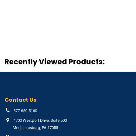
Recently Viewed Products:
Contact Us
877-650-5160
4700 Westport Drive, Suite 500
Mechanicsburg, PA 17055