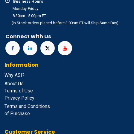
Business Hours
Monday-Friday:
8:30am - 5:00pm ET
(In Stock orders placed before 3:00pm ET will Ship Same Day)
Connect with Us
Information
Why ASI?
About Us
Terms of Use
Privacy Policy
Terms and Conditions
of Purchase
Customer Service