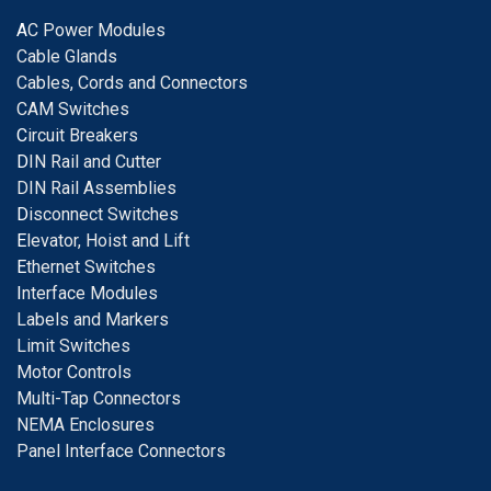
A
C Power Modules
Cable Glands
Cables, Cords and Connectors
CAM Switches
C
ircuit Breakers
D
IN Rail and Cutter
DIN Rail Assemblies
D
isconnect Switches
E
levator, Hoist and Lift
E
thernet Switches
I
nterface Modules
Labels and Markers
Limit Switches
Motor Controls
Multi-Tap Connectors
NEMA Enclosures
Panel Interface Connectors