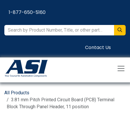
Skip to Content
1-877-650-5160
Contact Us
All Products
3.81 mm Pitch Printed Circuit Board (PCB) Terminal
Block Through Panel Header, 11 position