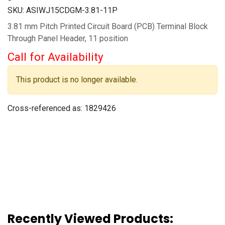
SKU:
ASIWJ15CDGM-3.81-11P
3.81 mm Pitch Printed Circuit Board (PCB) Terminal Block
Through Panel Header, 11 position
Call for Availability
This product is no longer available.
Cross-referenced as:
1829426
Recently Viewed Products: