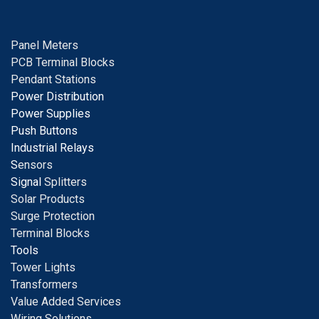
Panel Meters
PCB Terminal Blocks
Pendant Stations
Power Distribution
Power Supplies
Push Buttons
Industrial Relays
S
ensors
Signal
Splitters
Solar Products
Surge Protection
Terminal Blocks
Tools
Tower Lights
Transformers
Value Added Services
Wiring Solutions