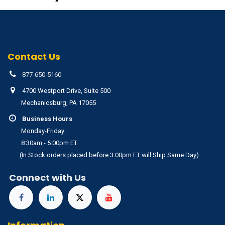
Contact Us
877-650-5160
4700 Westport Drive, Suite 500
Mechanicsburg, PA 17055
Business Hours
Monday-Friday:
8:30am - 5:00pm ET
(In Stock orders placed before 3:00pm ET will Ship Same Day)
Connect with Us