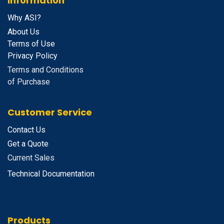
Information
Why ASI?
About Us
Terms of Use
Privacy Policy
Terms and Conditions
of Purchase
Customer Service
Contact Us
Get a Quote
Current Sales
Technical Documentation
Products