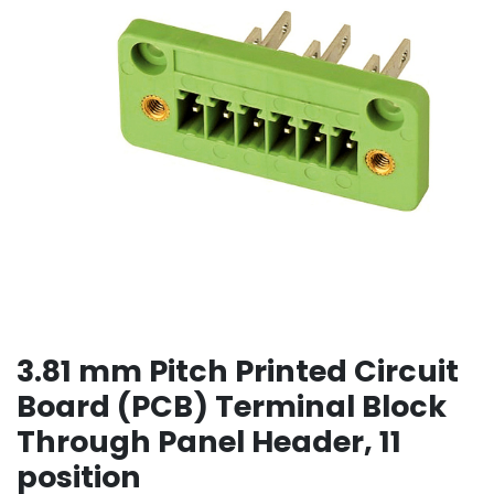
3.81 mm Pitch Printed Circuit
Board (PCB) Terminal Block
Through Panel Header, 11
position